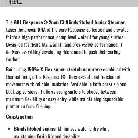
THESE...
The
GUL Response 3/2mm FX Blindstitched Junior Steamer
takes the proven DNA of the core Response collection and elevates
it into a high-performance, comp-level wetsuit for young surfers.
Designed for flexibility, warmth and progressive performance, it
delivers everything developing riders need to push their surfing
further.
Built using
150% X-Flex super-stretch neoprene
combined with
thermal linings, the Response FX offers exceptional freedom of
movement with reliable insulation. Available in both chest zip and
back zip versions, it allows young surfers to choose between
maximum flexibility or easy entry, while maintaining dependable
protection from flushing.
Construction
Blindstitched seams:
Minimises water entry while
maintaining flexibility and durability.