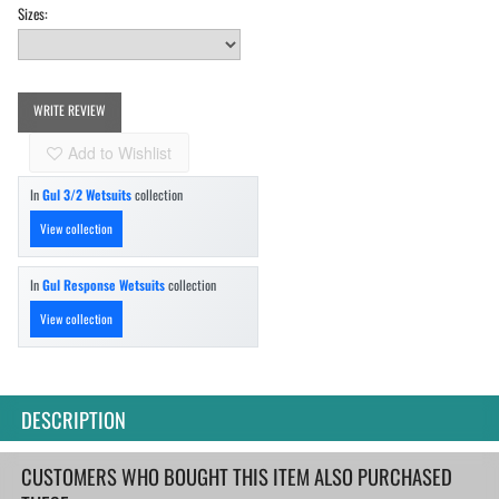
Sizes:
WRITE REVIEW
Add to Wishlist
In
Gul 3/2 Wetsuits
collection
View collection
In
Gul Response Wetsuits
collection
View collection
DESCRIPTION
CUSTOMERS WHO BOUGHT THIS ITEM ALSO PURCHASED