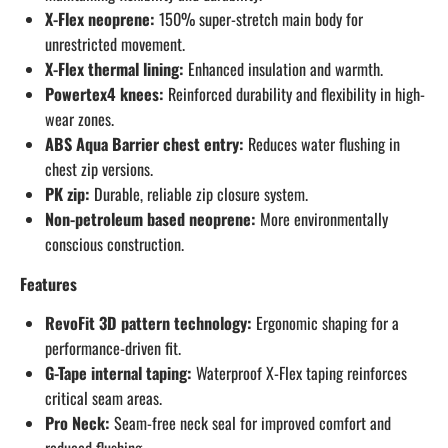
X-Flex neoprene:
150% super-stretch main body for
unrestricted movement.
X-Flex thermal lining:
Enhanced insulation and warmth.
Powertex4 knees:
Reinforced durability and flexibility in high-
wear zones.
ABS Aqua Barrier chest entry:
Reduces water flushing in
chest zip versions.
PK zip:
Durable, reliable zip closure system.
Non-petroleum based neoprene:
More environmentally
conscious construction.
Features
RevoFit 3D pattern technology:
Ergonomic shaping for a
performance-driven fit.
G-Tape internal taping:
Waterproof X-Flex taping reinforces
critical seam areas.
Pro Neck:
Seam-free neck seal for improved comfort and