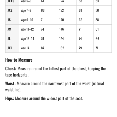
JXXS
Age 5–6
61
124
58
53
JXS
Age 7–8
66
132
61
56
JS
Age 9–10
71
140
66
58
JM
Age 11–12
74
146
71
61
JL
Age 13–14
79
154
74
66
JXL
Age 14+
84
162
79
71
How to Measure
Chest:
Measure around the fullest part of the chest, keeping the
tape horizontal.
Waist:
Measure around the narrowest part of the waist (natural
waistline).
Hips:
Measure around the widest part of the seat.