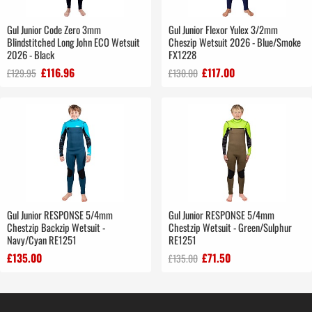
Gul Junior Code Zero 3mm
Gul Junior Flexor Yulex 3/2mm
Blindstitched Long John ECO Wetsuit
Cheszip Wetsuit 2026 - Blue/Smoke
2026 - Black
FX1228
£116.96
£117.00
£129.95
£130.00
Gul Junior RESPONSE 5/4mm
Gul Junior RESPONSE 5/4mm
Chestzip Backzip Wetsuit -
Chestzip Wetsuit - Green/Sulphur
Navy/Cyan RE1251
RE1251
£135.00
£71.50
£135.00