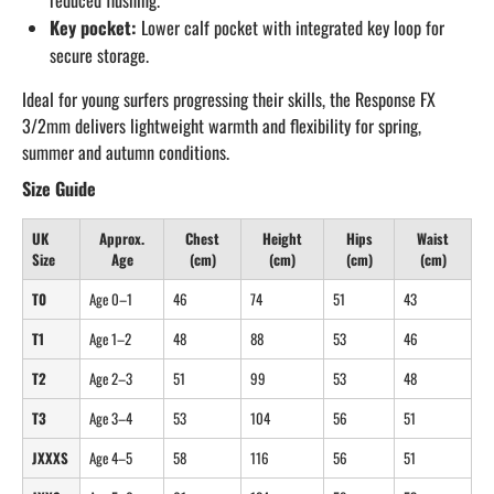
reduced flushing.
Key pocket:
Lower calf pocket with integrated key loop for
secure storage.
Ideal for young surfers progressing their skills, the Response FX
3/2mm delivers lightweight warmth and flexibility for spring,
summer and autumn conditions.
Size Guide
UK
Approx.
Chest
Height
Hips
Waist
Size
Age
(cm)
(cm)
(cm)
(cm)
T0
Age 0–1
46
74
51
43
T1
Age 1–2
48
88
53
46
T2
Age 2–3
51
99
53
48
T3
Age 3–4
53
104
56
51
JXXXS
Age 4–5
58
116
56
51