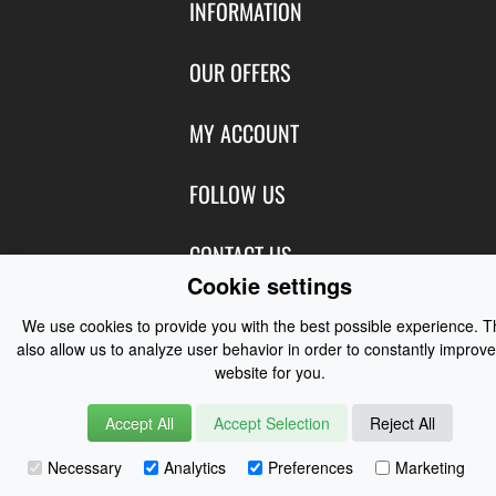
INFORMATION
Contact Us
OUR OFFERS
Shipping & Returns
Featured Products
MY ACCOUNT
About Us
Special Offers
Size Charts
Login
FOLLOW US
New Products
Privacy
Create Account
Best Sellers
Terms of Use
Blog
CONTACT US
Shipping
Manufacturers
Cookie settings
Facebook
Order History
Contact Us
Customer Reviews
Instagram
We use cookies to provide you with the best possible experience. 
Newsletter
Coast Water Sports | Great Deals on Sailing Clothing | Drysuits and
also allow us to analyze user behavior in order to constantly improve
website for you.
Watersports Equipment
© 2026
Accept All
Accept Selection
Reject All
Necessary
Analytics
Preferences
Marketing