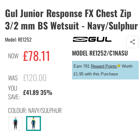
Gul Junior Response FX Chest Zip
3/2 mm BS Wetsuit - Navy/Sulphur
Model: RE1252
£
78.11
MODEL
RE1252/C1NASU
NOW
Earn 781
Reward Points
Worth
£120.00
£1.95 with this Purchase
WAS
YOU
£41.89 35%
SAVE:
COLOUR: NAVY/SULPHUR