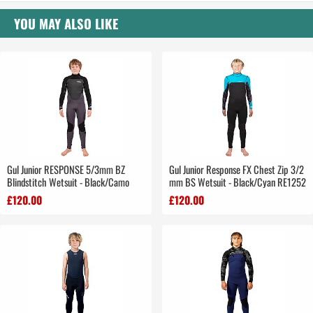
YOU MAY ALSO LIKE
Gul Junior RESPONSE 5/3mm BZ
Gul Junior Response FX Chest Zip 3/2
Blindstitch Wetsuit - Black/Camo
mm BS Wetsuit - Black/Cyan RE1252
£120.00
£120.00