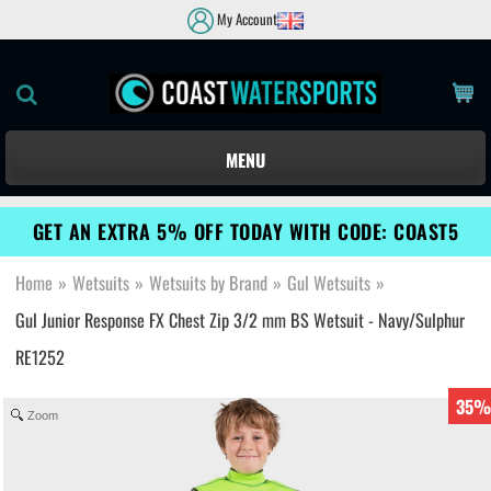
My Account
MENU
GET AN EXTRA 5% OFF TODAY WITH CODE: COAST5
Home
»
Wetsuits
»
Wetsuits by Brand
»
Gul Wetsuits
»
Gul Junior Response FX Chest Zip 3/2 mm BS Wetsuit - Navy/Sulphur
RE1252
35%
Zoom