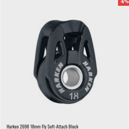
-6%
Harken 2698 18mm Fly Soft-Attach Block