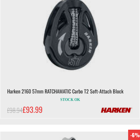
Harken 2160 57mm RATCHAMATIC Carbo T2 Soft-Attach Block
STOCK OK
£93.99
£98.94
-6%