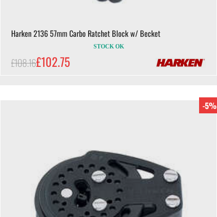
Harken 2136 57mm Carbo Ratchet Block w/ Becket
STOCK OK
£102.75
£108.16
-5%