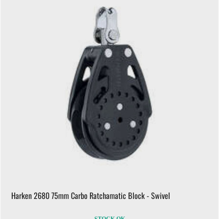
Harken 2680 75mm Carbo Ratchamatic Block - Swivel