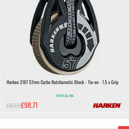
Harken 2167 57mm Carbo Ratchamatic Block - Tie-on - 1.5 x Grip
STOCK OK
£98.71
£103.91