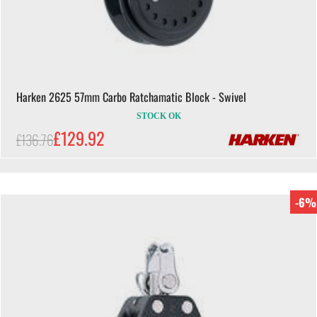
Harken 2625 57mm Carbo Ratchamatic Block - Swivel
STOCK OK
£129.92
£136.76
-6%