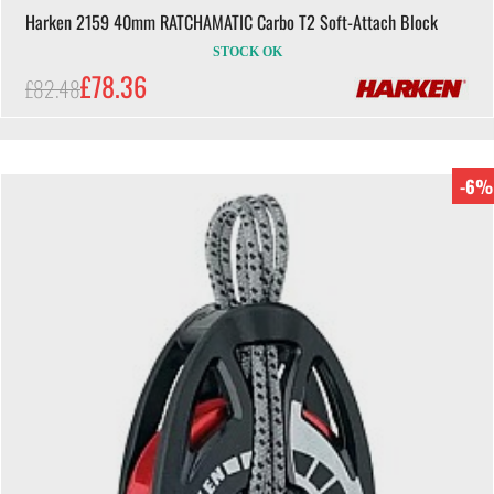
Harken 2159 40mm RATCHAMATIC Carbo T2 Soft-Attach Block
STOCK OK
£78.36
£82.48
-6%