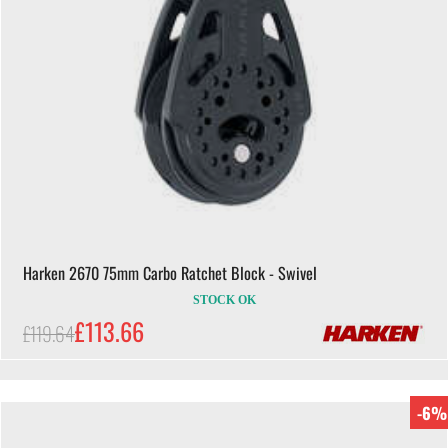
Harken 2670 75mm Carbo Ratchet Block - Swivel
STOCK OK
£113.66
£119.64
-6%