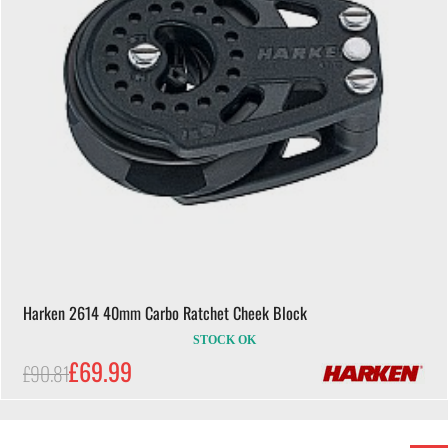
Harken 2614 40mm Carbo Ratchet Cheek Block
STOCK OK
£69.99
£90.81