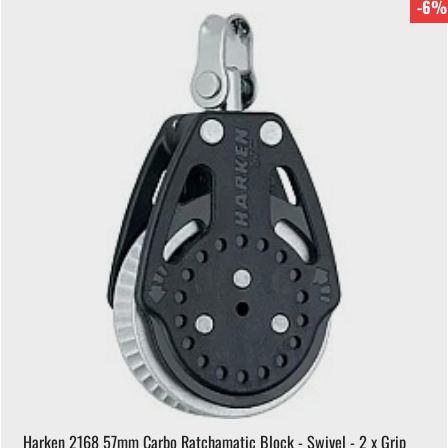
-6%
Harken 2168 57mm Carbo Ratchamatic Block - Swivel - 2 x Grip