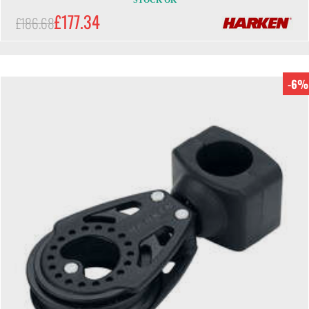
STOCK OK
£177.34
£186.68
-6%