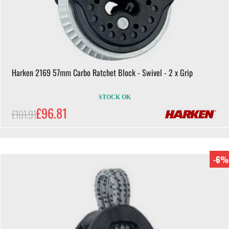
Harken 2169 57mm Carbo Ratchet Block - Swivel - 2 x Grip
STOCK OK
£96.81
£101.91
-6%