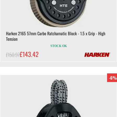
Harken 2165 57mm Carbo Ratchamatic Block - 1.5 x Grip - High
Tension
STOCK OK
£143.42
£150.97
-6%