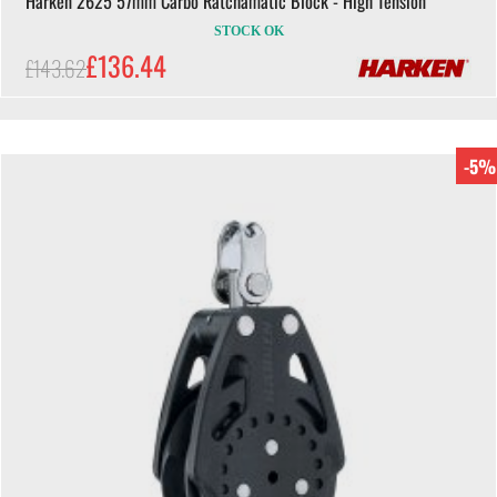
Harken 2625 57mm Carbo Ratchamatic Block - High Tension
STOCK OK
£136.44
£143.62
-5%