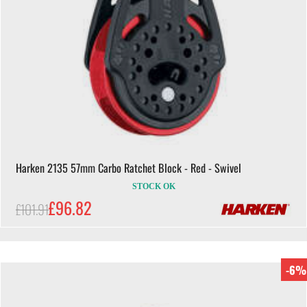
Harken 2135 57mm Carbo Ratchet Block - Red - Swivel
STOCK OK
£96.82
£101.91
-6%