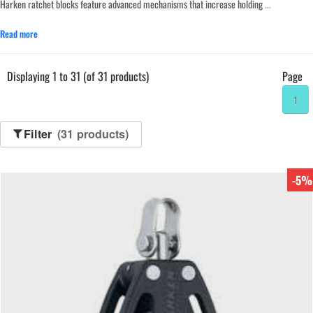
Harken ratchet blocks feature advanced mechanisms that increase holding
...
Read more
Displaying 1 to 31 (of 31 products)
Page
1
Filter
(31 products)
-5%