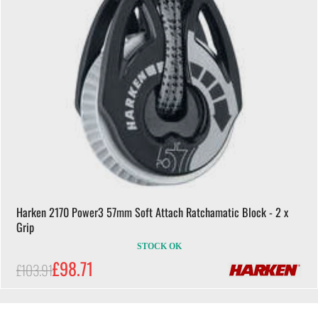
Harken 2170 Power3 57mm Soft Attach Ratchamatic Block - 2 x
Grip
STOCK OK
£98.71
£103.91