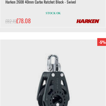
Harken 2608 40mm Carbo Ratchet Block - Swivel
STOCK OK
£78.08
£82.19
-5%