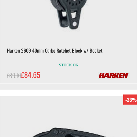
Harken 2609 40mm Carbo Ratchet Block w/ Becket
STOCK OK
£84.65
£89.10
-23%