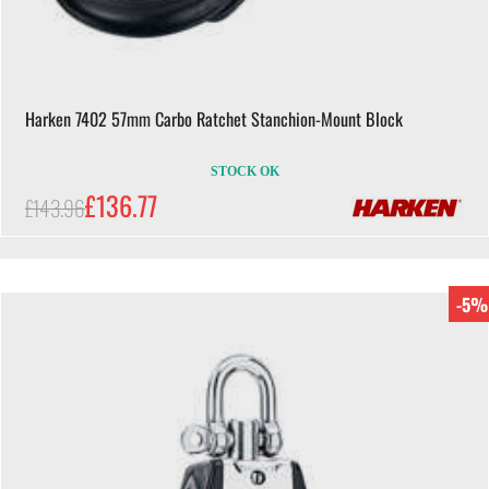
Harken 7402 57mm Carbo Ratchet Stanchion-Mount Block
STOCK OK
£136.77
£143.96
-5%