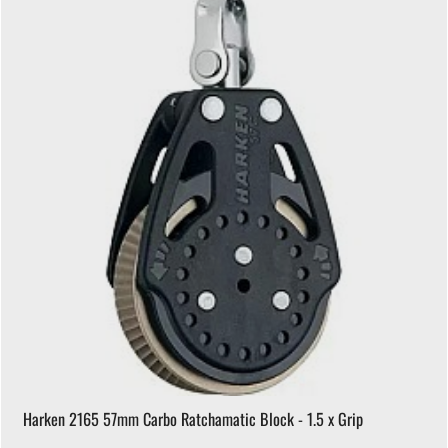
Harken 2165 57mm Carbo Ratchamatic Block - 1.5 x Grip