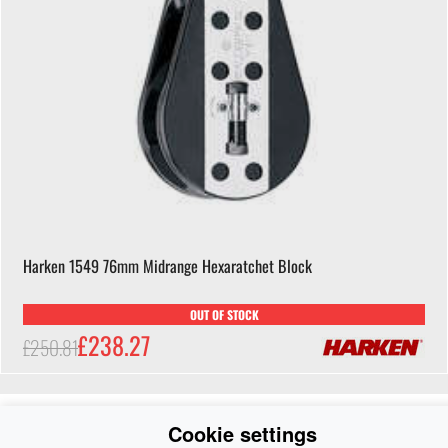
Harken 1549 76mm Midrange Hexaratchet Block
OUT OF STOCK
£238.27
£250.81
Cookie settings
-5%