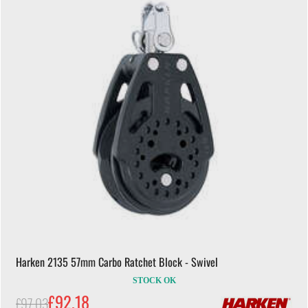
Harken 2135 57mm Carbo Ratchet Block - Swivel
STOCK OK
£92.18
£97.03