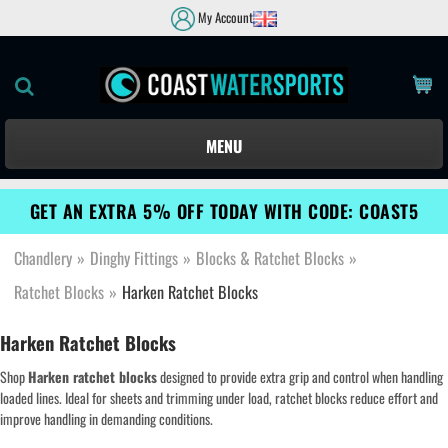
My Account
MENU
GET AN EXTRA 5% OFF TODAY WITH CODE: COAST5
Chandlery
»
Dinghy Fittings
»
Blocks & Ratchet Blocks
»
Ratchet Blocks
»
Harken Ratchet Blocks
Harken Ratchet Blocks
Shop
Harken ratchet blocks
designed to provide extra grip and control when handling
loaded lines. Ideal for sheets and trimming under load, ratchet blocks reduce effort and
improve handling in demanding conditions.