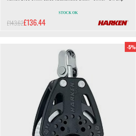
STOCK OK
£136.44
£143.62
-5%