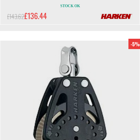
STOCK OK
£136.44
£143.62
-5%