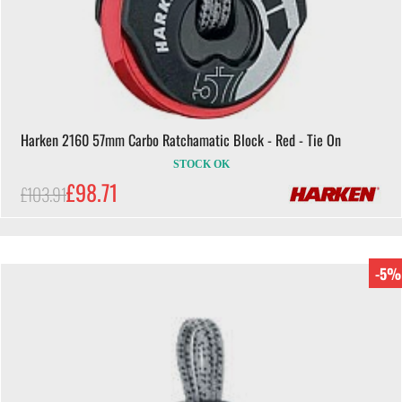
Harken 2160 57mm Carbo Ratchamatic Block - Red - Tie On
STOCK OK
£98.71
£103.91
-5%