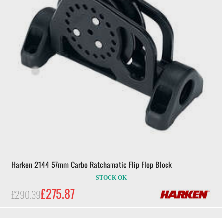
Harken 2144 57mm Carbo Ratchamatic Flip Flop Block
STOCK OK
£275.87
£290.39