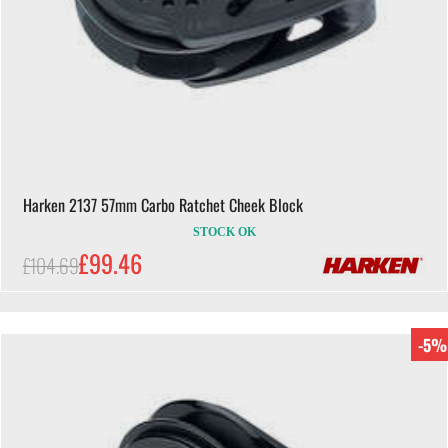
Harken 2137 57mm Carbo Ratchet Cheek Block
STOCK OK
£99.46
£104.69
-5%