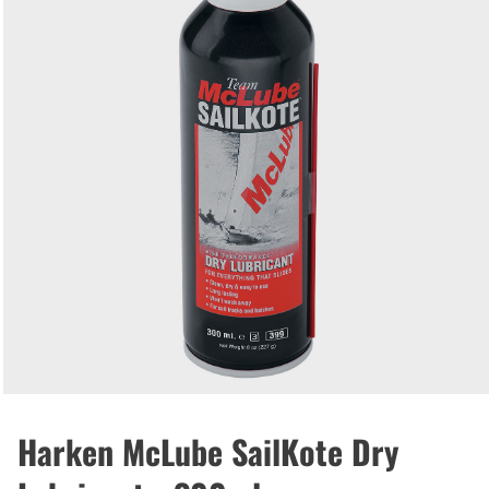
Harken McLube SailKote Dry