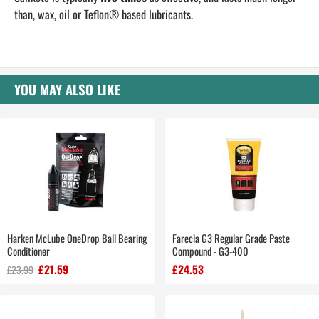
than, wax, oil or Teflon® based lubricants.
YOU MAY ALSO LIKE
Harken McLube OneDrop Ball Bearing
Farecla G3 Regular Grade Paste
Conditioner
Compound - G3-400
£21.59
£24.53
£23.99