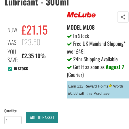
Lubricant - 300ml
£
21.15
MODEL
ML08
NOW
In Stock
£23.50
WAS
Free UK Mainland Shipping*
over £49!
YOU
£2.35 10%
24hr Shipping Available
SAVE:
Get it as soon as
August 7
IN STOCK
(Courier)
Earn 212
Reward Points
Worth
£0.53 with this Purchase
Quantity:
ADD TO BASKET