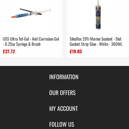
USS Ultra Tef-Gel - Anti Corrosion Gel
Sikaflex 291i Marine Sealant - Slot
- 0.25oz Syringe & Brush
Gasket Strip Glue - White - 300ML
£27.72
£19.03
INFORMATION
Contact Us
OUR OFFERS
Shipping & Returns
Featured Products
MY ACCOUNT
About Us
Special Offers
Size Charts
Login
FOLLOW US
New Products