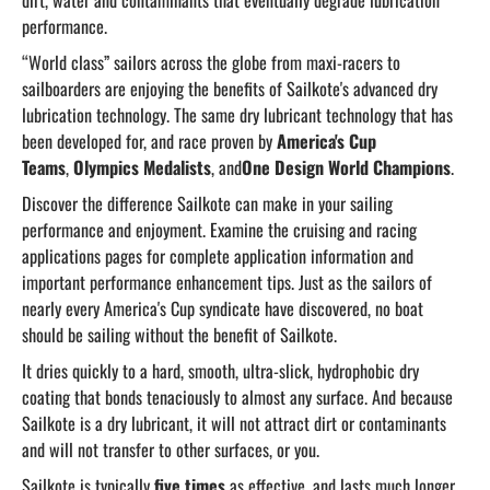
dirt, water and contaminants that eventually degrade lubrication
performance.
“World class” sailors across the globe from maxi-racers to
sailboarders are enjoying the benefits of Sailkote's advanced dry
lubrication technology. The same dry lubricant technology that has
been developed for, and race proven by
America's Cup
Teams
,
Olympics Medalists
, and
One Design World Champions
.
Discover the difference Sailkote can make in your sailing
performance and enjoyment. Examine the cruising and racing
applications pages for complete application information and
important performance enhancement tips. Just as the sailors of
nearly every America's Cup syndicate have discovered, no boat
should be sailing without the benefit of Sailkote.
It dries quickly to a hard, smooth, ultra-slick, hydrophobic dry
coating that bonds tenaciously to almost any surface. And because
Sailkote is a dry lubricant, it will not attract dirt or contaminants
and will not transfer to other surfaces, or you.
Sailkote is typically
five times
as effective, and lasts much longer