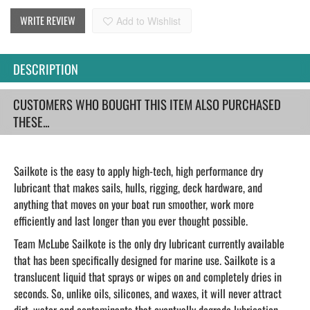
WRITE REVIEW
Add to Wishlist
DESCRIPTION
CUSTOMERS WHO BOUGHT THIS ITEM ALSO PURCHASED
THESE...
Sailkote is the easy to apply high-tech, high performance dry
lubricant that makes sails, hulls, rigging, deck hardware, and
anything that moves on your boat run smoother, work more
efficiently and last longer than you ever thought possible.
Team McLube Sailkote is the only dry lubricant currently available
that has been specifically designed for marine use. Sailkote is a
translucent liquid that sprays or wipes on and completely dries in
seconds. So, unlike oils, silicones, and waxes, it will never attract