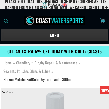
PLEASE NOTE THAT THIS ITEM HAS TO SHIP BY COURIER AS IT IS
My Account
BANNED FROM BEING SENT ROYAL MAIL. WE CANNOT SEND IT OFF
THE UK MAINLAND.
MENU
GET AN EXTRA 5% OFF TODAY WITH CODE: COAST5
Home
»
Chandlery
»
Dinghy Repair & Maintenance
»
Sealants Polishes Glues & Lubes
»
Harken McLube SailKote Dry Lubricant - 300ml
10%
Zoom