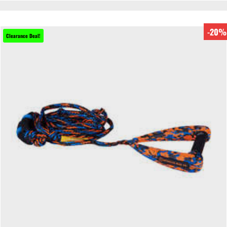
-20%
Clearance Deal!