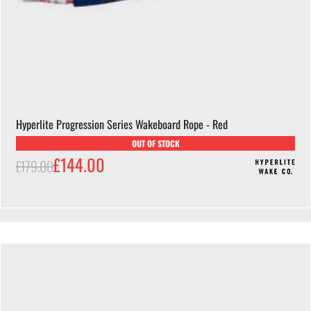
Hyperlite Progression Series Wakeboard Rope - Red
OUT OF STOCK
£144.00
£179.00