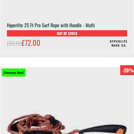
Hyperlite 25 Ft Pro Surf Rope with Handle - Multi
OUT OF STOCK
£72.00
£89.00
-20%
Clearance Deal!