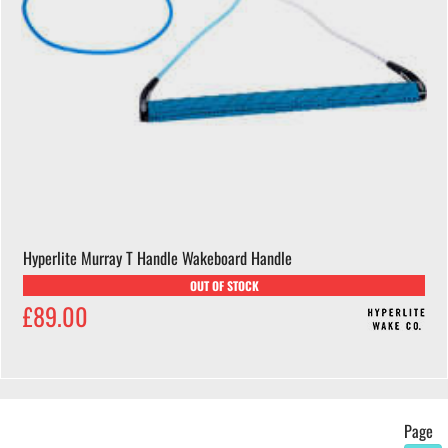
Hyperlite Murray T Handle Wakeboard Handle
OUT OF STOCK
£89.00
Page