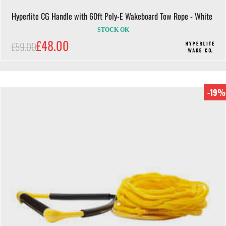
Hyperlite CG Handle with 60ft Poly-E Wakeboard Tow Rope - White
STOCK OK
£48.00
£59.00
-19%