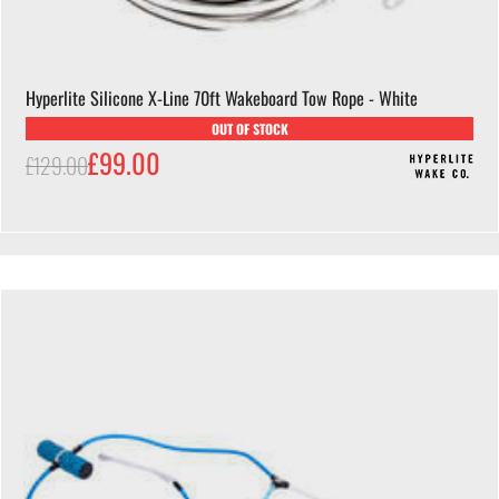
Hyperlite Silicone X-Line 70ft Wakeboard Tow Rope - White
OUT OF STOCK
£99.00
£129.00