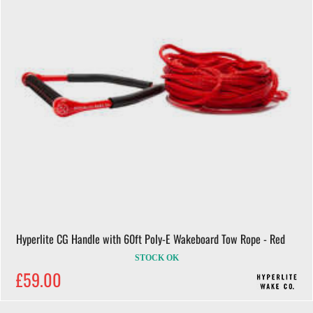
Hyperlite CG Handle with 60ft Poly-E Wakeboard Tow Rope - Red
STOCK OK
£59.00