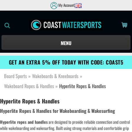
My Account
MENU
GET AN EXTRA 5% OFF TODAY WITH CODE: COAST5
Board Sports
»
Wakeboards & Kneeboards
»
Wakeboard Ropes & Handles
»
Hyperlite Ropes & Handles
Hyperlite Ropes & Handles
Hyperlite Ropes & Handles for Wakeboarding & Wakesurfing
Hyperlite ropes and handles
are designed to provide reliable connection and control
while wakeboarding and wakesurfing. Built using strong materials and comfortable grip