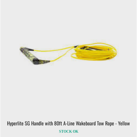
Hyperlite SG Handle with 80ft A-Line Wakeboard Tow Rope - Yellow
STOCK OK