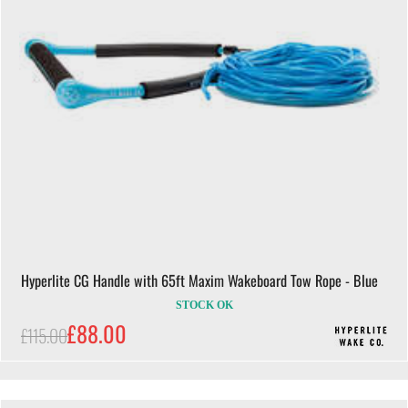
Hyperlite CG Handle with 65ft Maxim Wakeboard Tow Rope - Blue
STOCK OK
£88.00
£115.00