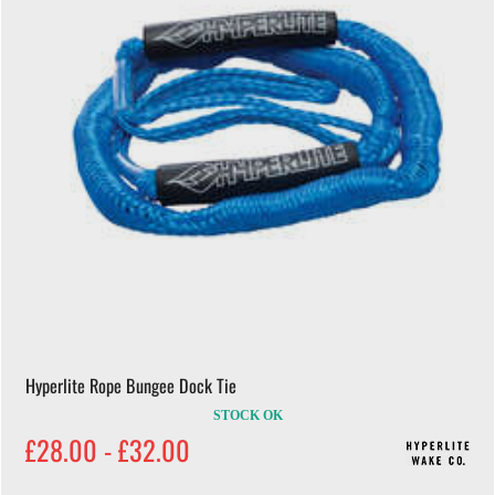
Hyperlite Rope Bungee Dock Tie
STOCK OK
£28.00 - £32.00