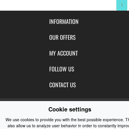
1
INFORMATION
Contact Us
OUR OFFERS
Shipping & Returns
Featured Products
MY ACCOUNT
About Us
Special Offers
Size Charts
Login
FOLLOW US
New Products
Privacy
Create Account
Best Sellers
Terms of Use
Blog
CONTACT US
Shipping
Manufacturers
Facebook
Order History
Contact Us
Customer Reviews
Instagram
Newsletter
Cookie settings
Coast Water Sports | Great Deals on Sailing Clothing | Drysuits and
Watersports Equipment
© 2026
We use cookies to provide you with the best possible experience. T
also allow us to analyze user behavior in order to constantly impro