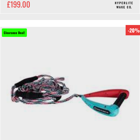
£199.00
-20%
Clearance Deal!