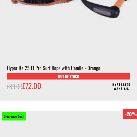
Hyperlite 25 Ft Pro Surf Rope with Handle - Orange
OUT OF STOCK
£72.00
£89.00
-20%
Clearance Deal!