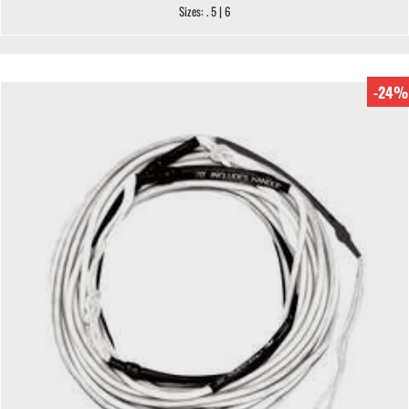
Sizes: . 5 | 6
-24%