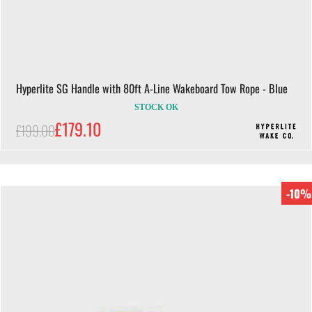
Hyperlite SG Handle with 80ft A-Line Wakeboard Tow Rope - Blue
STOCK OK
£179.10
£199.00
-10%