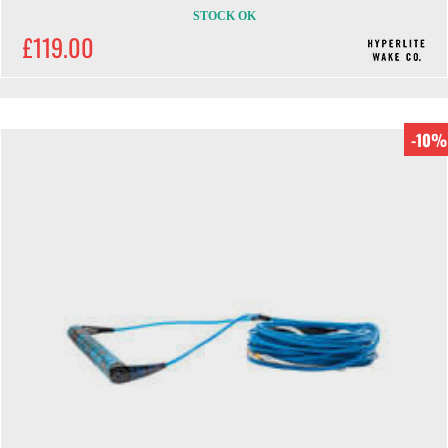
STOCK OK
£119.00
-10%