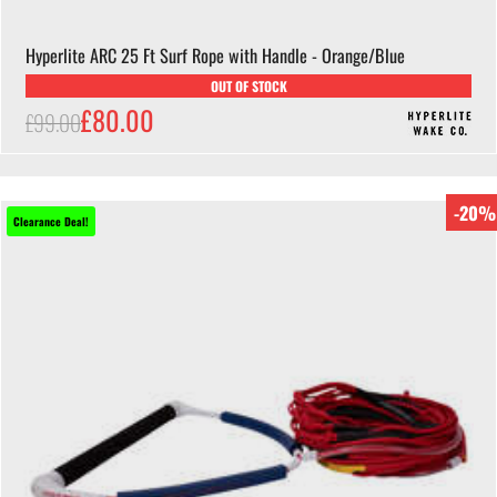
Hyperlite ARC 25 Ft Surf Rope with Handle - Orange/Blue
OUT OF STOCK
£80.00
£99.00
-20%
Clearance Deal!