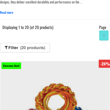
designs, they deliver excellent durability and performance on the
...
Read more
Displaying 1 to 20 (of 20 products)
Page
1
Filter
(20 products)
-24%
Clearance Deal!