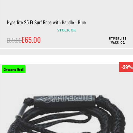
Hyperlite 25 Ft Surf Rope with Handle - Blue
STOCK OK
£65.00
£69.00
-39%
Clearance Deal!