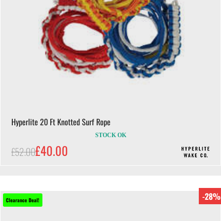
Hyperlite 20 Ft Knotted Surf Rope
STOCK OK
£40.00
£52.00
-28%
Clearance Deal!