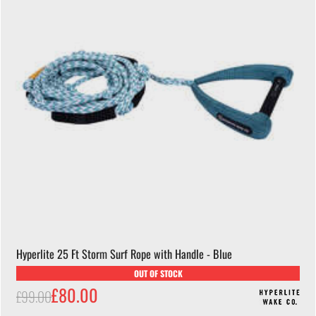
Hyperlite 25 Ft Storm Surf Rope with Handle - Blue
OUT OF STOCK
£80.00
£99.00