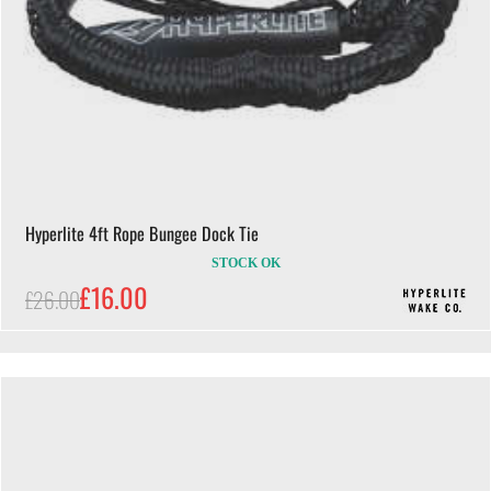
Hyperlite 4ft Rope Bungee Dock Tie
STOCK OK
£16.00
£26.00