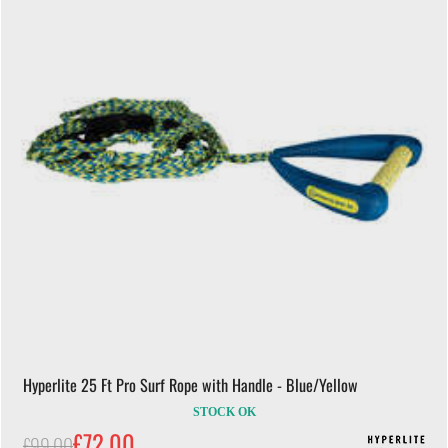
Hyperlite 25 Ft Pro Surf Rope with Handle - Blue/Yellow
STOCK OK
£72.00
£99.00