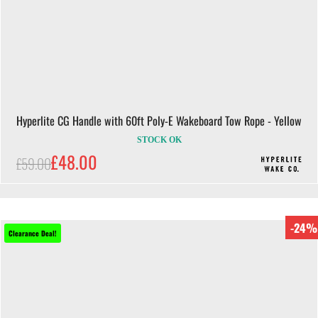
Hyperlite CG Handle with 60ft Poly-E Wakeboard Tow Rope - Yellow
STOCK OK
£48.00
£59.00
-24%
Clearance Deal!