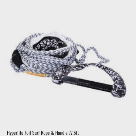
Hyperlite Foil Surf Rope & Handle 77.5ft