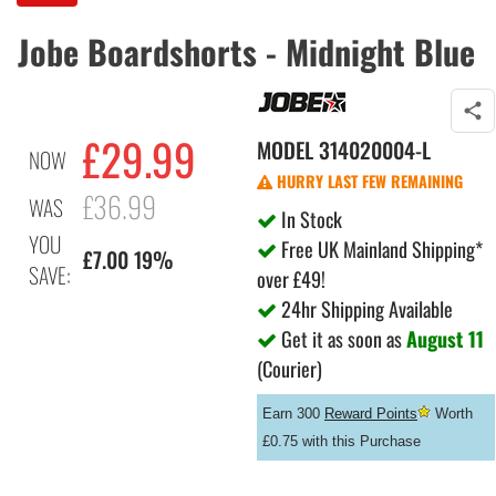
Jobe Boardshorts - Midnight Blue
£29.99
MODEL
314020004-L
NOW
HURRY LAST FEW REMAINING
£36.99
WAS
In Stock
YOU
Free UK Mainland Shipping*
£7.00 19%
SAVE:
over £49!
24hr Shipping Available
Get it as soon as
August 11
(Courier)
Earn 300
Reward Points
Worth
£0.75 with this Purchase