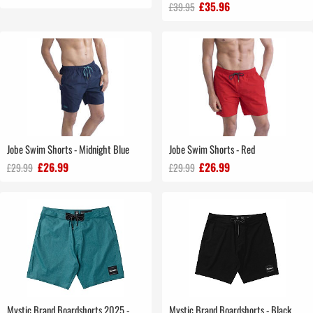
£35.96
£39.95
Jobe Swim Shorts - Midnight Blue
Jobe Swim Shorts - Red
£26.99
£26.99
£29.99
£29.99
Mystic Brand Boardshorts 2025 -
Mystic Brand Boardshorts - Black