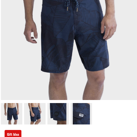
Gift Idea