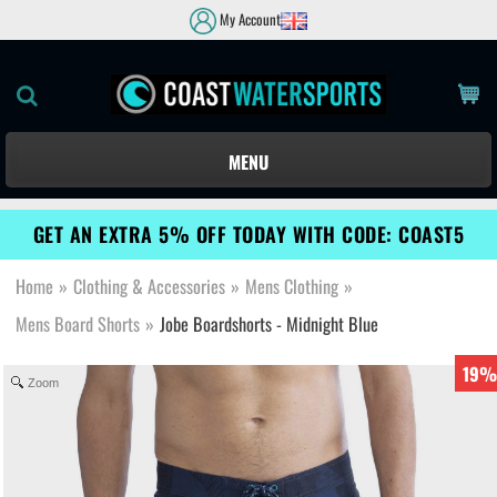
My Account
MENU
GET AN EXTRA 5% OFF TODAY WITH CODE: COAST5
Home
»
Clothing & Accessories
»
Mens Clothing
»
Mens Board Shorts
»
Jobe Boardshorts - Midnight Blue
19%
Zoom