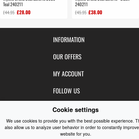
Teal 240211
240211
£28.00
£38.00
£44.95
£45.95
INFORMATION
Contact Us
OUR OFFERS
Shipping & Returns
Featured Products
MY ACCOUNT
About Us
Special Offers
Size Charts
Login
FOLLOW US
New Products
Privacy
Create Account
Best Sellers
Terms of Use
Blog
CONTACT US
Cookie settings
Shipping
Manufacturers
Facebook
Order History
We use cookies to provide you with the best possible experience. 
Contact Us
Customer Reviews
Instagram
also allow us to analyze user behavior in order to constantly improve
Newsletter
Coast Water Sports | Great Deals on Sailing Clothing | Drysuits and
website for you.