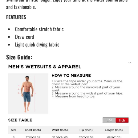
and fashionable.
FEATURES
Comfortable stretch fabric
Draw cord
Light quick drying fabric
Size Guide: