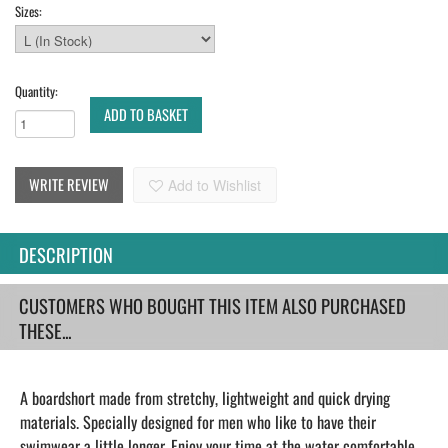
Sizes:
Quantity:
ADD TO BASKET
WRITE REVIEW
Add to Wishlist
DESCRIPTION
CUSTOMERS WHO BOUGHT THIS ITEM ALSO PURCHASED
THESE...
A boardshort made from stretchy, lightweight and quick drying
materials. Specially designed for men who like to have their
swimwear a little longer. Enjoy your time at the water comfortable