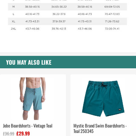
YOU MAY ALSO LIKE
Jobe Boardshorts - Vintage Teal
Mystic Brand Swim Boardshorts -
Teal 250345
£29.99
£36.99