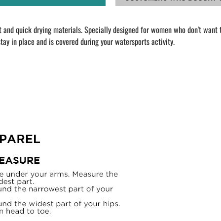
and quick drying materials. Specially designed for women who don't want to
tay in place and is covered during your watersports activity.