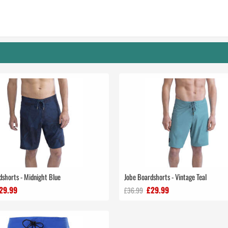
dshorts - Midnight Blue
Jobe Boardshorts - Vintage Teal
29.99
£29.99
£36.99