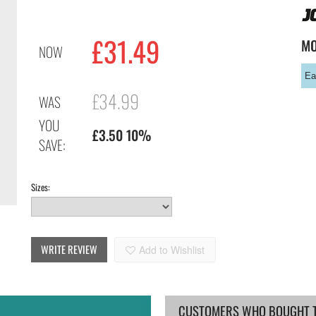
£
31.49
M
NOW
Ea
£34.99
WAS
YOU
£3.50 10%
SAVE:
Sizes:
WRITE REVIEW
Add to Wishlist
CUSTOMERS WHO BOUGHT TH