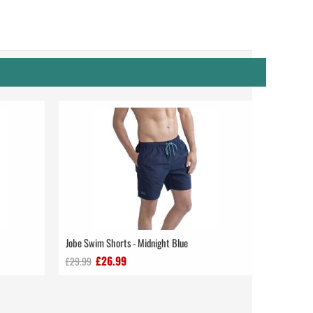
Jobe Swim Shorts - Midnight Blue
£26.99
£29.99