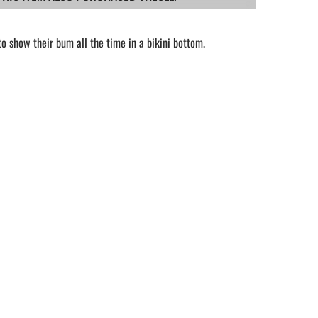
 show their bum all the time in a bikini bottom.