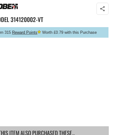
ODEL
314120002-VT
rn 315
Reward Points
Worth £0.79 with this Purchase
IS ITEM ALSO PURCHASED THESE...