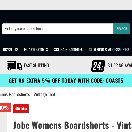
SEARCH
Search
DRYSUITS
BOARD SPORTS
SCUBA & SNORKEL
CLOTHING & ACCESSORIES
FAST SHIPPING
SHIPPING AVA
GET AN EXTRA 5% OFF TODAY WITH CODE: COAST5
ens Boardshorts - Vintage Teal
10%
Gift Idea
Jobe Womens Boardshorts - Vint