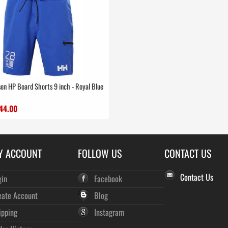
en HP Board Shorts 9 inch - Royal Blue
44.00
Y ACCOUNT
FOLLOW US
CONTACT US
Contact Us
gin
Facebook
eate Account
Blog
ipping
Instagram