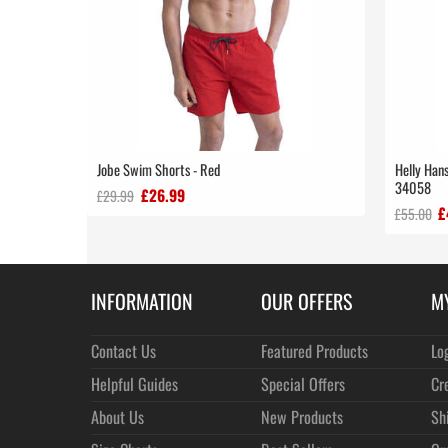
Jobe Swim Shorts - Red
Helly Hans
34058
£26.99
£29.99
£
£55.00
INFORMATION
OUR OFFERS
M
Contact Us
Featured Products
Lo
Helpful Guides
Special Offers
Cr
About Us
New Products
Sh