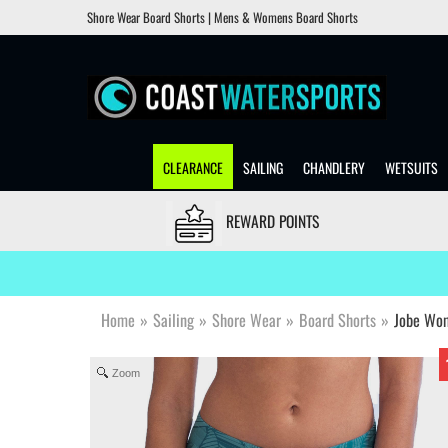
Shore Wear Board Shorts | Mens & Womens Board Shorts
CLEARANCE
SAILING
CHANDLERY
WETSUITS
REWARD POINTS
Home
»
Sailing
»
Shore Wear
»
Board Shorts
»
Jobe Wom
Zoom