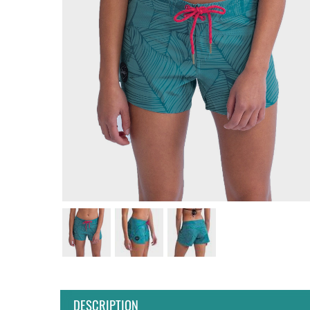
DESCRIPTION