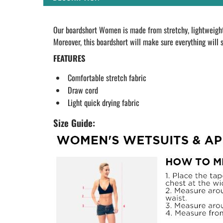
Our boardshort Women is made from stretchy, lightweight 
Moreover, this boardshort will make sure everything will s
FEATURES
Comfortable stretch fabric
Draw cord
Light quick drying fabric
Size Guide: