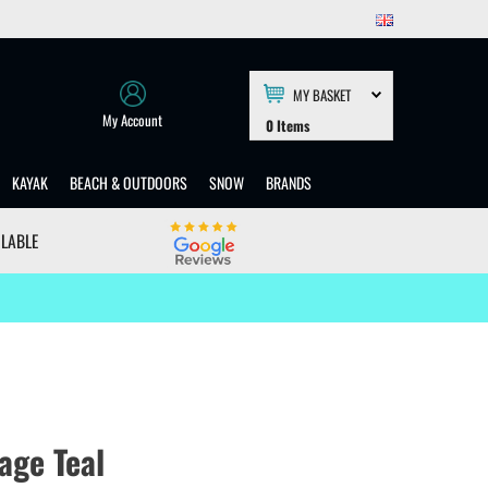
MY BASKET
My Account
0
Items
KAYAK
BEACH & OUTDOORS
SNOW
BRANDS
ILABLE
age Teal