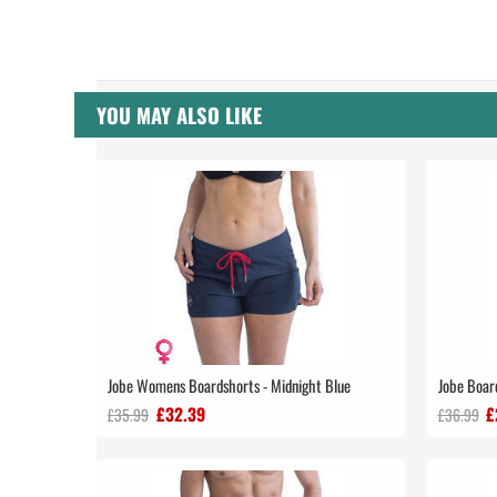
YOU MAY ALSO LIKE
Jobe Womens Boardshorts - Midnight Blue
Jobe Boar
£32.39
£
£35.99
£36.99