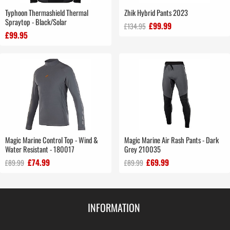
Typhoon Thermashield Thermal
Zhik Hybrid Pants 2023
Spraytop - Black/Solar
£99.99
£134.95
£99.95
Magic Marine Control Top - Wind &
Magic Marine Air Rash Pants - Dark
Water Resistant - 180017
Grey 210035
£74.99
£69.99
£89.99
£89.99
INFORMATION