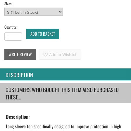
Sizes:
Quantity:
ADD TO BASKET
WRITE REVIEW
Add to Wishlist
DESCRIPTION
CUSTOMERS WHO BOUGHT THIS ITEM ALSO PURCHASED
THESE...
Description:
Long sleeve top specifically designed to improve protection in high