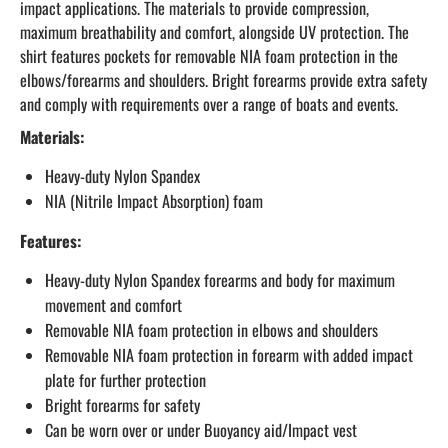
impact applications. The materials to provide compression,
maximum breathability and comfort, alongside UV protection. The
shirt features pockets for removable NIA foam protection in the
elbows/forearms and shoulders. Bright forearms provide extra safety
and comply with requirements over a range of boats and events.
Materials:
Heavy-duty Nylon Spandex
NIA (Nitrile Impact Absorption) foam
Features:
Heavy-duty Nylon Spandex forearms and body for maximum
movement and comfort
Removable NIA foam protection in elbows and shoulders
Removable NIA foam protection in forearm with added impact
plate for further protection
Bright forearms for safety
Can be worn over or under Buoyancy aid/Impact vest