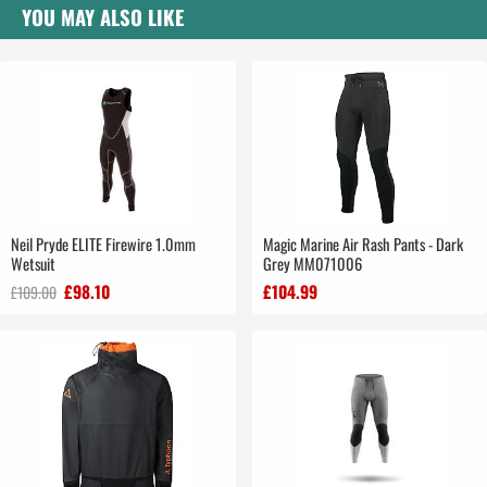
YOU MAY ALSO LIKE
Neil Pryde ELITE Firewire 1.0mm
Magic Marine Air Rash Pants - Dark
Wetsuit
Grey MM071006
£98.10
£104.99
£109.00