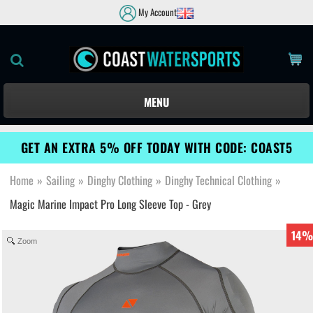
My Account
MENU
GET AN EXTRA 5% OFF TODAY WITH CODE: COAST5
Home
»
Sailing
»
Dinghy Clothing
»
Dinghy Technical Clothing
»
Magic Marine Impact Pro Long Sleeve Top - Grey
14%
Zoom