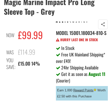
Magic Marine Impact Pro Long
Sleeve Top - Grey
£99.99
MODEL
15001.180034-810-S
NOW
HURRY LAST ONE IN STOCK
In Stock
£114.99
WAS
Free UK Mainland Shipping*
YOU
over £49!
£15.00 14%
SAVE:
24hr Shipping Available
Get it as soon as
August 11
(Courier)
Earn 1,000
Reward Points
Worth
£2.50 with this Purchase