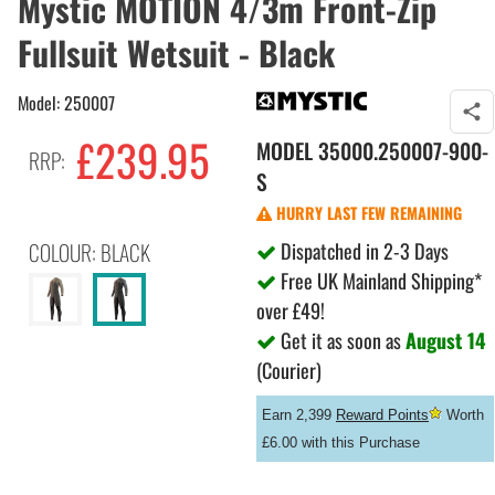
Mystic MOTION 4/3m Front-Zip
Fullsuit Wetsuit - Black
Model: 250007
£239.95
MODEL
35000.250007-900-
RRP:
S
HURRY LAST FEW REMAINING
Dispatched in 2-3 Days
COLOUR: BLACK
Free UK Mainland Shipping*
over £49!
Get it as soon as
August 14
(Courier)
Earn 2,399
Reward Points
Worth
£6.00 with this Purchase