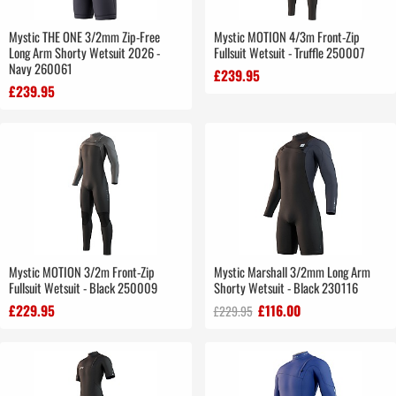
Mystic THE ONE 3/2mm Zip-Free
Mystic MOTION 4/3m Front-Zip
Long Arm Shorty Wetsuit 2026 -
Fullsuit Wetsuit - Truffle 250007
Navy 260061
£239.95
£239.95
Mystic MOTION 3/2m Front-Zip
Mystic Marshall 3/2mm Long Arm
Fullsuit Wetsuit - Black 250009
Shorty Wetsuit - Black 230116
£229.95
£116.00
£229.95