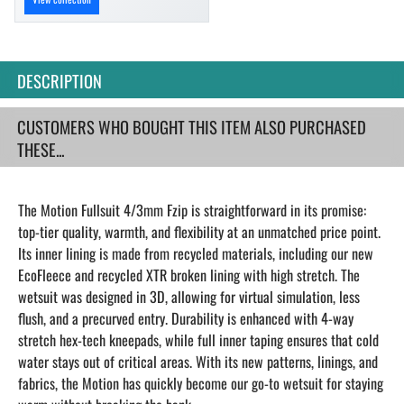
DESCRIPTION
CUSTOMERS WHO BOUGHT THIS ITEM ALSO PURCHASED
THESE...
The Motion Fullsuit 4/3mm Fzip is straightforward in its promise:
top-tier quality, warmth, and flexibility at an unmatched price point.
Its inner lining is made from recycled materials, including our new
EcoFleece and recycled XTR broken lining with high stretch. The
wetsuit was designed in 3D, allowing for virtual simulation, less
flush, and a precurved entry. Durability is enhanced with 4-way
stretch hex-tech kneepads, while full inner taping ensures that cold
water stays out of critical areas. With its new patterns, linings, and
fabrics, the Motion has quickly become our go-to wetsuit for staying