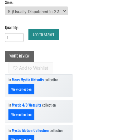
Sizes:
Quantity:
ADD TO BASKET
WRITE REVIEW
Add to Wishlist
In
Mens Mystic Wetsuits
collection
View collection
In
Mystic 4/3 Wetsuits
collection
View collection
In
Mystic Motion Collection
collection
View collection