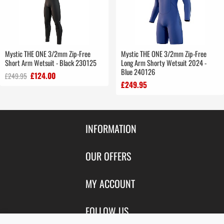
Mystic THE ONE 3/2mm Zip-Free
Mystic THE ONE 3/2mm Zip-Free
Short Arm Wetsuit - Black 230125
Long Arm Shorty Wetsuit 2024 -
Blue 240126
£124.00
£249.95
£249.95
INFORMATION
Contact Us
OUR OFFERS
Shipping & Returns
Featured Products
MY ACCOUNT
About Us
Special Offers
Size Charts
Login
FOLLOW US
New Products
Privacy