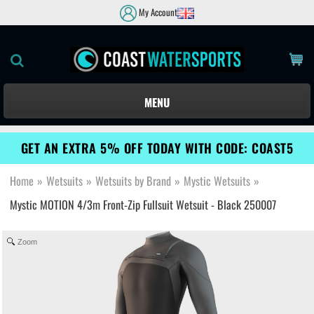
My Account
MENU
GET AN EXTRA 5% OFF TODAY WITH CODE: COAST5
Home
»
Wetsuits
»
Wetsuits by Brand
»
Mystic Wetsuits
»
Mystic MOTION 4/3m Front-Zip Fullsuit Wetsuit - Black 250007
Zoom