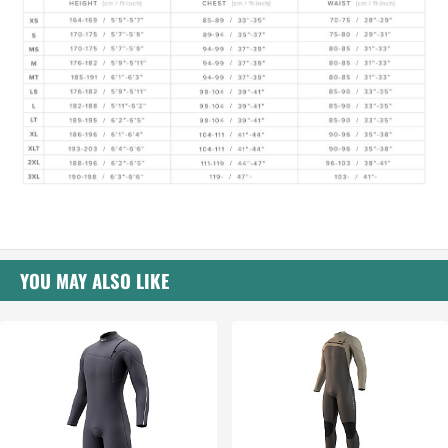
YOU MAY ALSO LIKE