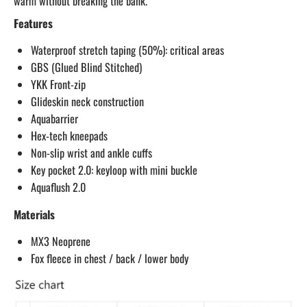
warm without breaking the bank.
Features
Waterproof stretch taping (50%): critical areas
GBS (Glued Blind Stitched)
YKK Front-zip
Glideskin neck construction
Aquabarrier
Hex-tech kneepads
Non-slip wrist and ankle cuffs
Key pocket 2.0: keyloop with mini buckle
Aquaflush 2.0
Materials
MX3 Neoprene
Fox fleece in chest / back / lower body