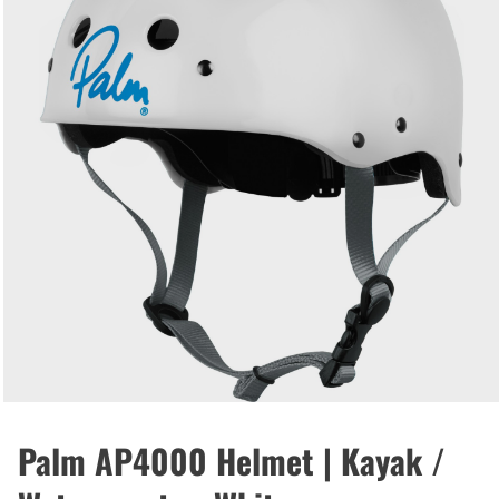
Palm AP4000 Helmet | Kayak /