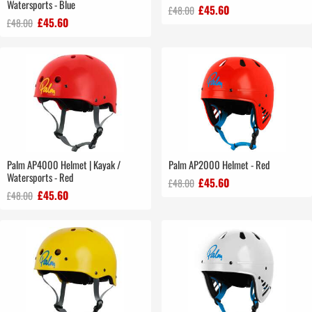
Watersports - Blue
£45.60
£48.00
£45.60
£48.00
Palm AP4000 Helmet | Kayak /
Palm AP2000 Helmet - Red
Watersports - Red
£45.60
£48.00
£45.60
£48.00