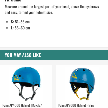
Measure around the largest part of your head, above the eyebrows
and ears, to find your helmet size.
S:
51–56 cm
L:
56–60 cm
YOU MAY ALSO LIKE
Palm AP4000 Helmet | Kayak /
Palm AP2000 Helmet - Blue