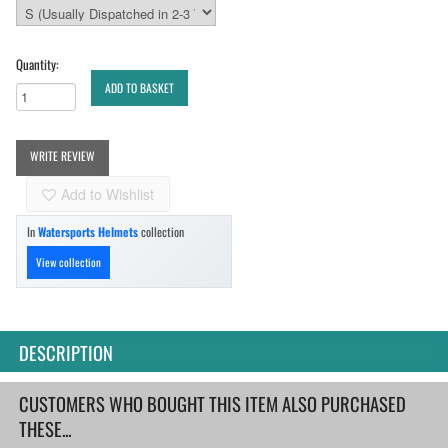
Quantity:
ADD TO BASKET
WRITE REVIEW
Add to Wishlist
In
Watersports Helmets
collection
View collection
DESCRIPTION
CUSTOMERS WHO BOUGHT THIS ITEM ALSO PURCHASED
THESE...