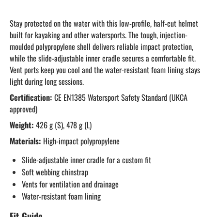
Stay protected on the water with this low-profile, half-cut helmet
built for kayaking and other watersports. The tough, injection-
moulded polypropylene shell delivers reliable impact protection,
while the slide-adjustable inner cradle secures a comfortable fit.
Vent ports keep you cool and the water-resistant foam lining stays
light during long sessions.
Certification:
CE EN1385 Watersport Safety Standard (UKCA
approved)
Weight:
426 g (S), 478 g (L)
Materials:
High-impact polypropylene
Slide-adjustable inner cradle for a custom fit
Soft webbing chinstrap
Vents for ventilation and drainage
Water-resistant foam lining
Fit Guide