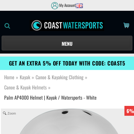
My Account
MENU
GET AN EXTRA 5% OFF TODAY WITH CODE: COAST5
Home
»
Kayak
»
Canoe & Kayaking Clothing
»
Canoe & Kayak Helmets
»
Palm AP4000 Helmet | Kayak / Watersports - White
6%
Zoom