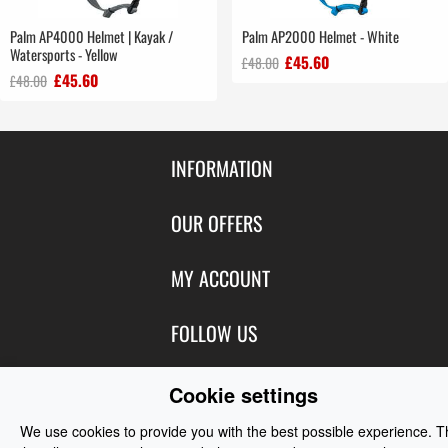
Palm AP4000 Helmet | Kayak /
Palm AP2000 Helmet - White
Watersports - Yellow
£45.60
£48.00
£45.60
£48.00
INFORMATION
Contact Us
OUR OFFERS
Shipping & Returns
Featured Products
MY ACCOUNT
About Us
Special Offers
Size Charts
Login
FOLLOW US
New Products
Privacy
Create Account
Best Sellers
Terms of Use
Blog
CONTACT US
Cookie settings
Shipping
Manufacturers
Facebook
Order History
We use cookies to provide you with the best possible experience. 
Contact Us
Customer Reviews