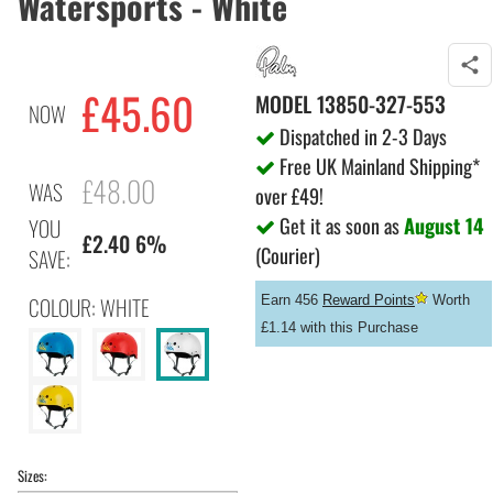
Watersports - White
£45.60
MODEL
13850-327-553
NOW
Dispatched in 2-3 Days
Free UK Mainland Shipping*
£48.00
WAS
over £49!
Get it as soon as
August 14
YOU
£2.40 6%
(Courier)
SAVE:
COLOUR: WHITE
Earn 456
Reward Points
Worth
£1.14 with this Purchase
Sizes: