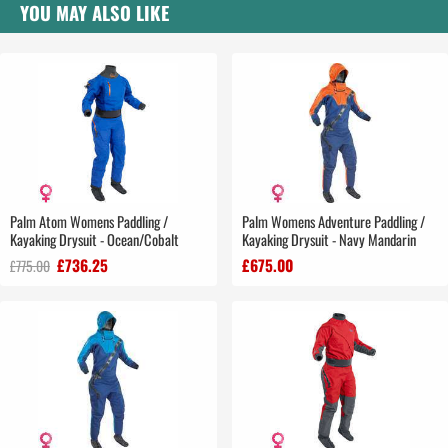
YOU MAY ALSO LIKE
Palm Atom Womens Paddling /
Palm Womens Adventure Paddling /
Kayaking Drysuit - Ocean/Cobalt
Kayaking Drysuit - Navy Mandarin
£736.25
£675.00
£775.00