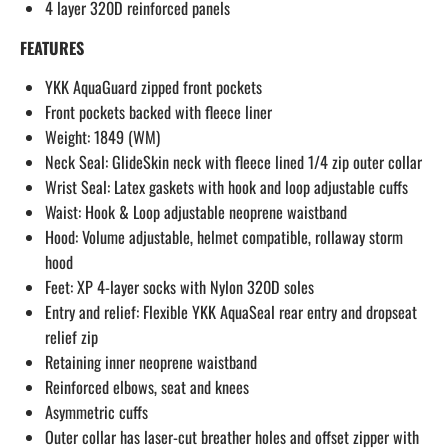
4 layer 320D reinforced panels
FEATURES
YKK AquaGuard zipped front pockets
Front pockets backed with fleece liner
Weight: 1849 (WM)
Neck Seal: GlideSkin neck with fleece lined 1/4 zip outer collar
Wrist Seal: Latex gaskets with hook and loop adjustable cuffs
Waist: Hook & Loop adjustable neoprene waistband
Hood: Volume adjustable‚ helmet compatible‚ rollaway storm
hood
Feet: XP 4-layer socks with Nylon 320D soles
Entry and relief: Flexible YKK AquaSeal rear entry and dropseat
relief zip
Retaining inner neoprene waistband
Reinforced elbows‚ seat and knees
Asymmetric cuffs
Outer collar has laser-cut breather holes and offset zipper with