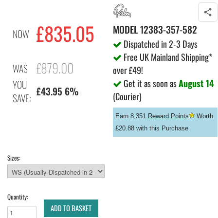
£835.05
MODEL
12383-357-582
NOW
Dispatched in 2-3 Days
Free UK Mainland Shipping*
£879.00
WAS
over £49!
Get it as soon as
August 14
YOU
£43.95 6%
(Courier)
SAVE:
Earn 8,351
Reward Points
Worth
£20.88 with this Purchase
Sizes:
Quantity:
ADD TO BASKET