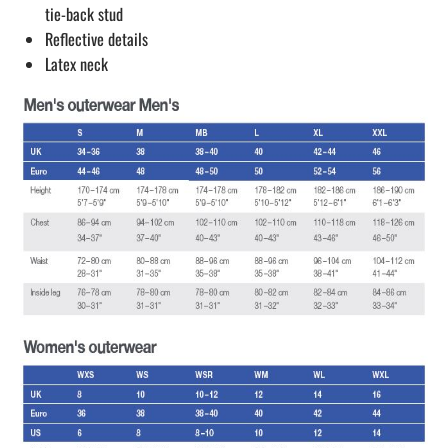
tie-back stud
Reflective details
Latex neck