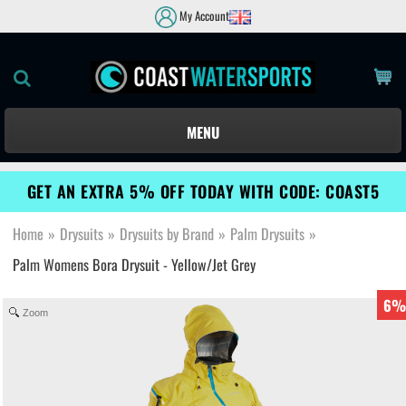
My Account
MENU
GET AN EXTRA 5% OFF TODAY WITH CODE: COAST5
Home
»
Drysuits
»
Drysuits by Brand
»
Palm Drysuits
»
Palm Womens Bora Drysuit - Yellow/Jet Grey
6%
Zoom