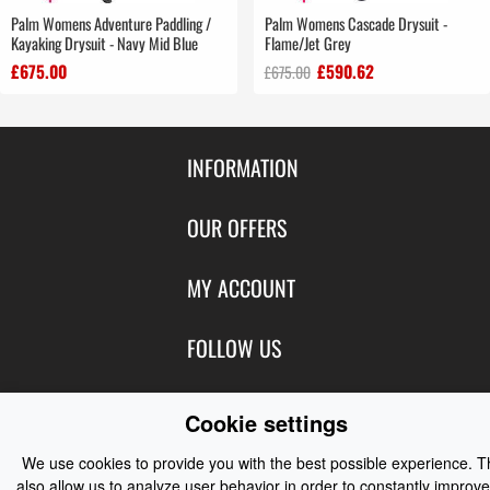
Palm Womens Adventure Paddling /
Palm Womens Cascade Drysuit -
Kayaking Drysuit - Navy Mid Blue
Flame/Jet Grey
£675.00
£590.62
£675.00
INFORMATION
Contact Us
OUR OFFERS
Shipping & Returns
Featured Products
MY ACCOUNT
About Us
Special Offers
Size Charts
Login
FOLLOW US
New Products
Privacy
Create Account
Best Sellers
Terms of Use
Blog
CONTACT US
Shipping
Cookie settings
Manufacturers
Facebook
Order History
Contact Us
Customer Reviews
We use cookies to provide you with the best possible experience. 
Instagram
Newsletter
also allow us to analyze user behavior in order to constantly improve