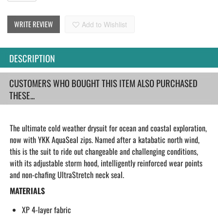
WRITE REVIEW
Add to Wishlist
DESCRIPTION
CUSTOMERS WHO BOUGHT THIS ITEM ALSO PURCHASED
THESE...
The ultimate cold weather drysuit for ocean and coastal exploration,
now with YKK AquaSeal zips. Named after a katabatic north wind,
this is the suit to ride out changeable and challenging conditions,
with its adjustable storm hood, intelligently reinforced wear points
and non-chafing UltraStretch neck seal.
MATERIALS
XP 4-layer fabric