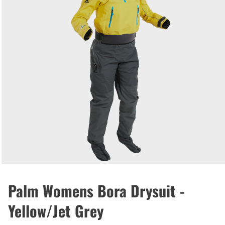
Palm Womens Bora Drysuit -
Yellow/Jet Grey