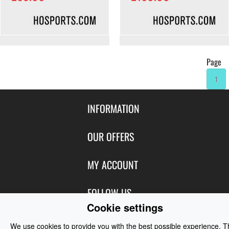
Page
1
INFORMATION
Contact Us
OUR OFFERS
Shipping & Returns
Featured Products
MY ACCOUNT
About Us
Special Offers
Size Charts
Login
FOLLOW US
New Products
Privacy
Cookie settings
Create Account
Best Sellers
Terms of Use
Blog
CONTACT US
Shipping
We use cookies to provide you with the best possible experience. 