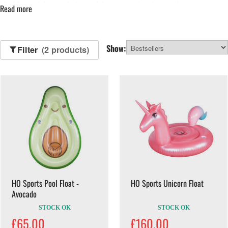
ideal for social use, relaxing on lakes or enjoying time on the water.
Read more
Browse our range of pool inflatables below.
Show:
Filter
(2 products)
HO Sports Pool Float -
HO Sports Unicorn Float
Avocado
STOCK OK
STOCK OK
£65.00
£160.00