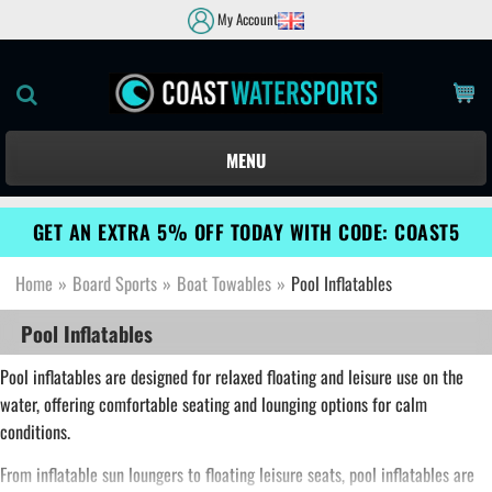
My Account
MENU
GET AN EXTRA 5% OFF TODAY WITH CODE: COAST5
Home
»
Board Sports
»
Boat Towables
»
Pool Inflatables
Pool Inflatables
Pool inflatables are designed for relaxed floating and leisure use on the
water, offering comfortable seating and lounging options for calm
conditions.
From inflatable sun loungers to floating leisure seats, pool inflatables are