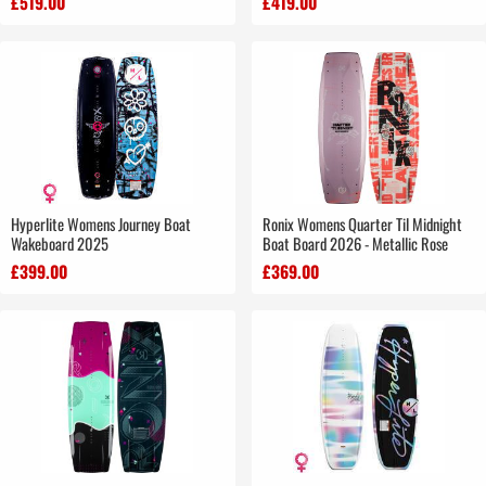
£519.00
£419.00
Hyperlite Womens Journey Boat
Ronix Womens Quarter Til Midnight
Wakeboard 2025
Boat Board 2026 - Metallic Rose
£399.00
£369.00