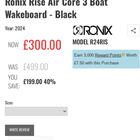
Ronix Rise Air Core 3 Boat
Wakeboard - Black
Year: 2024
£
300.00
MODEL
R24RIS
NOW
Earn 3,000
Reward Points
Worth
£499.00
£7.50 with this Purchase
WAS
YOU
£199.00 40%
SAVE:
Sizes:
WRITE REVIEW