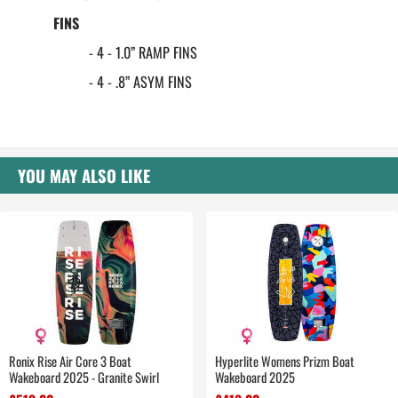
FINS
- 4 - 1.0” RAMP FINS
- 4 - .8” ASYM FINS
YOU MAY ALSO LIKE
Ronix Rise Air Core 3 Boat
Hyperlite Womens Prizm Boat
Wakeboard 2025 - Granite Swirl
Wakeboard 2025