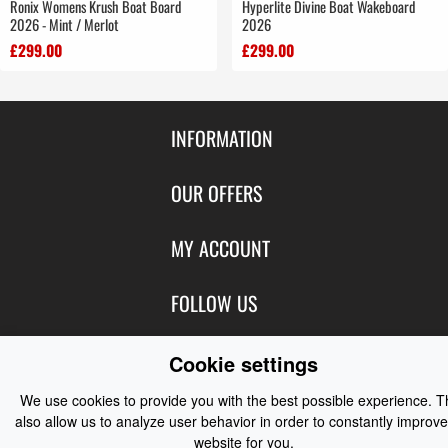
Ronix Womens Krush Boat Board
Hyperlite Divine Boat Wakeboard
2026 - Mint / Merlot
2026
£299.00
£299.00
INFORMATION
Contact Us
OUR OFFERS
Shipping & Returns
Featured Products
MY ACCOUNT
About Us
Special Offers
Size Charts
Login
FOLLOW US
New Products
Privacy
Create Account
Best Sellers
Terms of Use
Blog
CONTACT US
Cookie settings
Shipping
Manufacturers
Facebook
Order History
We use cookies to provide you with the best possible experience. 
Contact Us
Customer Reviews
Instagram
also allow us to analyze user behavior in order to constantly improve
Newsletter
Coast Water Sports | Great Deals on Sailing Clothing | Drysuits and
website for you.