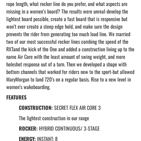
rope length, what rocker line do you prefer, and what aspects are
missing in a women’s board? The results were unreal-develop the
lightest board possible, create a fast board that is responsive but
won’t ever create a steep edge hold, and make sure the design
prevents the rider from generating too much load line. We married
two of our most successful rocker lines combing the speed of the
RXTand the kick of the One and added a construction living up to the
name Air Core with the least amount of swing weight, and more
holeshot response out of a turn. Then we developed a shape with
bottom channels that worked for riders new to the sport-but allowed
MaryMorgan to land 720’s on a regular basis. Rise to a new level in
women’s wakeboarding.
FEATURES
CONSTRUCTION:
SECRET FLEX AIR CORE 3
The lightest construction in our range
ROCKER:
HYBRID CONTINUOUS/ 3-STAGE
ENERGY:
INSTANT: 8