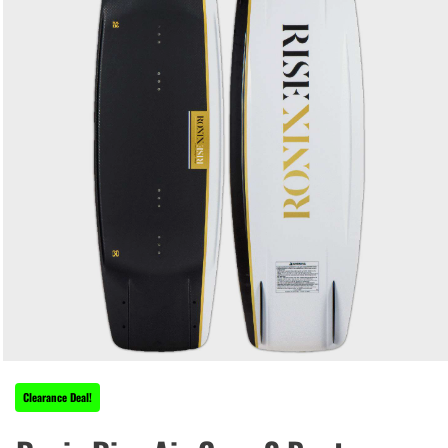
Clearance Deal!