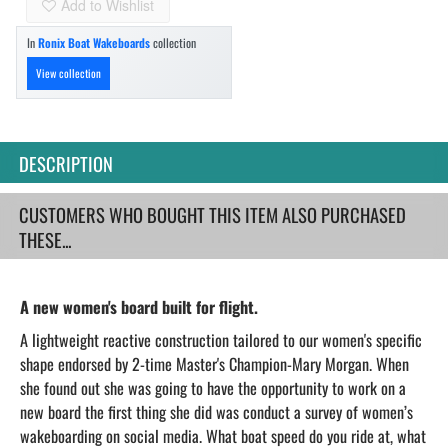
Add to Wishlist
In
Ronix Boat Wakeboards
collection
View collection
DESCRIPTION
CUSTOMERS WHO BOUGHT THIS ITEM ALSO PURCHASED
THESE...
A new women's board built for flight.
A lightweight reactive construction tailored to our women's specific
shape endorsed by 2-time Master's Champion-Mary Morgan. When
she found out she was going to have the opportunity to work on a
new board the first thing she did was conduct a survey of women’s
wakeboarding on social media. What boat speed do you ride at, what