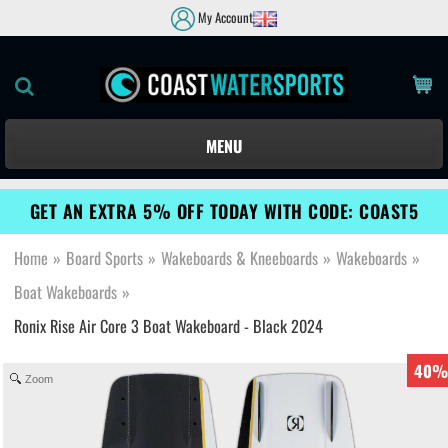
My Account
MENU
GET AN EXTRA 5% OFF TODAY WITH CODE: COAST5
Home
»
Board Sports
»
Wakeboards & Kneeboards
»
Wakeboards
»
Boat Wakeboards
»
Ronix Rise Air Core 3 Boat Wakeboard - Black 2024
40%
Zoom