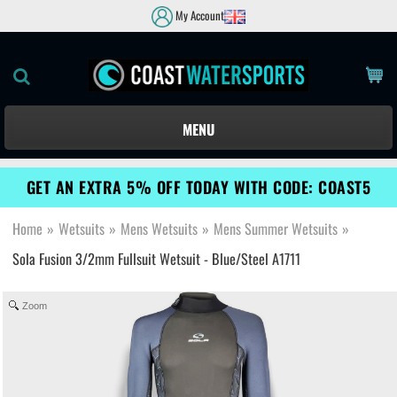
My Account
MENU
GET AN EXTRA 5% OFF TODAY WITH CODE: COAST5
Home
»
Wetsuits
»
Mens Wetsuits
»
Mens Summer Wetsuits
»
Sola Fusion 3/2mm Fullsuit Wetsuit - Blue/Steel A1711
Zoom