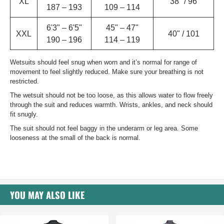
XL
38" / 96
187 – 193
109 – 114
6'3" – 6'5"
45" – 47"
XXL
40" / 101
190 – 196
114 – 119
Wetsuits should feel snug when worn and it’s normal for range of
movement to feel slightly reduced. Make sure your breathing is not
restricted.
The wetsuit should not be too loose, as this allows water to flow freely
through the suit and reduces warmth. Wrists, ankles, and neck should
fit snugly.
The suit should not feel baggy in the underarm or leg area. Some
looseness at the small of the back is normal.
YOU MAY ALSO LIKE