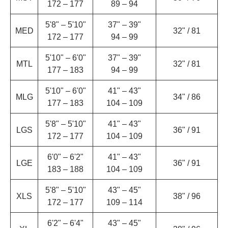
172 – 177
89 – 94
5'8" – 5'10"
37" – 39"
MED
32" / 81
172 – 177
94 – 99
5'10" – 6'0"
37" – 39"
MTL
32" / 81
177 – 183
94 – 99
5'10" – 6'0"
41" – 43"
MLG
34" / 86
177 – 183
104 – 109
5'8" – 5'10"
41" – 43"
LGS
36" / 91
172 – 177
104 – 109
6'0" – 6'2"
41" – 43"
LGE
36" / 91
183 – 188
104 – 109
5'8" – 5'10"
43" – 45"
XLS
38" / 96
172 – 177
109 – 114
6'2" – 6'4"
43" – 45"