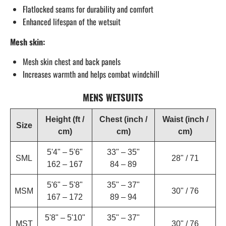
Flatlocked seams for durability and comfort
Enhanced lifespan of the wetsuit
Mesh skin:
Mesh skin chest and back panels
Increases warmth and helps combat windchill
MENS WETSUITS
Height (ft /
Chest (inch /
Waist (inch /
Size
cm)
cm)
cm)
5'4" – 5'6"
33" – 35"
SML
28" / 71
162 – 167
84 – 89
5'6" – 5'8"
35" – 37"
MSM
30" / 76
167 – 172
89 – 94
5'8" – 5'10"
35" – 37"
MST
30" / 76