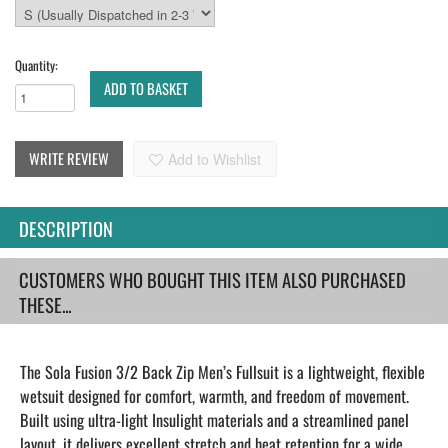
Quantity:
ADD TO BASKET
WRITE REVIEW
Add to Wishlist
DESCRIPTION
CUSTOMERS WHO BOUGHT THIS ITEM ALSO PURCHASED
THESE...
The Sola Fusion 3/2 Back Zip Men’s Fullsuit is a lightweight, flexible
wetsuit designed for comfort, warmth, and freedom of movement.
Built using ultra-light Insulight materials and a streamlined panel
layout, it delivers excellent stretch and heat retention for a wide