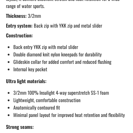
range of water sports.
Thickness:
3/2mm
Entry system:
Back zip with YKK zip and metal slider
Construction:
Back entry YKK zip with metal slider
Double diamond knit nylon kneepads for durability
Glideskin collar for added comfort and reduced flushing
Internal key pocket
Ultra light materials:
3/2mm 100% Insulight 4-way superstretch SS-1 foam
Lightweight, comfortable construction
Anatomically contoured fit
Minimal panel layout for improved heat retention and flexibility
Strong seams: