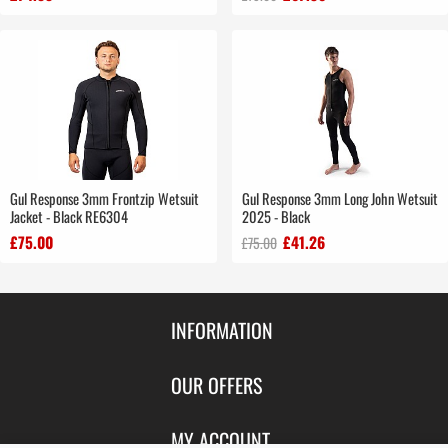
Gul Response 3mm Frontzip Wetsuit
Gul Response 3mm Long John Wetsuit
Jacket - Black RE6304
2025 - Black
£75.00
£41.26
£75.00
INFORMATION
Contact Us
OUR OFFERS
Shipping & Returns
Featured Products
MY ACCOUNT
About Us