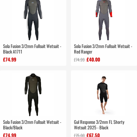
Sola Fusion 3/2mm Fullsuit Wetsuit -
Sola Fusion 3/2mm Fullsuit Wetsuit -
Black A1711
Red Ranger
£74.99
£40.00
£74.99
Sola Fusion 3/2mm Fullsuit Wetsuit -
Gul Response 3/2mm FL Shorty
Black/Black
Wetsuit 2025 - Black
£74.99
£67.50
£75.00