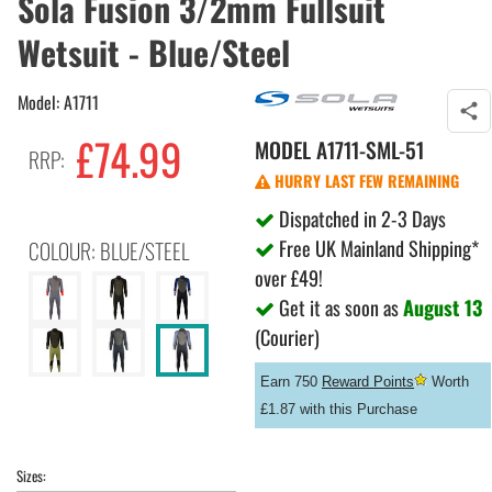
Sola Fusion 3/2mm Fullsuit
Wetsuit - Blue/Steel
Model: A1711
£74.99
MODEL
A1711-SML-51
RRP:
HURRY LAST FEW REMAINING
Dispatched in 2-3 Days
Free UK Mainland Shipping*
COLOUR: BLUE/STEEL
over £49!
Get it as soon as
August 13
(Courier)
Earn 750
Reward Points
Worth
£1.87 with this Purchase
Sizes: