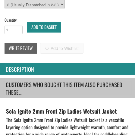
Quantity:
ADD TO BASKET
WRITE REVIEW
Add to Wishlist
DESCRIPTION
CUSTOMERS WHO BOUGHT THIS ITEM ALSO PURCHASED
THESE...
Sola Ignite 2mm Front Zip Ladies Wetsuit Jacket
The Sola Ignite 2mm Front Zip Ladies Wetsuit Jacket is a versatile
layering option designed to provide lightweight warmth, comfort and
protection for a wide range of watersports. Ideal for paddleboarding,