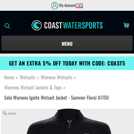
My Account
MENU
GET AN EXTRA 5% OFF TODAY WITH CODE: COAST5
Home
»
Wetsuits
»
Womens Wetsuits
»
Womens Wetsuit Jackets & Tops
»
Sola Womens Ignite Wetsuit Jacket - Summer Floral A1750
Zoom