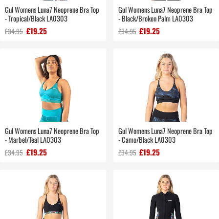
Gul Womens Luna7 Neoprene Bra Top
Gul Womens Luna7 Neoprene Bra Top
- Tropical/Black LA0303
- Black/Broken Palm LA0303
£19.25
£19.25
£34.95
£34.95
Gul Womens Luna7 Neoprene Bra Top
Gul Womens Luna7 Neoprene Bra Top
- Marbel/Teal LA0303
- Camo/Black LA0303
£19.25
£19.25
£34.95
£34.95