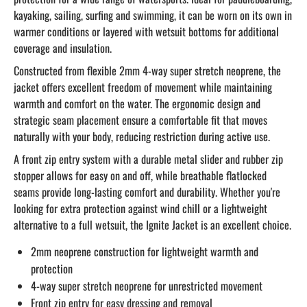
kayaking, sailing, surfing and swimming, it can be worn on its own in
warmer conditions or layered with wetsuit bottoms for additional
coverage and insulation.
Constructed from flexible 2mm 4-way super stretch neoprene, the
jacket offers excellent freedom of movement while maintaining
warmth and comfort on the water. The ergonomic design and
strategic seam placement ensure a comfortable fit that moves
naturally with your body, reducing restriction during active use.
A front zip entry system with a durable metal slider and rubber zip
stopper allows for easy on and off, while breathable flatlocked
seams provide long-lasting comfort and durability. Whether you're
looking for extra protection against wind chill or a lightweight
alternative to a full wetsuit, the Ignite Jacket is an excellent choice.
2mm neoprene construction for lightweight warmth and
protection
4-way super stretch neoprene for unrestricted movement
Front zip entry for easy dressing and removal