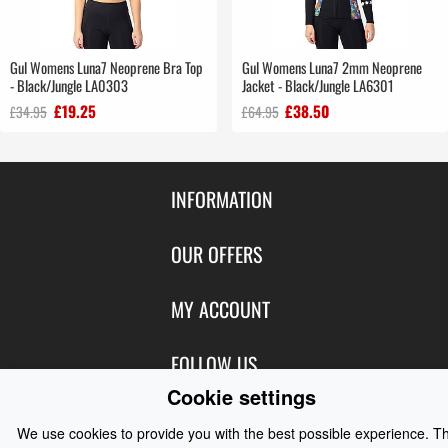
Gul Womens Luna7 Neoprene Bra Top
Gul Womens Luna7 2mm Neoprene
- Black/Jungle LA0303
Jacket - Black/Jungle LA6301
£19.25
£38.50
£34.95
£64.95
INFORMATION
Contact Us
OUR OFFERS
Shipping & Returns
Featured Products
MY ACCOUNT
About Us
Special Offers
Size Charts
Login
FOLLOW US
New Products
Privacy
Create Account
Cookie settings
Best Sellers
Terms of Use
Blog
CONTACT US
Shipping
We use cookies to provide you with the best possible experience. T
Manufacturers
Facebook