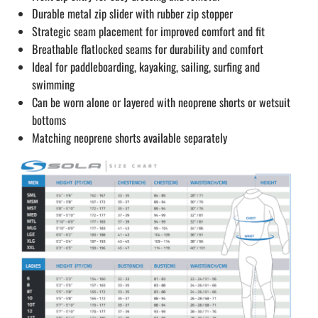
Durable metal zip slider with rubber zip stopper
Strategic seam placement for improved comfort and fit
Breathable flatlocked seams for durability and comfort
Ideal for paddleboarding, kayaking, sailing, surfing and
swimming
Can be worn alone or layered with neoprene shorts or wetsuit
bottoms
Matching neoprene shorts available separately