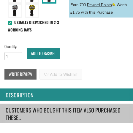
Earn 700
Reward Points
Worth
£1.75 with this Purchase
USUALLY DISPATCHED IN 2-3
WORKING DAYS
Quantity:
ADD TO BASKET
WRITE REVIEW
Add to Wishlist
DESCRIPTION
CUSTOMERS WHO BOUGHT THIS ITEM ALSO PURCHASED
THESE...