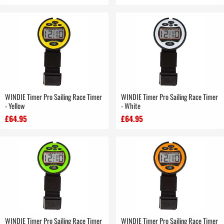
WINDIE Timer Pro Sailing Race Timer
WINDIE Timer Pro Sailing Race Timer
- Yellow
- White
£64.95
£64.95
WINDIE Timer Pro Sailing Race Timer
WINDIE Timer Pro Sailing Race Timer