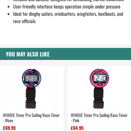
User-friendly interface keeps operation simple under pressure
Ideal for dinghy sailors, windsurfers, wingfoilers, keelboats, and
race officials
YOU MAY ALSO LIKE
WINDIE Timer Pro Sailing Race Timer
WINDIE Timer Pro Sailing Race Timer
- Wave
- Pink
£69.95
£64.95