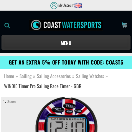
My Account
MENU
GET AN EXTRA 5% OFF TODAY WITH CODE: COAST5
Home
»
Sailing
»
Sailing Accessories
»
Sailing Watches
»
WINDIE Timer Pro Sailing Race Timer - GBR
Zoom