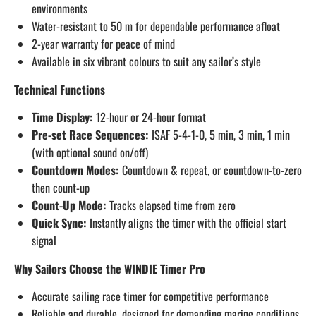
environments
Water-resistant to 50 m for dependable performance afloat
2-year warranty for peace of mind
Available in six vibrant colours to suit any sailor’s style
Technical Functions
Time Display:
12-hour or 24-hour format
Pre-set Race Sequences:
ISAF 5-4-1-0, 5 min, 3 min, 1 min
(with optional sound on/off)
Countdown Modes:
Countdown & repeat, or countdown-to-zero
then count-up
Count-Up Mode:
Tracks elapsed time from zero
Quick Sync:
Instantly aligns the timer with the official start
signal
Why Sailors Choose the WINDIE Timer Pro
Accurate sailing race timer for competitive performance
Reliable and durable, designed for demanding marine conditions