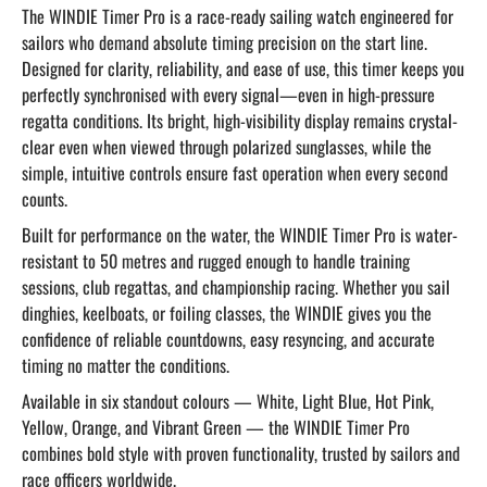
The WINDIE Timer Pro is a race-ready sailing watch engineered for
sailors who demand absolute timing precision on the start line.
Designed for clarity, reliability, and ease of use, this timer keeps you
perfectly synchronised with every signal—even in high-pressure
regatta conditions. Its bright, high-visibility display remains crystal-
clear even when viewed through polarized sunglasses, while the
simple, intuitive controls ensure fast operation when every second
counts.
Built for performance on the water, the WINDIE Timer Pro is water-
resistant to 50 metres and rugged enough to handle training
sessions, club regattas, and championship racing. Whether you sail
dinghies, keelboats, or foiling classes, the WINDIE gives you the
confidence of reliable countdowns, easy resyncing, and accurate
timing no matter the conditions.
Available in six standout colours — White, Light Blue, Hot Pink,
Yellow, Orange, and Vibrant Green — the WINDIE Timer Pro
combines bold style with proven functionality, trusted by sailors and
race officers worldwide.