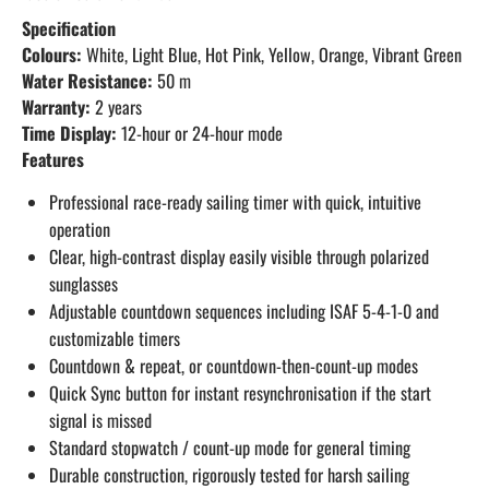
Specification
Colours:
White, Light Blue, Hot Pink, Yellow, Orange, Vibrant Green
Water Resistance:
50 m
Warranty:
2 years
Time Display:
12-hour or 24-hour mode
Features
Professional race-ready sailing timer with quick, intuitive
operation
Clear, high-contrast display easily visible through polarized
sunglasses
Adjustable countdown sequences including ISAF 5-4-1-0 and
customizable timers
Countdown & repeat, or countdown-then-count-up modes
Quick Sync button for instant resynchronisation if the start
signal is missed
Standard stopwatch / count-up mode for general timing
Durable construction, rigorously tested for harsh sailing