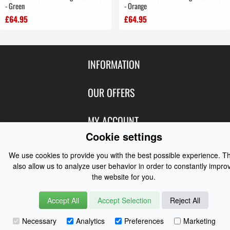
- Green
- Orange
£64.95
£64.95
INFORMATION
Contact Us
OUR OFFERS
Shipping & Returns
Featured Products
MY ACCOUNT
About Us
Cookie settings
Special Offers
Size Charts
Login
FOLLOW US
New Products
We use cookies to provide you with the best possible experience. T
Privacy
Create Account
also allow us to analyze user behavior in order to constantly impro
Best Sellers
Terms of Use
Blog
CONTACT US
the website for you.
Shipping
Manufacturers
Facebook
Order History
Accept All
Accept Selection
Contact Us
Reject All
Customer Reviews
Instagram
Newsletter
Coast Water Sports | Great Deals on Sailing Clothing | Drysuits and
Necessary
Analytics
Preferences
Marketing