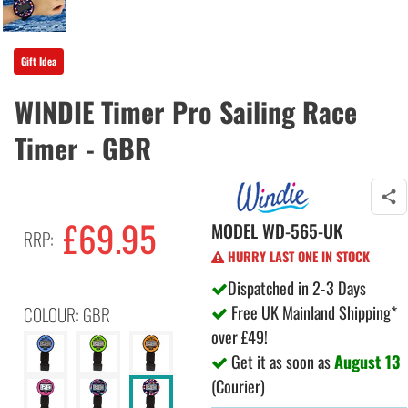
Gift Idea
WINDIE Timer Pro Sailing Race
Timer - GBR
£
69.95
MODEL
WD-565-UK
RRP:
HURRY LAST ONE IN STOCK
Dispatched in 2-3 Days
Free UK Mainland Shipping*
COLOUR: GBR
over £49!
Get it as soon as
August 13
(Courier)