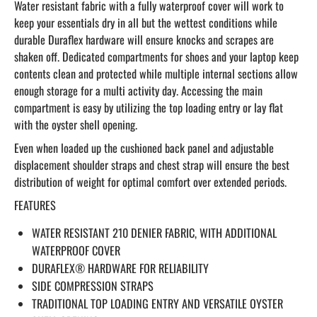
Water resistant fabric with a fully waterproof cover will work to
keep your essentials dry in all but the wettest conditions while
durable Duraflex hardware will ensure knocks and scrapes are
shaken off. Dedicated compartments for shoes and your laptop keep
contents clean and protected while multiple internal sections allow
enough storage for a multi activity day. Accessing the main
compartment is easy by utilizing the top loading entry or lay flat
with the oyster shell opening.
Even when loaded up the cushioned back panel and adjustable
displacement shoulder straps and chest strap will ensure the best
distribution of weight for optimal comfort over extended periods.
FEATURES
WATER RESISTANT 210 DENIER FABRIC, WITH ADDITIONAL
WATERPROOF COVER
DURAFLEX® HARDWARE FOR RELIABILITY
SIDE COMPRESSION STRAPS
TRADITIONAL TOP LOADING ENTRY AND VERSATILE OYSTER