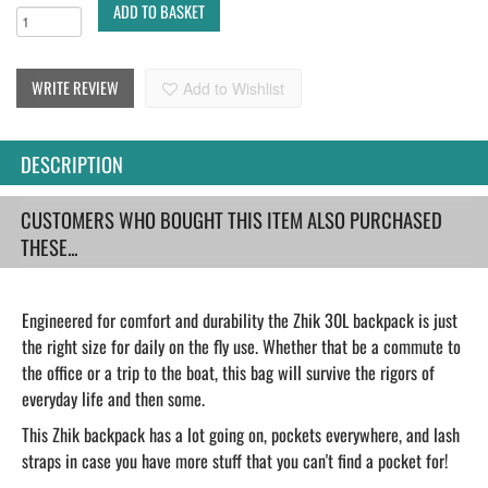
ADD TO BASKET
WRITE REVIEW
Add to Wishlist
DESCRIPTION
CUSTOMERS WHO BOUGHT THIS ITEM ALSO PURCHASED
THESE...
Engineered for comfort and durability the Zhik 30L backpack is just
the right size for daily on the fly use. Whether that be a commute to
the office or a trip to the boat, this bag will survive the rigors of
everyday life and then some.
This Zhik backpack has a lot going on, pockets everywhere, and lash
straps in case you have more stuff that you can't find a pocket for!