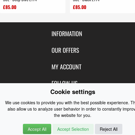
£85.00
£85.00
INFORMATION
Contact Us
OUR OFFERS
Shipping & Returns
Featured Products
MY ACCOUNT
About Us
Special Offers
Size Charts
Login
FOLLOW US
New Products
Privacy
Cookie settings
Create Account
Best Sellers
Terms of Use
Blog
CONTACT US
Shipping
We use cookies to provide you with the best possible experience. T
Manufacturers
Facebook
also allow us to analyze user behavior in order to constantly impro
Order History
Contact Us
Customer Reviews
the website for you.
Instagram
Newsletter
Coast Water Sports | Great Deals on Sailing Clothing | Drysuits and
Accept All
Accept Selection
Reject All
Watersports Equipment
© 2026