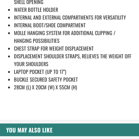
SHELL OPENING
WATER BOTTLE HOLDER
INTERNAL AND EXTERNAL COMPARTMENTS FOR VERSATILITY
INTERNAL BOOT/SHOE COMPARTMENT
MOLLE HANGING SYSTEM FOR ADDITIONAL CLIPPING /
HANGING POSSIBILITIES
CHEST STRAP FOR WEIGHT DISPLACEMENT
DISPLACEMENT SHOULDER STRAPS, RELIEVES THE WEIGHT OFF
YOUR SHOULDERS
LAPTOP POCKET (UP TO 17”)
BUCKLE SECURED SAFETY POCKET
28CM (L) X 20CM (W) X 55CM (H)
YOU MAY ALSO LIKE