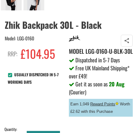
Zhik Backpack 30L - Black
Model: LGG-0160
£
104.95
MODEL
LGG-0160-U-BLK-30L
RRP:
Dispatched in 5-7 Days
Free UK Mainland Shipping*
USUALLY DISPATCHED IN 5-7
over £49!
WORKING DAYS
Get it as soon as
20 Aug
(Courier)
Earn 1,049
Reward Points
Worth
£2.62 with this Purchase
Quantity: