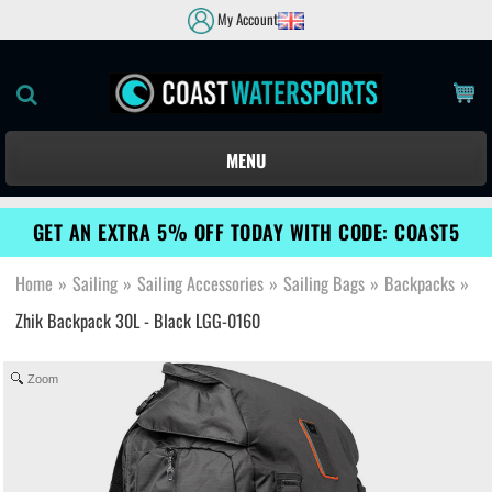
My Account
MENU
GET AN EXTRA 5% OFF TODAY WITH CODE: COAST5
Home
»
Sailing
»
Sailing Accessories
»
Sailing Bags
»
Backpacks
»
Zhik Backpack 30L - Black LGG-0160
Zoom