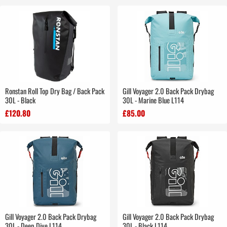
Ronstan Roll Top Dry Bag / Back Pack
Gill Voyager 2.0 Back Pack Drybag
30L - Black
30L - Marine Blue L114
£120.80
£85.00
Gill Voyager 2.0 Back Pack Drybag
Gill Voyager 2.0 Back Pack Drybag
30L - Deep Dive L114
30L - Black L114