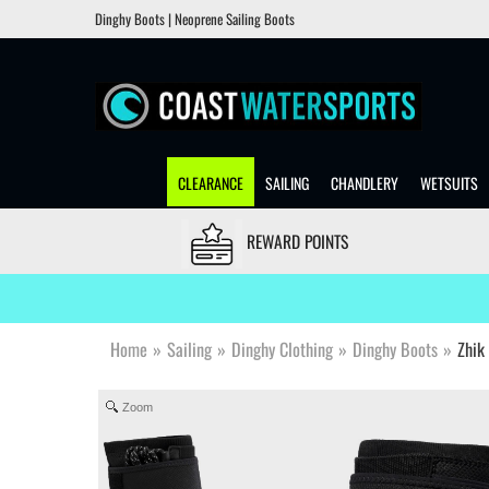
Dinghy Boots | Neoprene Sailing Boots
CLEARANCE
SAILING
CHANDLERY
WETSUITS
REWARD POINTS
Home
»
Sailing
»
Dinghy Clothing
»
Dinghy Boots
»
Zhik
Zoom