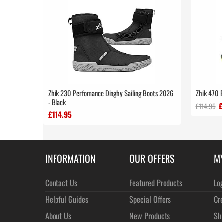
Zhik 230 Perfomance Dinghy Sailing Boots 2026
Zhik 470 
- Black
£114.95
£114.95
INFORMATION
OUR OFFERS
M
Contact Us
Featured Products
Lo
Helpful Guides
Special Offers
Cr
About Us
New Products
Sh