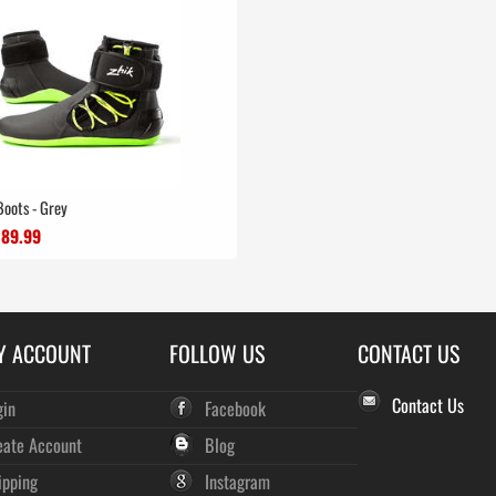
Boots - Grey
£89.99
Y ACCOUNT
FOLLOW US
CONTACT US
Contact Us
gin
Facebook
eate Account
Blog
ipping
Instagram