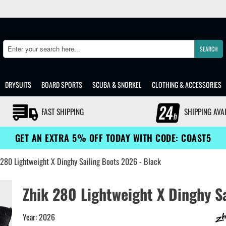
SEARCH
Search
DRYSUITS
BOARD SPORTS
SCUBA & SNORKEL
CLOTHING & ACCESSORIES
FAST SHIPPING
SHIPPING AVA
GET AN EXTRA 5% OFF TODAY WITH CODE: COAST5
 280 Lightweight X Dinghy Sailing Boots 2026 - Black
Zhik 280 Lightweight X Dinghy Sa
Year: 2026