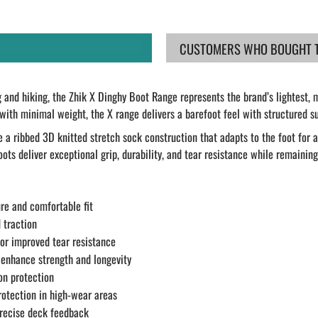
CUSTOMERS WHO BOUGHT TH
and hiking, the Zhik X Dinghy Boot Range represents the brand’s lightest, m
 minimal weight, the X range delivers a barefoot feel with structured sup
 a ribbed 3D knitted stretch sock construction that adapts to the foot for 
ots deliver exceptional grip, durability, and tear resistance while remaining
re and comfortable fit
 traction
for improved tear resistance
 enhance strength and longevity
on protection
rotection in high-wear areas
precise deck feedback