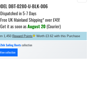
ODEL
DBT-0280-U-BLK-006
Dispatched in 5-7 Days
Free UK Mainland Shipping* over £49!
Get it as soon as
August 20
(Courier)
rn 1,450
Reward Points
Worth £3.62 with this Purchase
n
Zhik Sailing Boots
collection
View collection