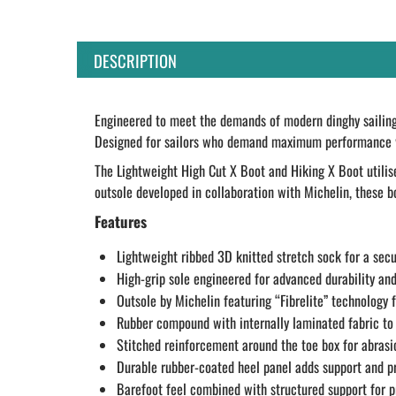
DESCRIPTION
Engineered to meet the demands of modern dinghy sailing 
Designed for sailors who demand maximum performance with
The Lightweight High Cut X Boot and Hiking X Boot utilise
outsole developed in collaboration with Michelin, these bo
Features
Lightweight ribbed 3D knitted stretch sock for a secu
High-grip sole engineered for advanced durability and
Outsole by Michelin featuring “Fibrelite” technology 
Rubber compound with internally laminated fabric to
Stitched reinforcement around the toe box for abrasi
Durable rubber-coated heel panel adds support and p
Barefoot feel combined with structured support for 