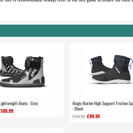
Lightweight Boots - Grey
Magic Marine High Support Friction Sai
- Black
£109.99
£99.95
£124.99