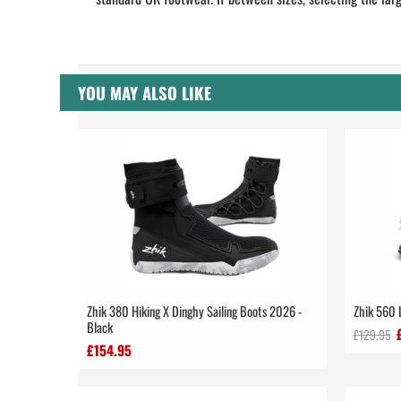
YOU MAY ALSO LIKE
Zhik 380 Hiking X Dinghy Sailing Boots 2026 -
Zhik 560 
Black
£129.95
£154.95