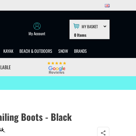
MY BASKET
My Account
0
Items
KAYAK
BEACH & OUTDOORS
SNOW
BRANDS
ILABLE
iling Boots - Black