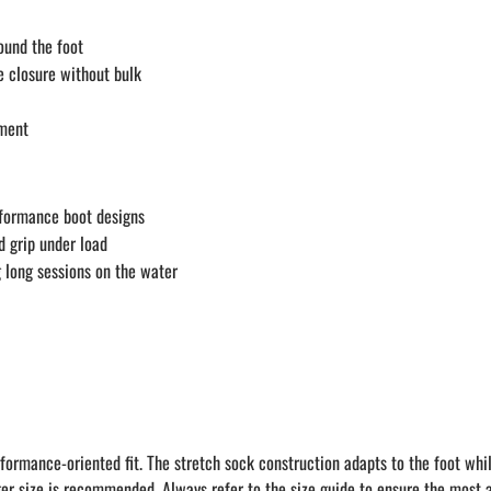
ound the foot
e closure without bulk
ement
rformance boot designs
d grip under load
g long sessions on the water
formance-oriented fit. The stretch sock construction adapts to the foot whi
er size is recommended. Always refer to the size guide to ensure the most ac