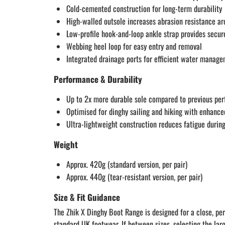
Cold-cemented construction for long-term durability
High-walled outsole increases abrasion resistance ar
Low-profile hook-and-loop ankle strap provides secur
Webbing heel loop for easy entry and removal
Integrated drainage ports for efficient water manag
Performance & Durability
Up to 2x more durable sole compared to previous pe
Optimised for dinghy sailing and hiking with enhance
Ultra-lightweight construction reduces fatigue durin
Weight
Approx. 420g (standard version, per pair)
Approx. 440g (tear-resistant version, per pair)
Size & Fit Guidance
The Zhik X Dinghy Boot Range is designed for a close, per
standard UK footwear. If between sizes, selecting the larg