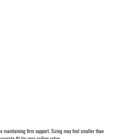
le maintaining firm support. Sizing may feel smaller than
curate fit for your sailing setup.