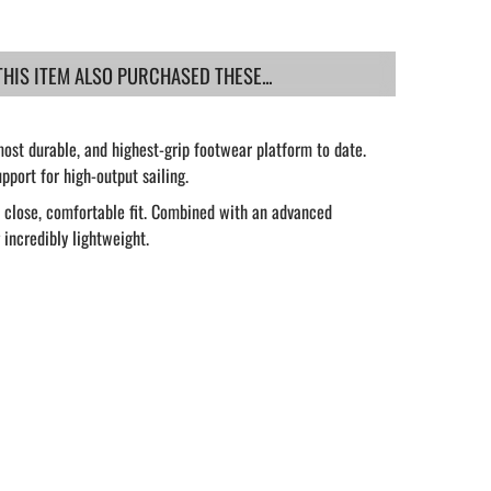
IS ITEM ALSO PURCHASED THESE...
ost durable, and highest-grip footwear platform to date.
port for high-output sailing.
a close, comfortable fit. Combined with an advanced
 incredibly lightweight.