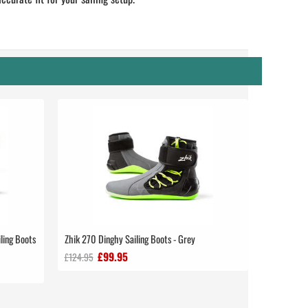
ling Boots
Zhik 270 Dinghy Sailing Boots - Grey
£99.95
£124.95