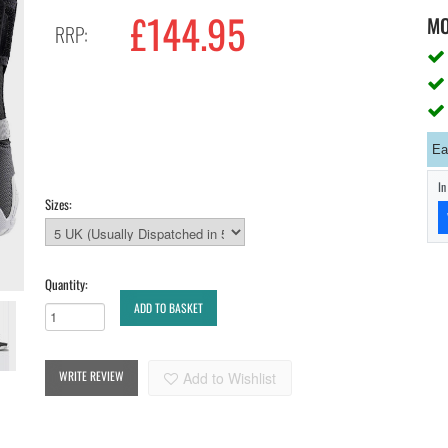
£144.95
M
RRP:
Ea
I
Sizes:
Quantity:
ADD TO BASKET
WRITE REVIEW
Add to Wishlist