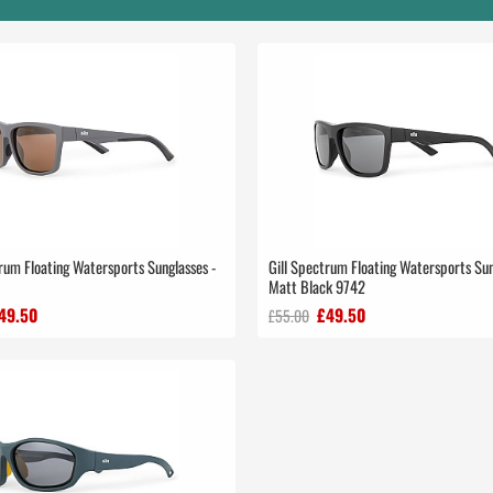
rum Floating Watersports Sunglasses -
Gill Spectrum Floating Watersports Sun
Matt Black 9742
49.50
£49.50
£55.00