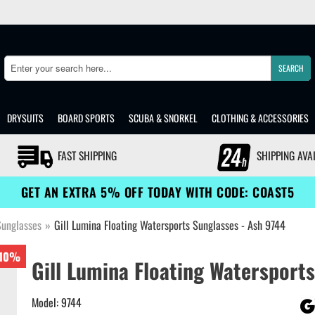
SEARCH
Search
DRYSUITS
BOARD SPORTS
SCUBA & SNORKEL
CLOTHING & ACCESSORIES
FAST SHIPPING
SHIPPING AVA
GET AN EXTRA 5% OFF TODAY WITH CODE: COAST5
Sunglasses
»
Gill Lumina Floating Watersports Sunglasses - Ash 9744
10%
Gill Lumina Floating Watersports
Model: 9744