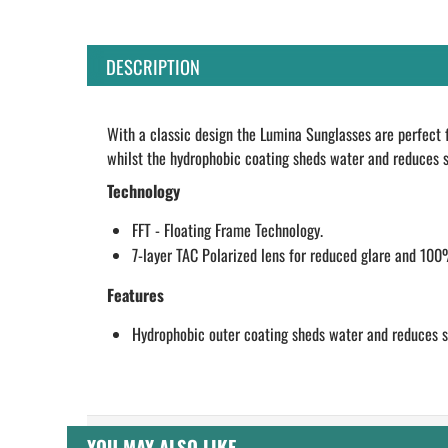
DESCRIPTION
With a classic design the Lumina Sunglasses are perfect 
whilst the hydrophobic coating sheds water and reduces sa
Technology
FFT - Floating Frame Technology.
7-layer TAC Polarized lens for reduced glare and 10
Features
Hydrophobic outer coating sheds water and reduces sa
YOU MAY ALSO LIKE