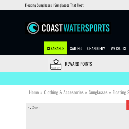
Floating Sunglasses | Sunglasses That Float
CLEARANCE
SAILING
CHANDLERY
WETSUITS
REWARD POINTS
Home
»
Clothing & Accessories
»
Sunglasses
»
Floating 
Zoom