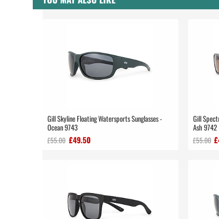
Gill Skyline Floating Watersports Sunglasses -
Gill Spect
Ocean 9743
Ash 9742
£49.50
£
£55.00
£55.00