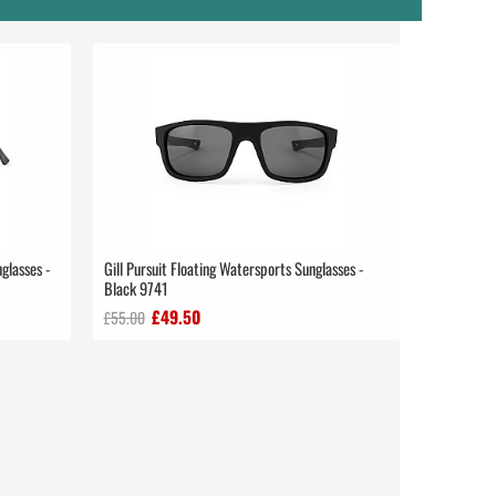
glasses -
Gill Pursuit Floating Watersports Sunglasses -
Black 9741
£49.50
£55.00