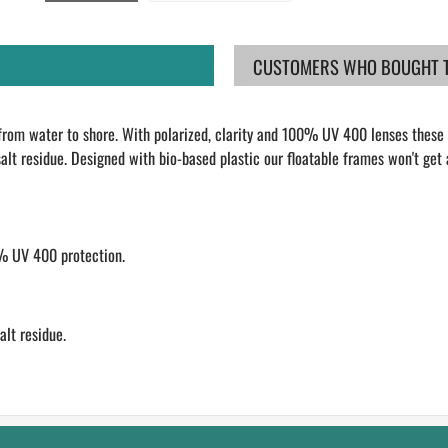
CUSTOMERS WHO BOUGHT TH
from water to shore. With polarized, clarity and 100% UV 400 lenses these s
lt residue. Designed with bio-based plastic our floatable frames won't get 
0% UV 400 protection.
lt residue.