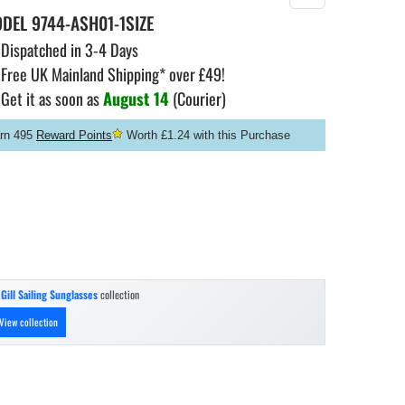
ODEL
9744-ASH01-1SIZE
Dispatched in 3-4 Days
Free UK Mainland Shipping* over £49!
Get it as soon as
August 14
(Courier)
rn 495
Reward Points
Worth £1.24 with this Purchase
n
Gill Sailing Sunglasses
collection
View collection