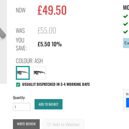
£
49.50
M
NOW
£55.00
WAS
YOU
£5.50 10%
Ea
SAVE:
COLOUR: ASH
USUALLY DISPATCHED IN 3-4 WORKING DAYS
I
Quantity:
ADD TO BASKET
WRITE REVIEW
Add to Wishlist