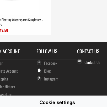
ic Floating Watersports Sunglasses -
45
49.50
Y ACCOUNT
FOLLOW US
CONTACT US
Contact Us
gin
Facebook
eate Account
Blog
ipping
Instagram
der History
wsletter
Cookie settings