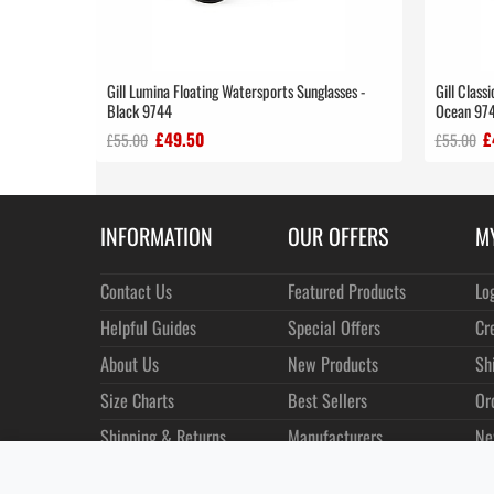
Gill Lumina Floating Watersports Sunglasses -
Gill Class
Black 9744
Ocean 97
£49.50
£
£55.00
£55.00
INFORMATION
OUR OFFERS
M
Contact Us
Featured Products
Lo
Helpful Guides
Special Offers
Cr
About Us
New Products
Sh
Size Charts
Best Sellers
Or
Shipping & Returns
Manufacturers
Ne
Privacy
Customer Reviews