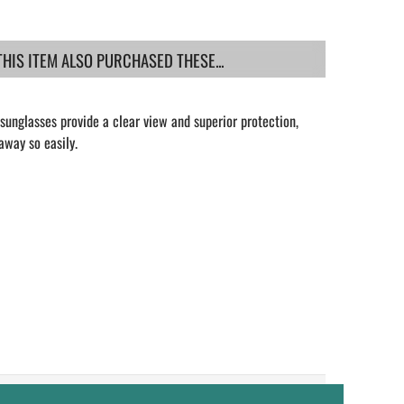
IS ITEM ALSO PURCHASED THESE...
unglasses provide a clear view and superior protection,
away so easily.