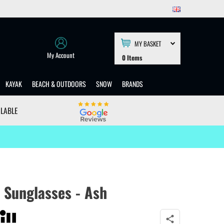
MY BASKET
My Account
0
Items
KAYAK
BEACH & OUTDOORS
SNOW
BRANDS
ILABLE
 Sunglasses - Ash