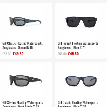
Gill Classic Floating Watersports
Gill Pursuit Floating Watersports
Sunglasses - Ocean 9745
Sunglasses - Blue 9741
£49.50
£49.50
£55.00
£55.00
Gill Skyline Floating Watersports
Gill Classic Floating Watersports
Sunglasses - Matt Black 9743
Sunglasses - Blue 9745