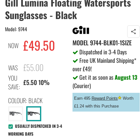
Gill Lumina Floating Watersports
Sunglasses - Black
Model: 9744
£
49.50
MODEL
9744-BLK01-1SIZE
NOW
Dispatched in 3-4 Days
Free UK Mainland Shipping*
£55.00
WAS
over £49!
Get it as soon as
August 13
YOU
£5.50 10%
(Courier)
SAVE:
COLOUR: BLACK
Earn 495
Reward Points
Worth
£1.24 with this Purchase
USUALLY DISPATCHED IN 3-4
WORKING DAYS