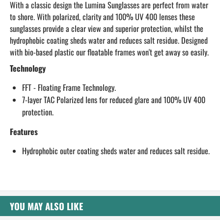
With a classic design the Lumina Sunglasses are perfect from water
to shore. With polarized, clarity and 100% UV 400 lenses these
sunglasses provide a clear view and superior protection, whilst the
hydrophobic coating sheds water and reduces salt residue. Designed
with bio-based plastic our floatable frames won't get away so easily.
Technology
FFT - Floating Frame Technology.
7-layer TAC Polarized lens for reduced glare and 100% UV 400
protection.
Features
Hydrophobic outer coating sheds water and reduces salt residue.
YOU MAY ALSO LIKE