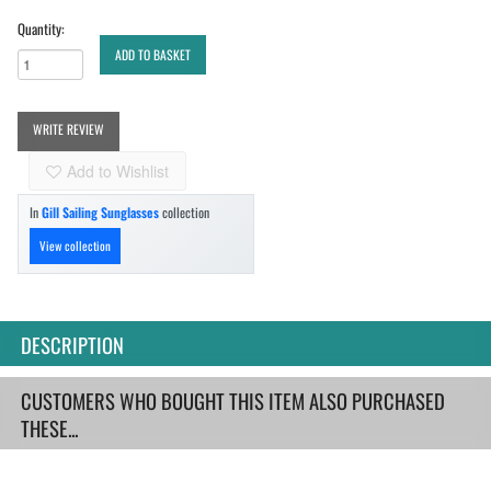
Quantity:
ADD TO BASKET
WRITE REVIEW
Add to Wishlist
In
Gill Sailing Sunglasses
collection
View collection
DESCRIPTION
CUSTOMERS WHO BOUGHT THIS ITEM ALSO PURCHASED
THESE...