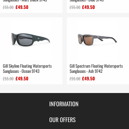
£49.50
£49.50
£55.00
£55.00
Gill Skyline Floating Watersports
Gill Spectrum Floating Watersports
Sunglasses - Ocean 9743
Sunglasses - Ash 9742
£49.50
£49.50
£55.00
£55.00
INFORMATION
Contact Us
OUR OFFERS
Shipping & Returns