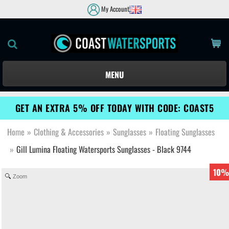
My Account
MENU
GET AN EXTRA 5% OFF TODAY WITH CODE: COAST5
Home
»
Clothing & Accessories
»
Sunglasses
»
Floating Sunglasses
»
Gill Lumina Floating Watersports Sunglasses - Black 9744
10%
Zoom