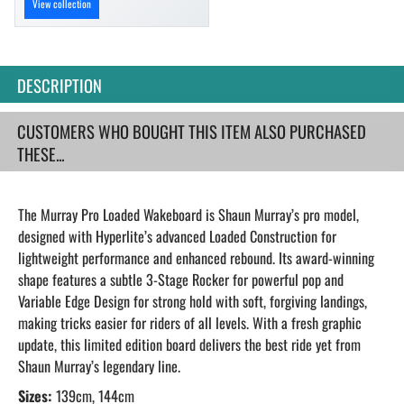
View collection
DESCRIPTION
CUSTOMERS WHO BOUGHT THIS ITEM ALSO PURCHASED
THESE...
The Murray Pro Loaded Wakeboard is Shaun Murray’s pro model,
designed with Hyperlite’s advanced Loaded Construction for
lightweight performance and enhanced rebound. Its award-winning
shape features a subtle 3-Stage Rocker for powerful pop and
Variable Edge Design for strong hold with soft, forgiving landings,
making tricks easier for riders of all levels. With a fresh graphic
update, this limited edition board delivers the best ride yet from
Shaun Murray’s legendary line.
Sizes:
139cm, 144cm