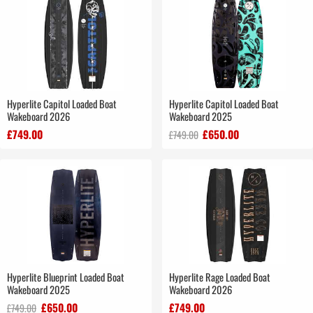
Hyperlite Capitol Loaded Boat
Hyperlite Capitol Loaded Boat
Wakeboard 2026
Wakeboard 2025
£749.00
£650.00
£749.00
Hyperlite Blueprint Loaded Boat
Hyperlite Rage Loaded Boat
Wakeboard 2025
Wakeboard 2026
£650.00
£749.00
£749.00