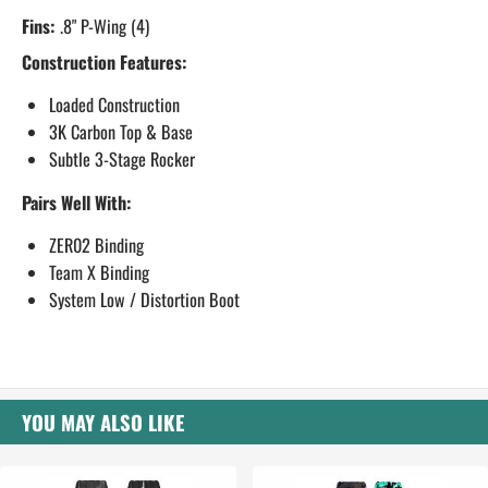
Fins:
.8" P-Wing (4)
Construction Features:
Loaded Construction
3K Carbon Top & Base
Subtle 3-Stage Rocker
Pairs Well With:
ZER02 Binding
Team X Binding
System Low / Distortion Boot
YOU MAY ALSO LIKE