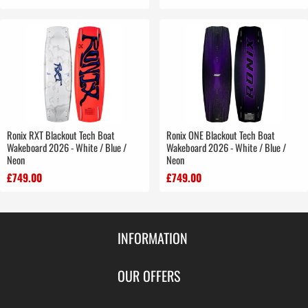
Ronix RXT Blackout Tech Boat
Ronix ONE Blackout Tech Boat
Wakeboard 2026 - White / Blue /
Wakeboard 2026 - White / Blue /
Neon
Neon
£749.00
£749.00
INFORMATION
Contact Us
OUR OFFERS
Shipping & Returns