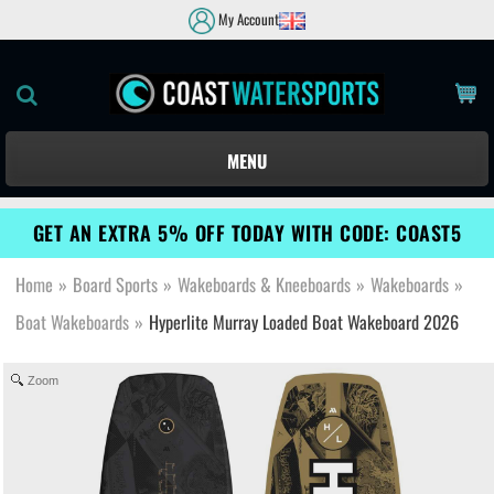
My Account
MENU
GET AN EXTRA 5% OFF TODAY WITH CODE: COAST5
Home
»
Board Sports
»
Wakeboards & Kneeboards
»
Wakeboards
»
Boat Wakeboards
»
Hyperlite Murray Loaded Boat Wakeboard 2026
Zoom