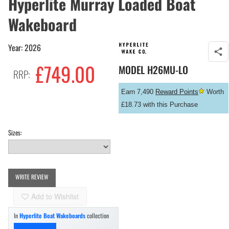
Hyperlite Murray Loaded Boat
Wakeboard
Year: 2026
£
749.00
MODEL
H26MU-LO
RRP:
Earn 7,490
Reward Points
Worth
£18.73 with this Purchase
Sizes:
WRITE REVIEW
Add to Wishlist
In
Hyperlite Boat Wakeboards
collection