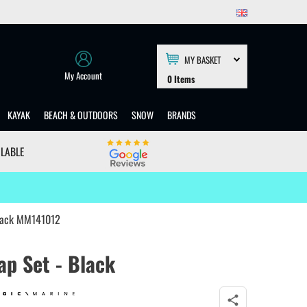
MY BASKET
My Account
0
Items
KAYAK
BEACH & OUTDOORS
SNOW
BRANDS
ILABLE
Black MM141012
ap Set - Black