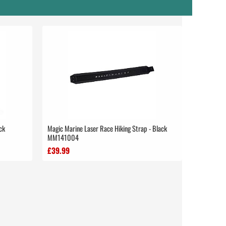
ck
Magic Marine Laser Race Hiking Strap - Black
MM141004
£39.99