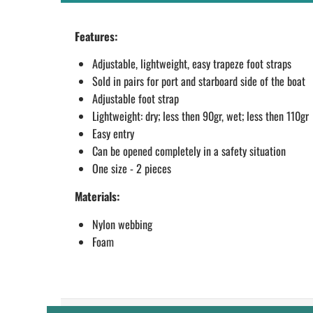
Features:
Adjustable, lightweight, easy trapeze foot straps
Sold in pairs for port and starboard side of the boat
Adjustable foot strap
Lightweight: dry; less then 90gr, wet; less then 110gr
Easy entry
Can be opened completely in a safety situation
One size - 2 pieces
Materials:
Nylon webbing
Foam