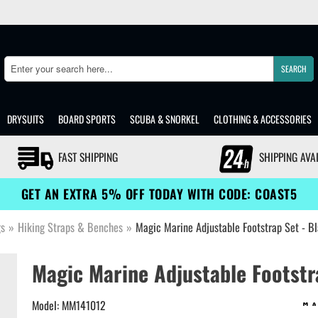
SEARCH
Search
DRYSUITS
BOARD SPORTS
SCUBA & SNORKEL
CLOTHING & ACCESSORIES
FAST SHIPPING
SHIPPING AVA
GET AN EXTRA 5% OFF TODAY WITH CODE: COAST5
gs
»
Hiking Straps & Benches
»
Magic Marine Adjustable Footstrap Set - 
Magic Marine Adjustable Footstr
Model: MM141012