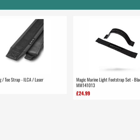
g / Toe Strap - ILCA / Laser
Magic Marine Light Footstrap Set - Bla
MM141013
£24.99