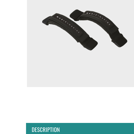
DESCRIPTION