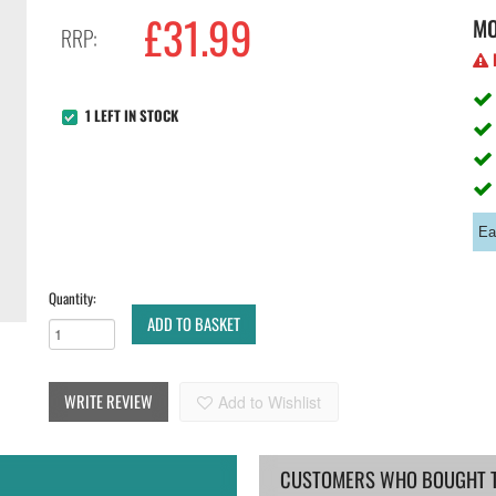
£
31.99
M
RRP:
H
1 LEFT IN STOCK
Ea
Quantity:
ADD TO BASKET
WRITE REVIEW
Add to Wishlist
CUSTOMERS WHO BOUGHT TH