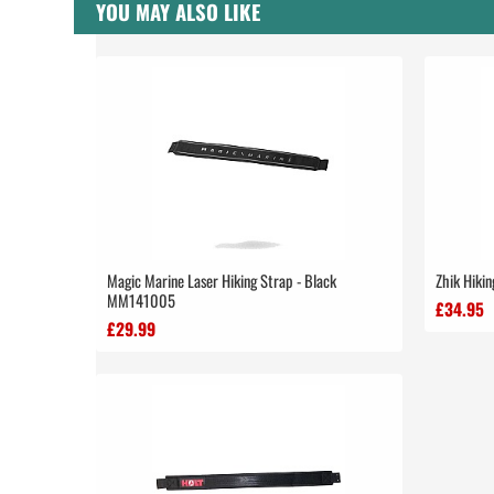
YOU MAY ALSO LIKE
Magic Marine Laser Hiking Strap - Black
Zhik Hikin
MM141005
£34.95
£29.99