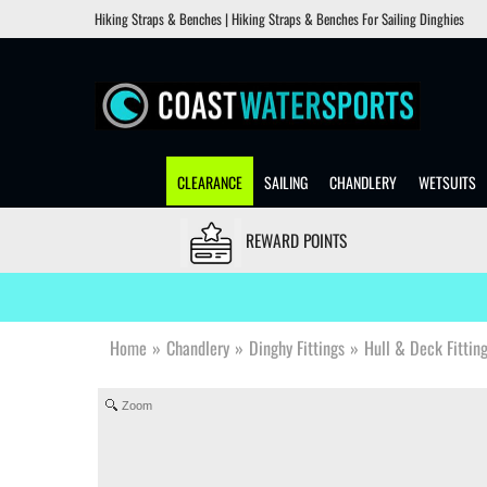
Hiking Straps & Benches | Hiking Straps & Benches For Sailing Dinghies
CLEARANCE
SAILING
CHANDLERY
WETSUITS
REWARD POINTS
Home
»
Chandlery
»
Dinghy Fittings
»
Hull & Deck Fittin
Zoom