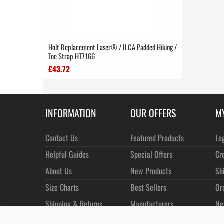
Holt Replacement Laser® / ILCA Padded Hiking /
Toe Strap HT7166
£43.72
INFORMATION
OUR OFFERS
M
Contact Us
Featured Products
Lo
Helpful Guides
Special Offers
Cr
About Us
New Products
Sh
Size Charts
Best Sellers
Or
Shipping & Returns
Manufacturers
Ne
Privacy
Customer Reviews