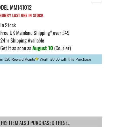
ODEL
MM141012
URRY LAST ONE IN STOCK
In Stock
Free UK Mainland Shipping* over £49!
24hr Shipping Available
Get it as soon as
August 10
(Courier)
rn 320
Reward Points
Worth £0.80 with this Purchase
IS ITEM ALSO PURCHASED THESE...