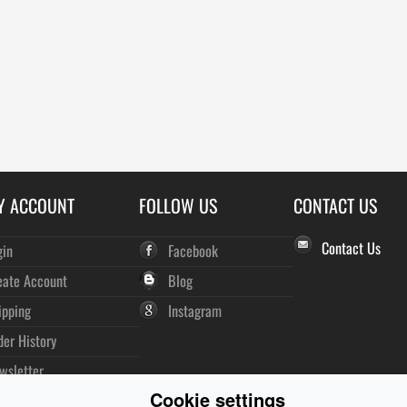
Y ACCOUNT
FOLLOW US
CONTACT US
Contact Us
gin
Facebook
eate Account
Blog
ipping
Instagram
der History
wsletter
Cookie settings