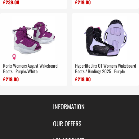
£239.00
£219.00
Ronix Womens August Wakeboard
Hyperlite Jinx OT Womens Wakeboard
Boots - Purple/White
Boots / Bindings 2025 - Purple
£219.00
£219.00
INFORMATION
Contact Us
OUR OFFERS
Shipping & Returns