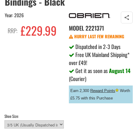
Bindings - Black
Year: 2026
£229.99
MODEL
2221371
RRP:
HURRY LAST FEW REMAINING
Dispatched in 2-3 Days
Free UK Mainland Shipping*
over £49!
Get it as soon as
August 14
(Courier)
Earn 2,300
Reward Points
Worth
£5.75 with this Purchase
Shoe Size: