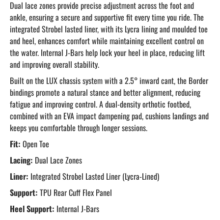
Dual lace zones provide precise adjustment across the foot and
ankle, ensuring a secure and supportive fit every time you ride. The
integrated Strobel lasted liner, with its Lycra lining and moulded toe
and heel, enhances comfort while maintaining excellent control on
the water. Internal J-Bars help lock your heel in place, reducing lift
and improving overall stability.
Built on the LUX chassis system with a 2.5° inward cant, the Border
bindings promote a natural stance and better alignment, reducing
fatigue and improving control. A dual-density orthotic footbed,
combined with an EVA impact dampening pad, cushions landings and
keeps you comfortable through longer sessions.
Fit:
Open Toe
Lacing:
Dual Lace Zones
Liner:
Integrated Strobel Lasted Liner (Lycra-Lined)
Support:
TPU Rear Cuff Flex Panel
Heel Support:
Internal J-Bars