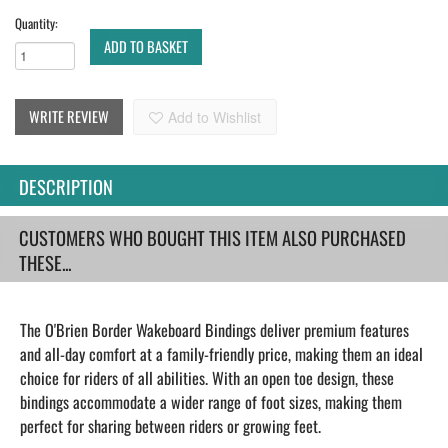
Quantity:
ADD TO BASKET
WRITE REVIEW
Add to Wishlist
DESCRIPTION
CUSTOMERS WHO BOUGHT THIS ITEM ALSO PURCHASED
THESE...
The O'Brien Border Wakeboard Bindings deliver premium features
and all-day comfort at a family-friendly price, making them an ideal
choice for riders of all abilities. With an open toe design, these
bindings accommodate a wider range of foot sizes, making them
perfect for sharing between riders or growing feet.