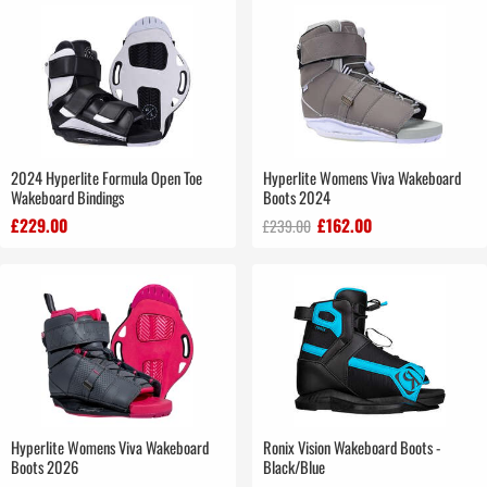
2024 Hyperlite Formula Open Toe
Hyperlite Womens Viva Wakeboard
Wakeboard Bindings
Boots 2024
£229.00
£162.00
£239.00
Hyperlite Womens Viva Wakeboard
Ronix Vision Wakeboard Boots -
Boots 2026
Black/Blue