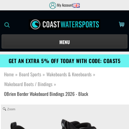
My Account
MENU
GET AN EXTRA 5% OFF TODAY WITH CODE: COAST5
Home
»
Board Sports
»
Wakeboards & Kneeboards
»
Wakeboard Boots / Bindings
»
OBrien Border Wakeboard Bindings 2026 - Black
Zoom