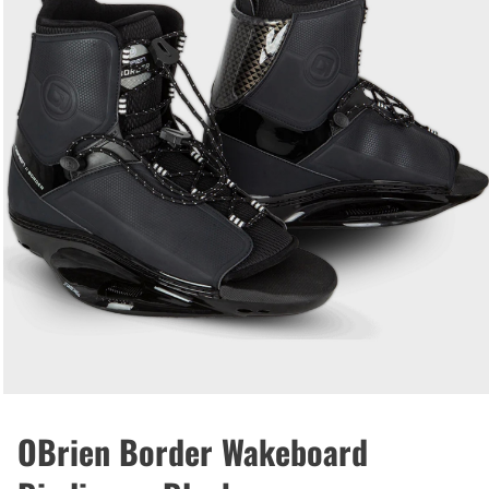
OBrien Border Wakeboard