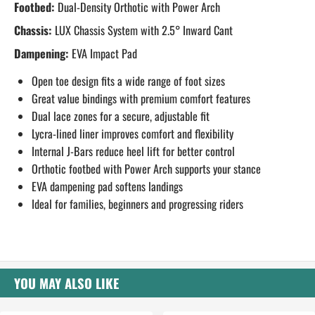
Footbed:
Dual-Density Orthotic with Power Arch
Chassis:
LUX Chassis System with 2.5° Inward Cant
Dampening:
EVA Impact Pad
Open toe design fits a wide range of foot sizes
Great value bindings with premium comfort features
Dual lace zones for a secure, adjustable fit
Lycra-lined liner improves comfort and flexibility
Internal J-Bars reduce heel lift for better control
Orthotic footbed with Power Arch supports your stance
EVA dampening pad softens landings
Ideal for families, beginners and progressing riders
YOU MAY ALSO LIKE