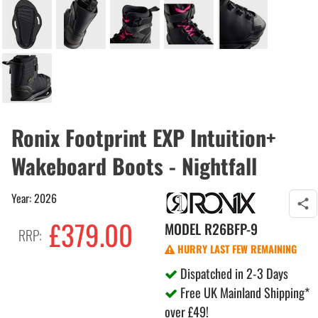
Ronix Footprint EXP Intuition+
Wakeboard Boots - Nightfall
Year: 2026
£379.00
MODEL
R26BFP-9
RRP:
HURRY LAST FEW REMAINING
Dispatched in 2-3 Days
Free UK Mainland Shipping*
over £49!