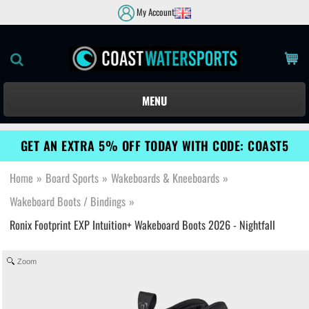
My Account
MENU
GET AN EXTRA 5% OFF TODAY WITH CODE: COAST5
Home
»
Board Sports
»
Wakeboards & Kneeboards
»
Wakeboard Boots / Bindings
»
Ronix Footprint EXP Intuition+ Wakeboard Boots 2026 - Nightfall
Zoom