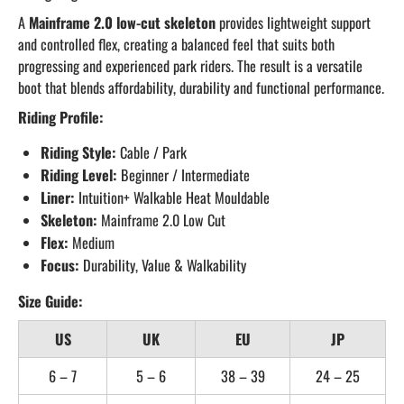
A
Mainframe 2.0 low-cut skeleton
provides lightweight support
and controlled flex, creating a balanced feel that suits both
progressing and experienced park riders. The result is a versatile
boot that blends affordability, durability and functional performance.
Riding Profile:
Riding Style:
Cable / Park
Riding Level:
Beginner / Intermediate
Liner:
Intuition+ Walkable Heat Mouldable
Skeleton:
Mainframe 2.0 Low Cut
Flex:
Medium
Focus:
Durability, Value & Walkability
Size Guide:
US
UK
EU
JP
6 – 7
5 – 6
38 – 39
24 – 25