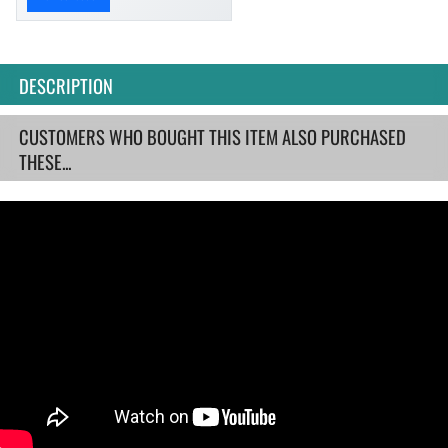
DESCRIPTION
CUSTOMERS WHO BOUGHT THIS ITEM ALSO PURCHASED
THESE...