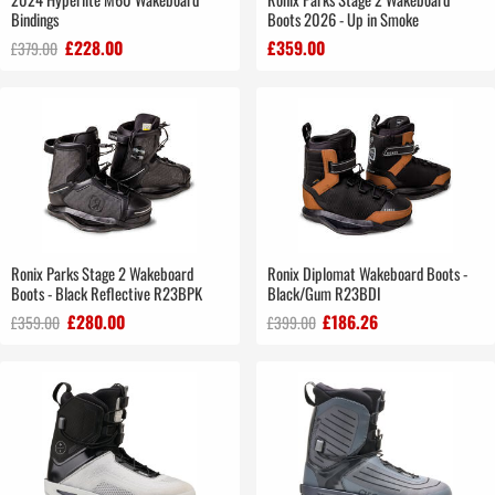
Bindings
Boots 2026 - Up in Smoke
£228.00
£359.00
£379.00
Ronix Parks Stage 2 Wakeboard
Ronix Diplomat Wakeboard Boots -
Boots - Black Reflective R23BPK
Black/Gum R23BDI
£280.00
£186.26
£359.00
£399.00