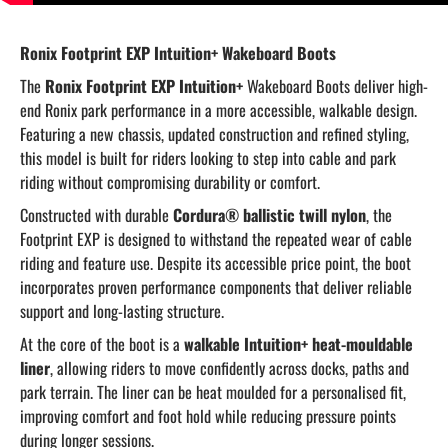
Ronix Footprint EXP Intuition+ Wakeboard Boots
The
Ronix Footprint EXP Intuition+
Wakeboard Boots deliver high-
end Ronix park performance in a more accessible, walkable design.
Featuring a new chassis, updated construction and refined styling,
this model is built for riders looking to step into cable and park
riding without compromising durability or comfort.
Constructed with durable
Cordura® ballistic twill nylon
, the
Footprint EXP is designed to withstand the repeated wear of cable
riding and feature use. Despite its accessible price point, the boot
incorporates proven performance components that deliver reliable
support and long-lasting structure.
At the core of the boot is a
walkable Intuition+ heat-mouldable
liner
, allowing riders to move confidently across docks, paths and
park terrain. The liner can be heat moulded for a personalised fit,
improving comfort and foot hold while reducing pressure points
during longer sessions.