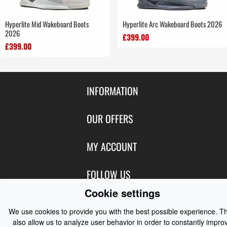
Hyperlite Mid Wakeboard Boots
Hyperlite Arc Wakeboard Boots 2026
2026
£399.00
£399.00
INFORMATION
Contact Us
OUR OFFERS
Shipping & Returns
Featured Products
MY ACCOUNT
About Us
Special Offers
Size Charts
Login
FOLLOW US
New Products
Privacy
Create Account
Cookie settings
Best Sellers
Terms of Use
Blog
CONTACT US
Shipping
Manufacturers
We use cookies to provide you with the best possible experience. T
Facebook
Order History
also allow us to analyze user behavior in order to constantly impro
Contact Us