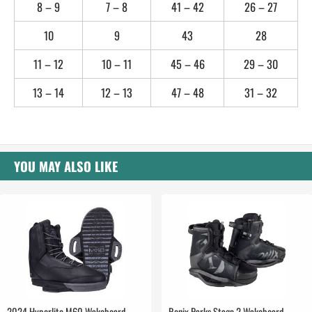
8 – 9
7 – 8
41 – 42
26 – 27
10
9
43
28
11 – 12
10 – 11
45 – 46
29 – 30
13 – 14
12 – 13
47 – 48
31 – 32
YOU MAY ALSO LIKE
2024 Hyperlite M60 Wakeboard
Ronix Parks Stage 2 Wakeboard