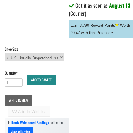
Get it as soon as
August 13
(Courier)
Earn 3,790
Reward Points
Worth
£9.47 with this Purchase
Shoe Size:
Quantity:
ADD TO BASKET
WRITE REVIEW
Add to Wishlist
In
Ronix Wakeboard Bindings
collection
View collection