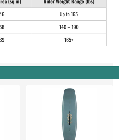
rea (sq in)
Rider Weight Range (lbs)
46
Up to 165
58
140 – 190
69
165+