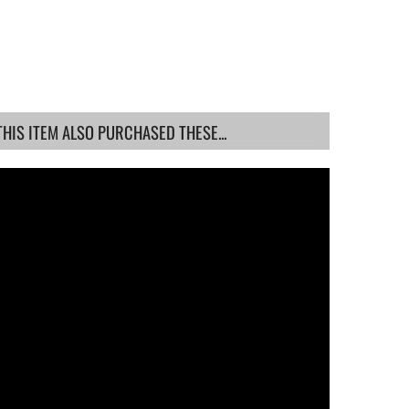
IS ITEM ALSO PURCHASED THESE...