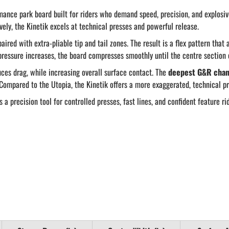
mance park board built for riders who demand speed, precision, and explosiv
vely, the Kinetik excels at technical presses and powerful release.
aired with extra-pliable tip and tail zones. The result is a flex pattern that
 pressure increases, the board compresses smoothly until the centre section 
ces drag, while increasing overall surface contact. The
deepest G&R chan
Compared to the Utopia, the Kinetik offers a more exaggerated, technical pr
 a precision tool for controlled presses, fast lines, and confident feature ri