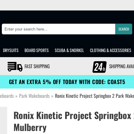
SEARCH
Search
DRYSUITS
BOARD SPORTS
SCUBA & SNORKEL
CLOTHING & ACCESSORIES
FAST SHIPPING
SHIPPING AVA
GET AN EXTRA 5% OFF TODAY WITH CODE: COAST5
eboards
»
Park Wakeboards
»
Ronix Kinetic Project Springbox 2 Park Wak
Ronix Kinetic Project Springbox
Mulberry