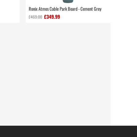
Ronix Atmos Cable Park Board - Cement Grey
£349.99
£469.00