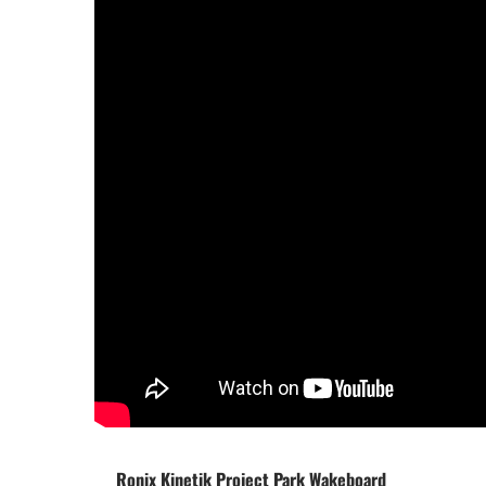
Ronix Kinetik Project Park Wakeboard