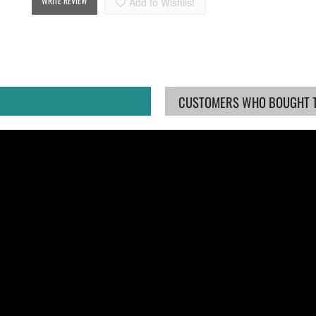
WRITE REVIEW
Add to Wishlist
CUSTOMERS WHO BOUGHT TH