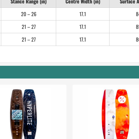
Stance Range (in)
Centre Width (in)
Surface A
20 – 26
17.1
8
21 – 27
17.1
8
21 – 27
17.1
8