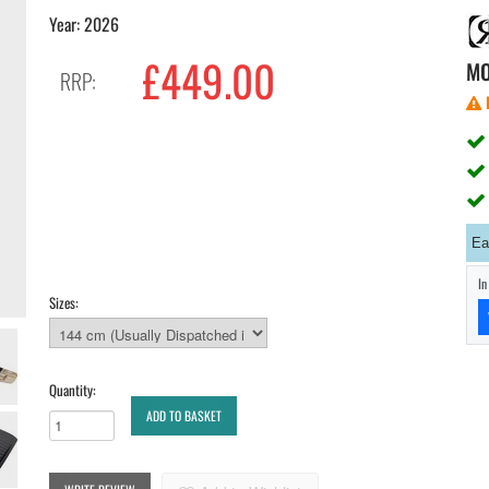
Year: 2026
£449.00
M
RRP:
Ea
I
Sizes:
Quantity:
ADD TO BASKET