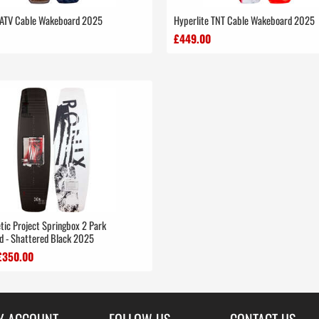
 ATV Cable Wakeboard 2025
Hyperlite TNT Cable Wakeboard 2025
£449.00
tic Project Springbox 2 Park
 - Shattered Black 2025
£350.00