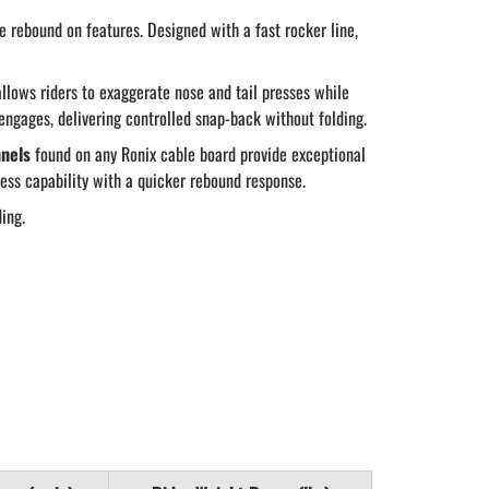
e rebound on features. Designed with a fast rocker line,
 allows riders to exaggerate nose and tail presses while
engages, delivering controlled snap-back without folding.
nels
found on any Ronix cable board provide exceptional
ess capability with a quicker rebound response.
ding.