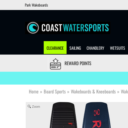
Park Wakeboards
CLEARANCE
SAILING
CHANDLERY
WETSUITS
REWARD POINTS
Home
»
Board Sports
»
Wakeboards & Kneeboards
»
Wak
Zoom