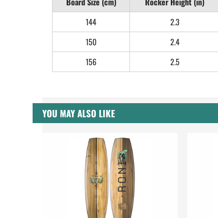
Board Size (cm)
Rocker Height (in)
144
2.3
150
2.4
156
2.5
YOU MAY ALSO LIKE