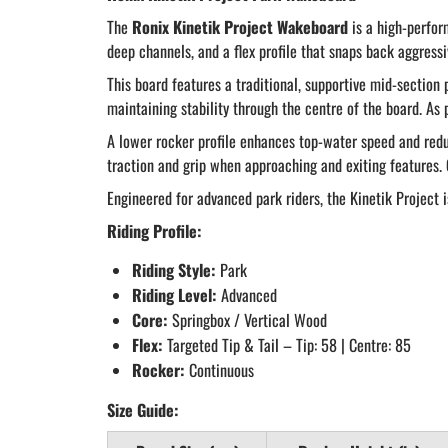
The
Ronix Kinetik Project Wakeboard
is a high-perfor
deep channels, and a flex profile that snaps back aggressi
This board features a traditional, supportive mid-section p
maintaining stability through the centre of the board. As
A lower rocker profile enhances top-water speed and redu
traction and grip when approaching and exiting features. 
Engineered for advanced park riders, the Kinetik Project is
Riding Profile:
Riding Style:
Park
Riding Level:
Advanced
Core:
Springbox / Vertical Wood
Flex:
Targeted Tip & Tail – Tip: 58 | Centre: 85
Rocker:
Continuous
Size Guide: