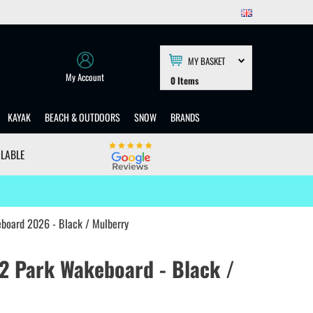
MY BASKET
My Account
0
Items
KAYAK
BEACH & OUTDOORS
SNOW
BRANDS
ILABLE
eboard 2026 - Black / Mulberry
 2 Park Wakeboard - Black /