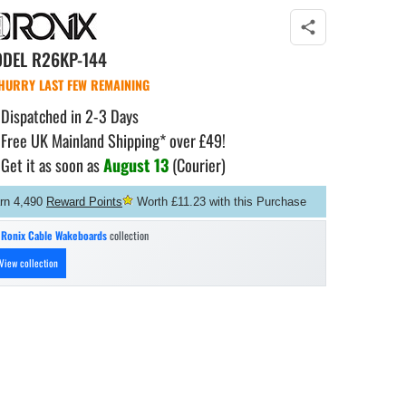
ODEL
R26KP-144
HURRY LAST FEW REMAINING
Dispatched in 2-3 Days
Free UK Mainland Shipping* over £49!
Get it as soon as
August 13
(Courier)
rn 4,490
Reward Points
Worth £11.23 with this Purchase
n
Ronix Cable Wakeboards
collection
View collection