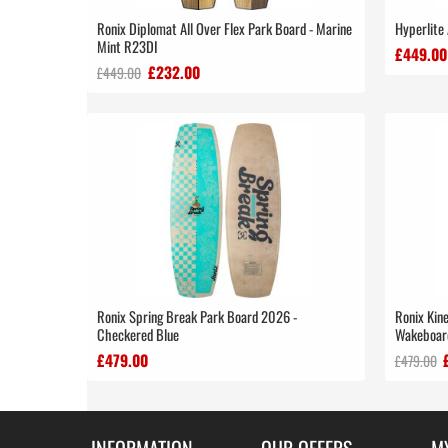
Ronix Diplomat All Over Flex Park Board - Marine
Hyperlite
Mint R23DI
£449.00
£232.00
£449.00
Ronix Spring Break Park Board 2026 -
Ronix Kine
Checkered Blue
Wakeboard
£479.00
£479.00