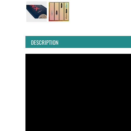
DESCRIPTION