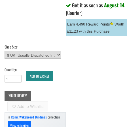
Get it as soon as
August 14
(Courier)
Earn 4,490
Reward Points
Worth
£11.23 with this Purchase
Shoe Size:
Quantity:
ADD TO BASKET
WRITE REVIEW
Add to Wishlist
In
Ronix Wakeboard Bindings
collection
View collection