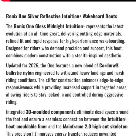
Ronix One Silver Reflective Intuition+ Wakeboard Boots
The
Ronix One Gloss Midnight Intuition+
represents the latest
evolution of an all-time great, delivering cutting-edge materials,
refined fit and rapid response for high-performance wakeboarding.
Designed for riders who demand precision and support, this boot
combines modern construction with a stealth-inspired aesthetic.
Updated for 2026, the One features a new blend of
Cordura®
ballistic nylon
engineered to withstand heavy landings and harsh
riding conditions. The stiffer construction enhances edge-to-edge
responsiveness while providing increased support in targeted areas,
allowing riders to stay locked in and controlled during aggressive
riding.
Integrated
3D-moulded components
eliminate dead space around
the foot and ensure a seamless connection between the
Intuition+
heat-mouldable liner
and the
Mainframe 2.0 high-cut skeleton
.
This precision fit improves energy transfer, reduces unwanted