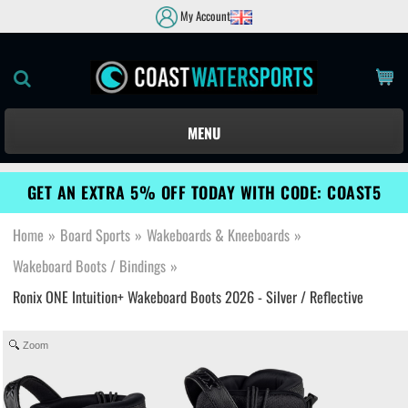
My Account
MENU
GET AN EXTRA 5% OFF TODAY WITH CODE: COAST5
Home
»
Board Sports
»
Wakeboards & Kneeboards
»
Wakeboard Boots / Bindings
»
Ronix ONE Intuition+ Wakeboard Boots 2026 - Silver / Reflective
Zoom