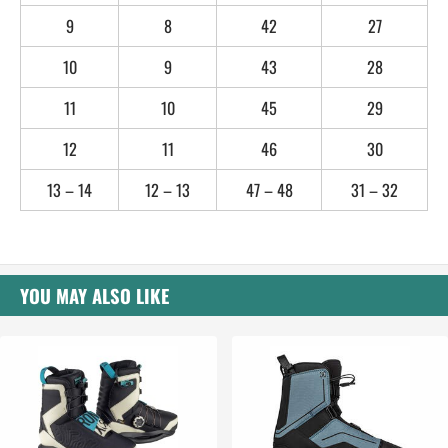
9
8
42
27
10
9
43
28
11
10
45
29
12
11
46
30
13 – 14
12 – 13
47 – 48
31 – 32
YOU MAY ALSO LIKE