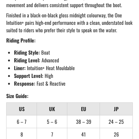
movement and delivers consistent support throughout the boot.
Finished in a black-on-black gloss midnight colourway, the One
Intuition+ pairs high-end performance with a clean, understated look
suited to riders who prefer their style to speak on the water.
Riding Profile:
Riding Style:
Boat
Riding Level:
Advanced
Liner:
Intuition+ Heat Mouldable
Support Level:
High
Response:
Fast & Reactive
Size Guide:
US
UK
EU
JP
6 – 7
5 – 6
38 – 39
24 – 25
8
7
41
26