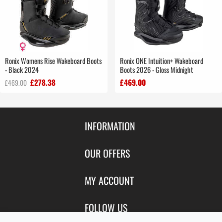
Ronix Womens Rise Wakeboard Boots
Ronix ONE Intuition+ Wakeboard
- Black 2024
Boots 2026 - Gloss Midnight
£278.38
£469.00
£469.00
INFORMATION
Contact Us
OUR OFFERS
Shipping & Returns
Featured Products
MY ACCOUNT
About Us
Special Offers
Size Charts
Login
FOLLOW US
New Products
Privacy
Create Account