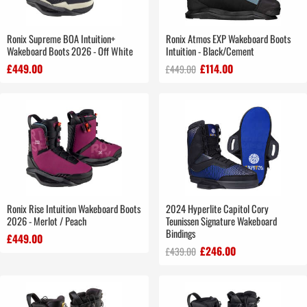
Ronix Supreme BOA Intuition+
Ronix Atmos EXP Wakeboard Boots
Wakeboard Boots 2026 - Off White
Intuition - Black/Cement
£449.00
£114.00
£449.00
Ronix Rise Intuition Wakeboard Boots
2024 Hyperlite Capitol Cory
2026 - Merlot / Peach
Teunissen Signature Wakeboard
Bindings
£449.00
£246.00
£439.00