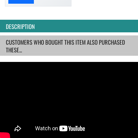
DESCRIPTION
CUSTOMERS WHO BOUGHT THIS ITEM ALSO PURCHASED
THESE...