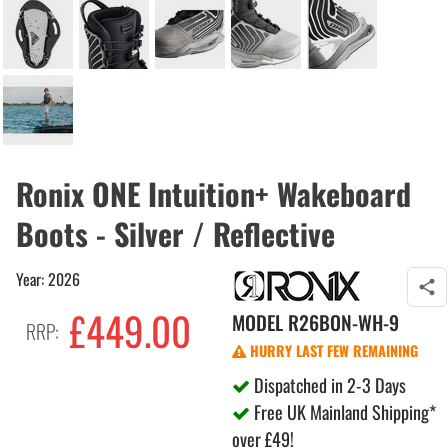
Ronix ONE Intuition+ Wakeboard
Boots - Silver / Reflective
Year: 2026
£449.00
MODEL
R26BON-WH-9
RRP:
HURRY LAST FEW REMAINING
Dispatched in 2-3 Days
Free UK Mainland Shipping*
over £49!