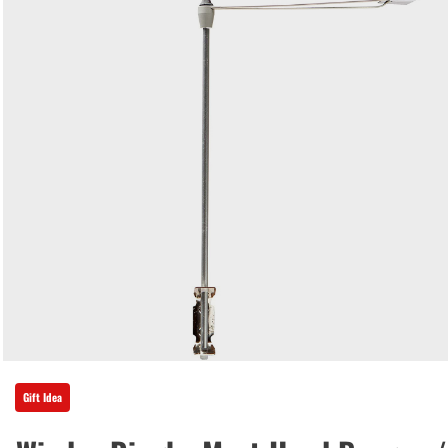
Gift Idea