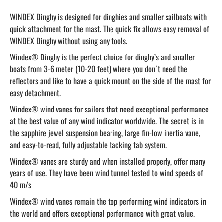
WINDEX Dinghy is designed for dinghies and smaller sailboats with
quick attachment for the mast. The quick fix allows easy removal of
WINDEX Dinghy without using any tools.
Windex® Dinghy is the perfect choice for dinghy’s and smaller
boats from 3-6 meter (10-20 feet) where you don´t need the
reflectors and like to have a quick mount on the side of the mast for
easy detachment.
Windex® wind vanes for sailors that need exceptional performance
at the best value of any wind indicator worldwide. The secret is in
the sapphire jewel suspension bearing, large fin-low inertia vane,
and easy-to-read, fully adjustable tacking tab system.
Windex® vanes are sturdy and when installed properly, offer many
years of use. They have been wind tunnel tested to wind speeds of
40 m/s
Windex® wind vanes remain the top performing wind indicators in
the world and offers exceptional performance with great value.