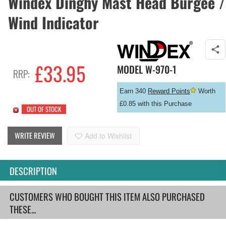
Windex Dinghy Mast Head Burgee /
Wind Indicator
£
33.95
MODEL
W-970-1
RRP:
Earn 340
Reward Points
Worth
£0.85 with this Purchase
OUT OF STOCK
WRITE REVIEW
Add to Wishlist
DESCRIPTION
CUSTOMERS WHO BOUGHT THIS ITEM ALSO PURCHASED
THESE...