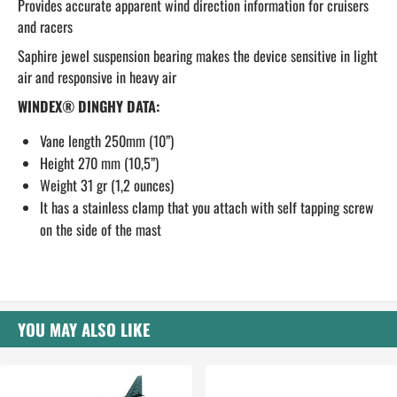
Provides accurate apparent wind direction information for cruisers
and racers
Saphire jewel suspension bearing makes the device sensitive in light
air and responsive in heavy air
WINDEX® DINGHY DATA:
Vane length 250mm (10”)
Height 270 mm (10,5”)
Weight 31 gr (1,2 ounces)
It has a stainless clamp that you attach with self tapping screw
on the side of the mast
YOU MAY ALSO LIKE