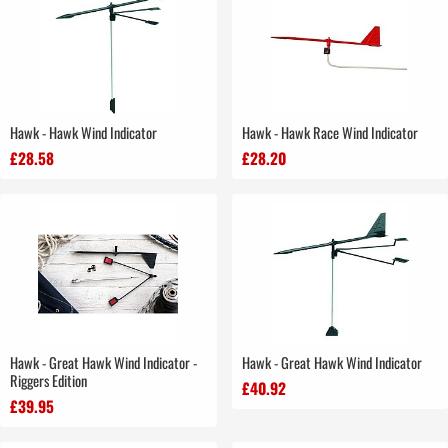
Hawk - Hawk Wind Indicator
Hawk - Hawk Race Wind Indicator
£28.58
£28.20
Hawk - Great Hawk Wind Indicator -
Hawk - Great Hawk Wind Indicator
Riggers Edition
£40.92
£39.95