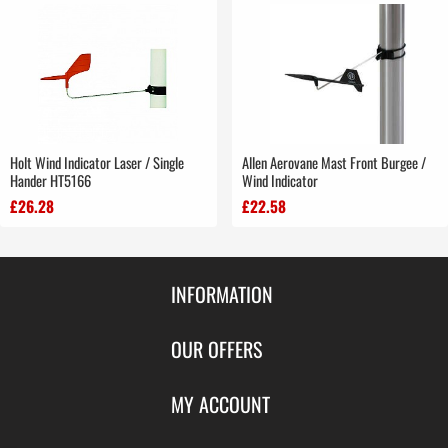
Holt Wind Indicator Laser / Single
Allen Aerovane Mast Front Burgee /
Hander HT5166
Wind Indicator
£26.28
£22.58
INFORMATION
Contact Us
OUR OFFERS
Shipping & Returns
Featured Products
MY ACCOUNT
About Us
Special Offers
Size Charts