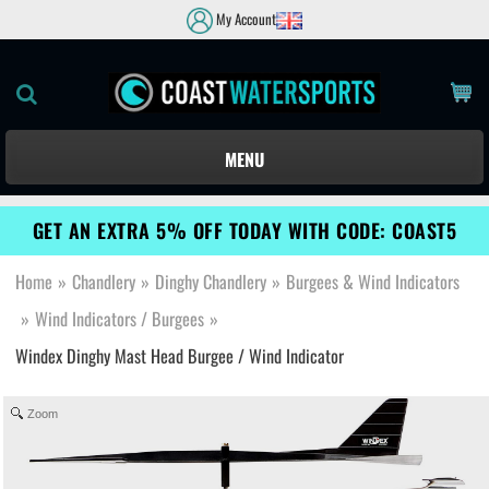
My Account
MENU
GET AN EXTRA 5% OFF TODAY WITH CODE: COAST5
Home
»
Chandlery
»
Dinghy Chandlery
»
Burgees & Wind Indicators
»
Wind Indicators / Burgees
»
Windex Dinghy Mast Head Burgee / Wind Indicator
Zoom