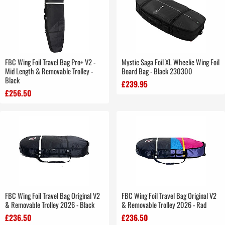
FBC Wing Foil Travel Bag Pro+ V2 -
Mystic Saga Foil XL Wheelie Wing Foil
Mid Length & Removable Trolley -
Board Bag - Black 230300
Black
£239.95
£256.50
FBC Wing Foil Travel Bag Original V2
FBC Wing Foil Travel Bag Original V2
& Removable Trolley 2026 - Black
& Removable Trolley 2026 - Rad
£236.50
£236.50