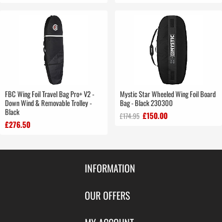
FBC Wing Foil Travel Bag Pro+ V2 -
Mystic Star Wheeled Wing Foil Board
Down Wind & Removable Trolley -
Bag - Black 230300
Black
£150.00
£174.95
£276.50
INFORMATION
Contact Us
OUR OFFERS
Shipping & Returns
Featured Products