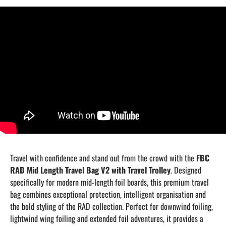
Travel with confidence and stand out from the crowd with the
FBC
RAD Mid Length Travel Bag V2 with Travel Trolley
. Designed
specifically for modern mid-length foil boards, this premium travel
bag combines exceptional protection, intelligent organisation and
the bold styling of the RAD collection. Perfect for downwind foiling,
lightwind wing foiling and extended foil adventures, it provides a