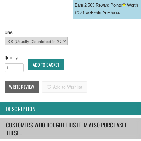
Earn 2,565
Reward Points
Worth
£6.41 with this Purchase
Sizes:
Quantity:
ADD TO BASKET
WRITE REVIEW
Add to Wishlist
DESCRIPTION
CUSTOMERS WHO BOUGHT THIS ITEM ALSO PURCHASED
THESE...