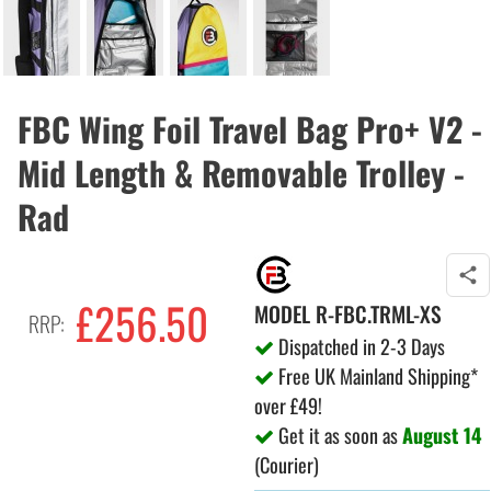
FBC Wing Foil Travel Bag Pro+ V2 -
Mid Length & Removable Trolley -
Rad
£256.50
MODEL
R-FBC.TRML-XS
RRP:
Dispatched in 2-3 Days
Free UK Mainland Shipping*
over £49!
Get it as soon as
August 14
(Courier)