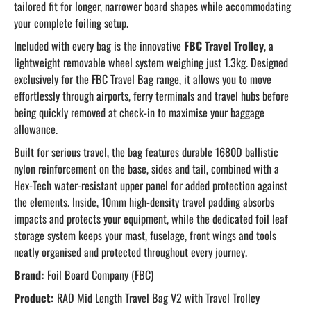
tailored fit for longer, narrower board shapes while accommodating
your complete foiling setup.
Included with every bag is the innovative
FBC Travel Trolley
, a
lightweight removable wheel system weighing just 1.3kg. Designed
exclusively for the FBC Travel Bag range, it allows you to move
effortlessly through airports, ferry terminals and travel hubs before
being quickly removed at check-in to maximise your baggage
allowance.
Built for serious travel, the bag features durable 1680D ballistic
nylon reinforcement on the base, sides and tail, combined with a
Hex-Tech water-resistant upper panel for added protection against
the elements. Inside, 10mm high-density travel padding absorbs
impacts and protects your equipment, while the dedicated foil leaf
storage system keeps your mast, fuselage, front wings and tools
neatly organised and protected throughout every journey.
Brand:
Foil Board Company (FBC)
Product:
RAD Mid Length Travel Bag V2 with Travel Trolley