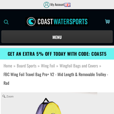
My Account
MENU
GET AN EXTRA 5% OFF TODAY WITH CODE: COAST5
Home
»
Board Sports
»
Wing Foil
»
Wingfoil Bags and Covers
»
FBC Wing Foil Travel Bag Pro+ V2 - Mid Length & Removable Trolley -
Rad
Zoom