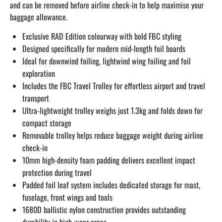
and can be removed before airline check-in to help maximise your
baggage allowance.
Exclusive RAD Edition colourway with bold FBC styling
Designed specifically for modern mid-length foil boards
Ideal for downwind foiling, lightwind wing foiling and foil
exploration
Includes the FBC Travel Trolley for effortless airport and travel
transport
Ultra-lightweight trolley weighs just 1.3kg and folds down for
compact storage
Removable trolley helps reduce baggage weight during airline
check-in
10mm high-density foam padding delivers excellent impact
protection during travel
Padded foil leaf system includes dedicated storage for mast,
fuselage, front wings and tools
1680D ballistic nylon construction provides outstanding