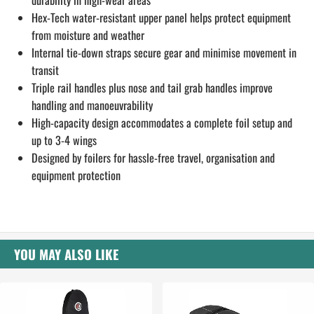
durability in high-wear areas
Hex-Tech water-resistant upper panel helps protect equipment
from moisture and weather
Internal tie-down straps secure gear and minimise movement in
transit
Triple rail handles plus nose and tail grab handles improve
handling and manoeuvrability
High-capacity design accommodates a complete foil setup and
up to 3-4 wings
Designed by foilers for hassle-free travel, organisation and
equipment protection
YOU MAY ALSO LIKE