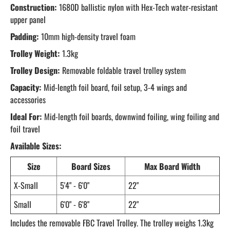
Construction:
1680D ballistic nylon with Hex-Tech water-resistant
upper panel
Padding:
10mm high-density travel foam
Trolley Weight:
1.3kg
Trolley Design:
Removable foldable travel trolley system
Capacity:
Mid-length foil board, foil setup, 3-4 wings and
accessories
Ideal For:
Mid-length foil boards, downwind foiling, wing foiling and
foil travel
Available Sizes:
Size
Board Sizes
Max Board Width
X-Small
5'4" - 6'0"
22"
Small
6'0" - 6'8"
22"
Includes the removable FBC Travel Trolley. The trolley weighs 1.3kg