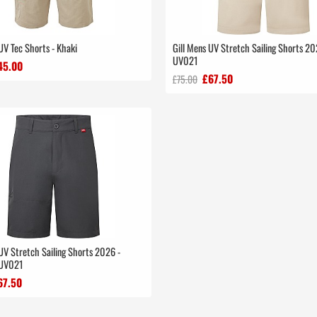
UV Tec Shorts - Khaki
Gill Mens UV Stretch Sailing Shorts 20
UV021
45.00
£67.50
£75.00
UV Stretch Sailing Shorts 2026 -
 UV021
67.50