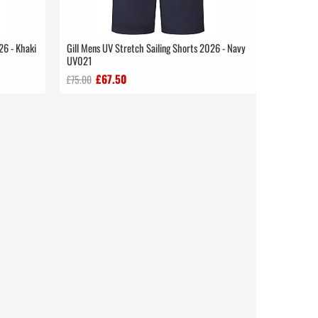
26 - Khaki
Gill Mens UV Stretch Sailing Shorts 2026 - Navy
UV021
£67.50
£75.00