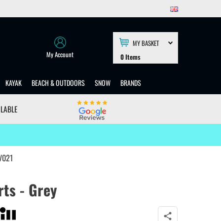
MY BASKET
My Account
0
Items
KAYAK
BEACH & OUTDOORS
SNOW
BRANDS
ILABLE
UV021
rts - Grey