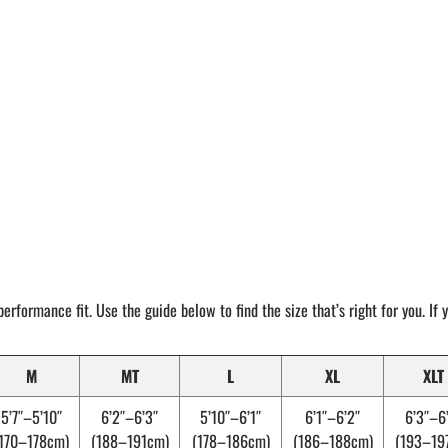
performance fit. Use the guide below to find the size that’s right for you. If
M
MT
L
XL
XLT
5’7″–5’10″
6’2″–6’3″
5’10″–6’1″
6’1″–6’2″
6’3″–6
170–178cm)
(188–191cm)
(178–186cm)
(186–188cm)
(193–19