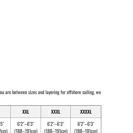
 you are between sizes and layering for offshore sailing, we
XXL
XXXL
XXXXL
’5″
6’2″–6’3″
6’2″–6’3″
6’2″–6’3″
7cm)
(188–191cm)
(188–191cm)
(188–191cm)