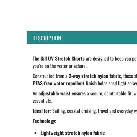
DESCRIPTION
The
Gill UV Stretch Shorts
are designed to keep you per
you’re on the water or ashore.
Constructed from a
2-way stretch nylon fabric
, these 
PFAS-free water repellent finish
helps shed light spray
An
adjustable waist
ensures a secure, comfortable fit, w
essentials.
Ideal for:
Sailing, coastal cruising, travel and everyday 
Technology:
Lightweight stretch nylon fabric