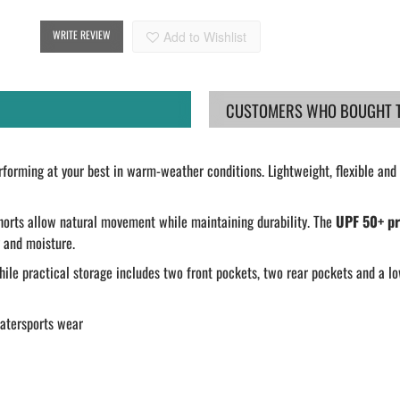
WRITE REVIEW
Add to Wishlist
CUSTOMERS WHO BOUGHT TH
forming at your best in warm-weather conditions. Lightweight, flexible and 
shorts allow natural movement while maintaining durability. The
UPF 50+ pr
 and moisture.
hile practical storage includes two front pockets, two rear pockets and a lo
watersports wear