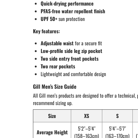
Quick-drying performance
PFAS-free water repellent finish
UPF 50+
sun protection
Key features:
Adjustable waist
for a secure fit
Low-profile side leg zip pocket
Two side entry front pockets
Two rear pockets
Lightweight and comfortable design
Gill Men’s Size Guide
All Gill men’s products are designed to offer a technical, 
recommend sizing up.
Size
XS
S
5’2″–5’4″
5’4″–5’7″
Average Height
(158–163cm)
(163–170cm)
(