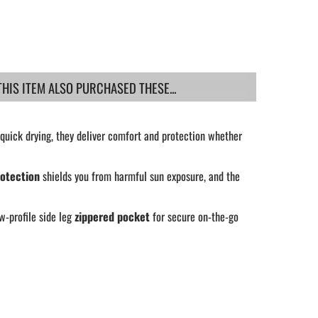
IS ITEM ALSO PURCHASED THESE...
quick drying, they deliver comfort and protection whether
otection
shields you from harmful sun exposure, and the
w-profile side leg
zippered pocket
for secure on-the-go