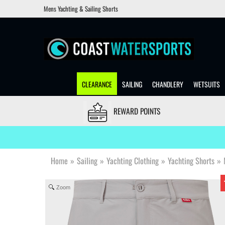
Mens Yachting & Sailing Shorts
CLEARANCE
SAILING
CHANDLERY
WETSUITS
REWARD POINTS
Home
»
Sailing
»
Yachting Clothing
»
Yachting Shorts
»
Zoom