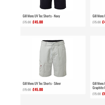
Gill Mens UV Tec Shorts - Navy
Gill Mens 
£45.00
£
£75.00
£75.00
Gill Mens UV Tec Shorts - Silver
Gill Mens 
Graphite
£45.00
£75.00
£
£75.00