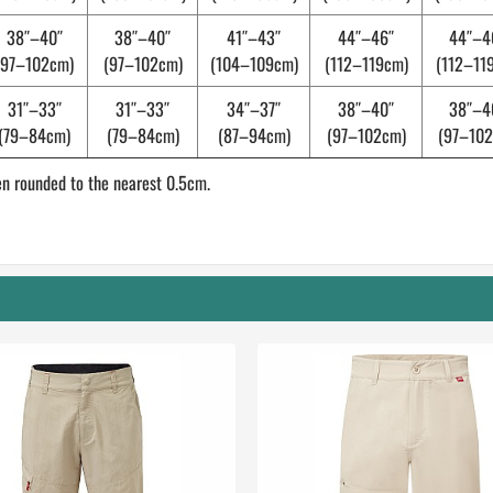
38″–40″
38″–40″
41″–43″
44″–46″
44″–4
(97–102cm)
(97–102cm)
(104–109cm)
(112–119cm)
(112–11
31″–33″
31″–33″
34″–37″
38″–40″
38″–4
(79–84cm)
(79–84cm)
(87–94cm)
(97–102cm)
(97–102
n rounded to the nearest 0.5cm.