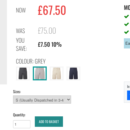
£67.50
M
NOW
£75.00
WAS
YOU
£7.50 10%
Ea
SAVE:
COLOUR: GREY
I
Sizes:
Quantity:
ADD TO BASKET