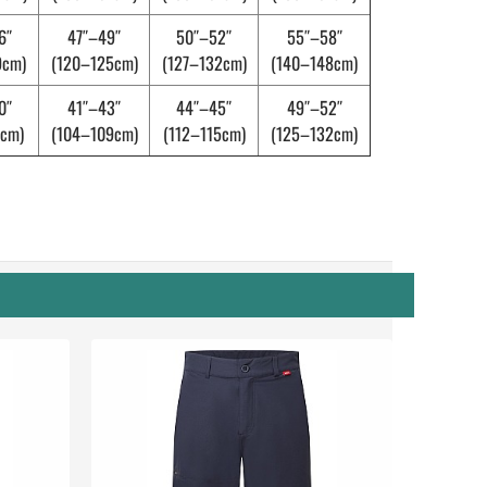
6″
47″–49″
50″–52″
55″–58″
9cm)
(120–125cm)
(127–132cm)
(140–148cm)
0″
41″–43″
44″–45″
49″–52″
cm)
(104–109cm)
(112–115cm)
(125–132cm)