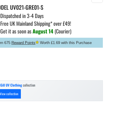
ODEL
UV021-GRE01-S
Dispatched in 3-4 Days
Free UK Mainland Shipping* over £49!
Get it as soon as
August 14
(Courier)
rn 675
Reward Points
Worth £1.69 with this Purchase
n
Gill UV Clothing
collection
View collection