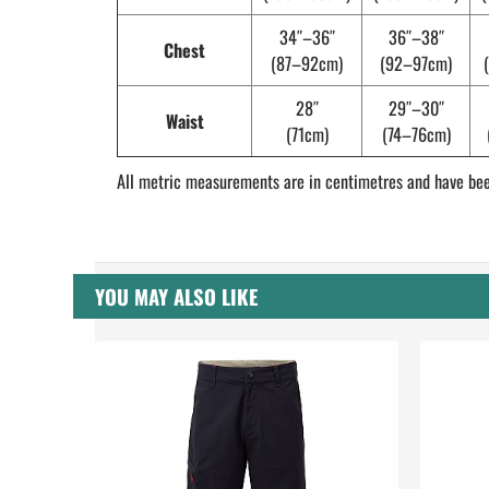
34″–36″
36″–38″
Chest
(87–92cm)
(92–97cm)
28″
29″–30″
Waist
(71cm)
(74–76cm)
All metric measurements are in centimetres and have bee
YOU MAY ALSO LIKE