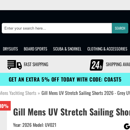
SEARCH
Search
DRYSUITS
BOARD SPORTS
SCUBA & SNORKEL
CLOTHING & ACCESSORIES
FAST SHIPPING
SHIPPING AVA
GET AN EXTRA 5% OFF TODAY WITH CODE: COAST5
Mens Yachting Shorts
»
Gill Mens UV Stretch Sailing Shorts 2026 - Grey 
10%
Gill Mens UV Stretch Sailing Sho
Year: 2026 Model: UV021