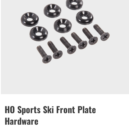
HO Sports Ski Front Plate
Hardware