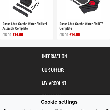
Radar Adult Combo Water Ski Heel
Radar Adult Combo Water Ski RTS
Assembly Complete
Complete
£14.00
£14.00
£15.00
£15.00
INFORMATION
Contact Us
OUR OFFERS
Shipping & Returns
Featured Products
MY ACCOUNT
About Us
Special Offers
Size Charts
Login
FOLLOW US
New Products
Privacy
Cookie settings
Create Account
Best Sellers
Terms of Use
Blog