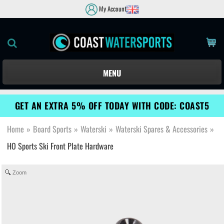
My Account
MENU
GET AN EXTRA 5% OFF TODAY WITH CODE: COAST5
Home
»
Board Sports
»
Waterski
»
Waterski Spares & Accessories
»
HO Sports Ski Front Plate Hardware
Zoom