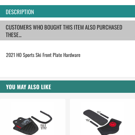
DESCRIPTION
CUSTOMERS WHO BOUGHT THIS ITEM ALSO PURCHASED
THESE...
2021 HO Sports Ski Front Plate Hardware
YOU MAY ALSO LIKE