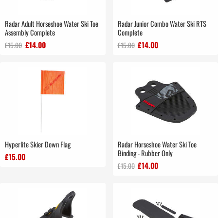
Radar Adult Horseshoe Water Ski Toe
Radar Junior Combo Water Ski RTS
Assembly Complete
Complete
£14.00
£14.00
£15.00
£15.00
Hyperlite Skier Down Flag
Radar Horseshoe Water Ski Toe
Binding - Rubber Only
£15.00
£14.00
£15.00