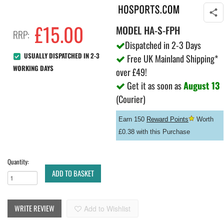
£
15.00
MODEL
HA-S-FPH
RRP:
Dispatched in 2-3 Days
USUALLY DISPATCHED IN 2-3
Free UK Mainland Shipping*
WORKING DAYS
over £49!
Get it as soon as
August 13
(Courier)
Earn 150
Reward Points
Worth
£0.38 with this Purchase
Quantity:
ADD TO BASKET
WRITE REVIEW
Add to Wishlist