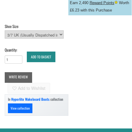
Earn 2,490
Reward Points
Worth
£6.23 with this Purchase
Shoe Size:
Quantity:
ADD TO BASKET
WRITE REVIEW
Add to Wishlist
In
Hyperlite Wakeboard Boots
collection
View collection