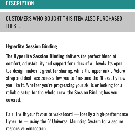
DESCRIPTION
CUSTOMERS WHO BOUGHT THIS ITEM ALSO PURCHASED
THESE...
Hyperlite Session Binding
The
Hyperlite Session Binding
delivers the perfect blend of
comfort, adjustability and support for riders of all levels. Its open-
toe design makes it great for sharing, while the upper ankle Velcro
strap and dual lace zones allow you to fine-tune the fit exactly how
you like it. Whether you’re progressing your skills or looking for a
reliable setup for the whole crew, the Session Binding has you
covered.
Pair it with your favourite wakeboard — ideally a high-performance
Hyperlite — using the 6" Universal Mounting System for a secure,
responsive connection.