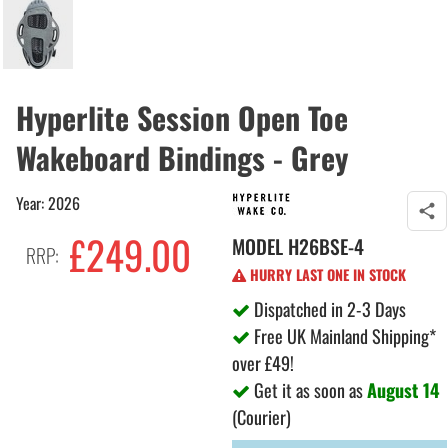
Hyperlite Session Open Toe
Wakeboard Bindings - Grey
Year: 2026
£249.00
MODEL
H26BSE-4
RRP:
HURRY LAST ONE IN STOCK
Dispatched in 2-3 Days
Free UK Mainland Shipping*
over £49!
Get it as soon as
August 14
(Courier)