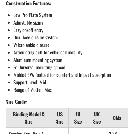
Construction Features:
Low Pro Plate System
Adjustable sizing
Easy on/off entry
Dual lace closure system
Velcro ankle closure
Articulating cuff for enhanced mobility
Aluminum mounting system
6" Universal mounting spread
Molded EVA footbed for comfort and impact absorption
Support Level: Mid
Range of Motion: Max
Size Guide:
Binding Model &
US
EU
UK
CMs
Size
Size
Size
Size
Session Boot Pair 4–
20.8–