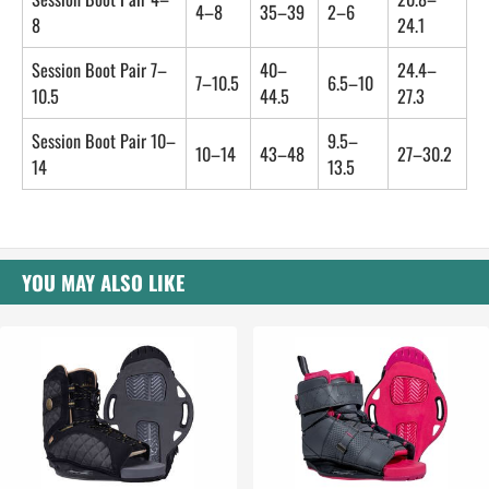
4–8
35–39
2–6
8
24.1
Session Boot Pair 7–
40–
24.4–
7–10.5
6.5–10
10.5
44.5
27.3
Session Boot Pair 10–
9.5–
10–14
43–48
27–30.2
14
13.5
YOU MAY ALSO LIKE