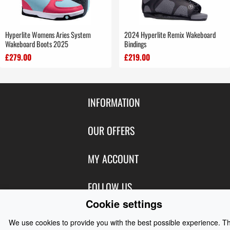
Hyperlite Womens Aries System
2024 Hyperlite Remix Wakeboard
Wakeboard Boots 2025
Bindings
£279.00
£219.00
INFORMATION
Contact Us
OUR OFFERS
Shipping & Returns
Featured Products
MY ACCOUNT
About Us
Special Offers
Size Charts
Login
FOLLOW US
New Products
Privacy
Create Account
Cookie settings
Best Sellers
Terms of Use
Blog
CONTACT US
Shipping
We use cookies to provide you with the best possible experience. T
Manufacturers
Facebook