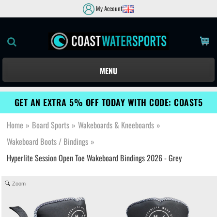
My Account
MENU
GET AN EXTRA 5% OFF TODAY WITH CODE: COAST5
Home
»
Board Sports
»
Wakeboards & Kneeboards
»
Wakeboard Boots / Bindings
»
Hyperlite Session Open Toe Wakeboard Bindings 2026 - Grey
Zoom