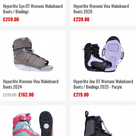
Hyperlite Syn OT Womens Wakeboard
Hyperlite Womens Viva Wakeboard
Boots / Bindings
Boots 2026
£259.00
£239.00
Hyperlite Womens Viva Wakeboard
Hyperlite Jinx OT Womens Wakeboard
Boots 2024
Boots / Bindings 2025 - Purple
£162.00
£219.00
£239.00