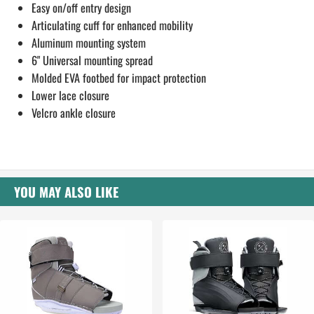
Easy on/off entry design
Articulating cuff for enhanced mobility
Aluminum mounting system
6" Universal mounting spread
Molded EVA footbed for impact protection
Lower lace closure
Velcro ankle closure
YOU MAY ALSO LIKE