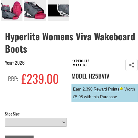
Hyperlite Womens Viva Wakeboard
Boots
Year: 2026
£
239.00
MODEL
H25BVIV
RRP:
Earn 2,390
Reward Points
Worth
£5.98 with this Purchase
Shoe Size: