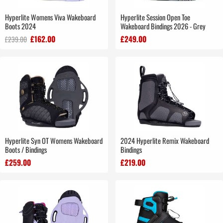
Hyperlite Womens Viva Wakeboard
Hyperlite Session Open Toe
Boots 2024
Wakeboard Bindings 2026 - Grey
£162.00
£249.00
£239.00
Hyperlite Syn OT Womens Wakeboard
2024 Hyperlite Remix Wakeboard
Boots / Bindings
Bindings
£259.00
£219.00