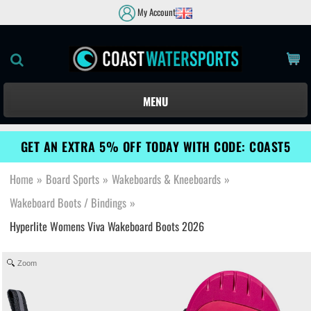
My Account
MENU
GET AN EXTRA 5% OFF TODAY WITH CODE: COAST5
Home
»
Board Sports
»
Wakeboards & Kneeboards
»
Wakeboard Boots / Bindings
»
Hyperlite Womens Viva Wakeboard Boots 2026
Zoom