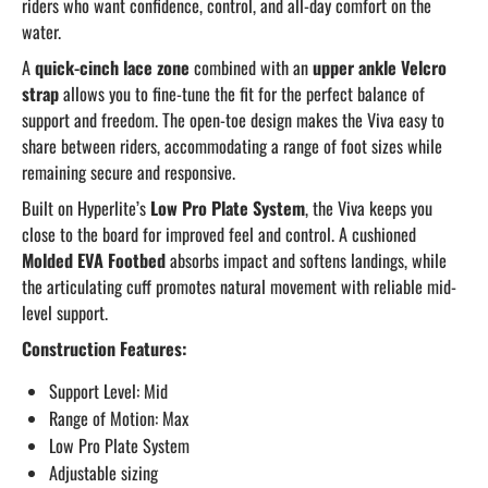
riders who want confidence, control, and all-day comfort on the
water.
A
quick-cinch lace zone
combined with an
upper ankle Velcro
strap
allows you to fine-tune the fit for the perfect balance of
support and freedom. The open-toe design makes the Viva easy to
share between riders, accommodating a range of foot sizes while
remaining secure and responsive.
Built on Hyperlite’s
Low Pro Plate System
, the Viva keeps you
close to the board for improved feel and control. A cushioned
Molded EVA Footbed
absorbs impact and softens landings, while
the articulating cuff promotes natural movement with reliable mid-
level support.
Construction Features:
Support Level: Mid
Range of Motion: Max
Low Pro Plate System
Adjustable sizing