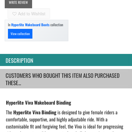
WRITE REVIEW
Add to Wishlist
In
Hyperlite Wakeboard Boots
collection
View collection
DESCRIPTION
CUSTOMERS WHO BOUGHT THIS ITEM ALSO PURCHASED
THESE...
Hyperlite Viva Wakeboard Binding
The
Hyperlite Viva Binding
is designed to give female riders a
comfortable, supportive, and highly adjustable ride. With a
customisable fit and forgiving feel, the Viva is ideal for progressing