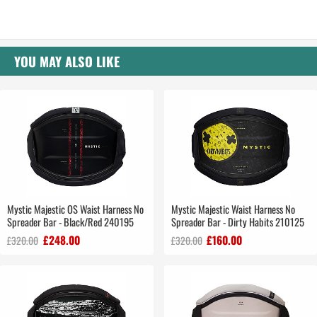
YOU MAY ALSO LIKE
Mystic Majestic OS Waist Harness No
Mystic Majestic Waist Harness No
Spreader Bar - Black/Red 240195
Spreader Bar - Dirty Habits 210125
£248.00
£160.00
£320.00
£320.00