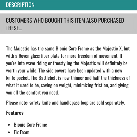
DESCRIPTION
CUSTOMERS WHO BOUGHT THIS ITEM ALSO PURCHASED
THESE...
The Majestic has the same Bionic Core Frame as the Majestic X, but
with a Roven glass fiber plate for more freedom of movement. If
you're into wave riding or freestyling the Majestic will definitely be
worth your while. The side covers have been updated with a new
knife pocket. The Battlebelt is now thinner and half the thickness of
what it used to be, saving on weight, minimizing friction, and giving
you all the comfort you need.
Please note: safety knife and handlepass loop are sold separately.
Features
Bionic Core Frame
Fix Foam