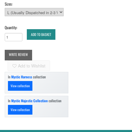
Sizes:
Quantity:
ADD TO BASKET
WRITE REVIEW
Add to Wishlist
In
Mystic Harness
collection
View collection
In
Mystic Majestic Collection
collection
View collection