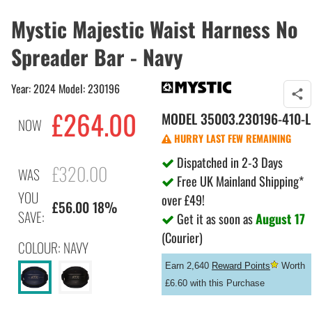
Mystic Majestic Waist Harness No
Spreader Bar - Navy
Year: 2024 Model: 230196
£264.00
MODEL
35003.230196-410-L
NOW
HURRY LAST FEW REMAINING
Dispatched in 2-3 Days
£320.00
WAS
Free UK Mainland Shipping*
YOU
over £49!
£56.00 18%
SAVE:
Get it as soon as
August 17
(Courier)
COLOUR: NAVY
Earn 2,640
Reward Points
Worth
£6.60 with this Purchase