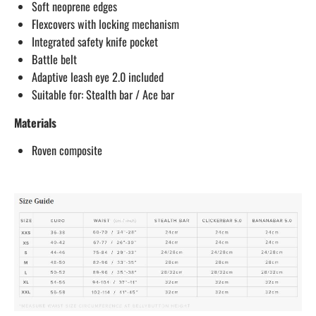
Soft neoprene edges
Flexcovers with locking mechanism
Integrated safety knife pocket
Battle belt
Adaptive leash eye 2.0 included
Suitable for: Stealth bar / Ace bar
Materials
Roven composite