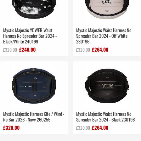
Mystic Majestic YDWER Waist
Mystic Majestic Waist Harness No
Harness No Spreader Bar 2024 -
Spreader Bar 2024 - Off White
Black/White 240199
230196
£240.00
£264.00
£320.00
£320.00
Mystic Majestic Harness Kite / Wind -
Mystic Majestic Waist Harness No
No Bar 2026 - Navy 260255
Spreader Bar 2024 - Black 230196
£320.00
£264.00
£320.00