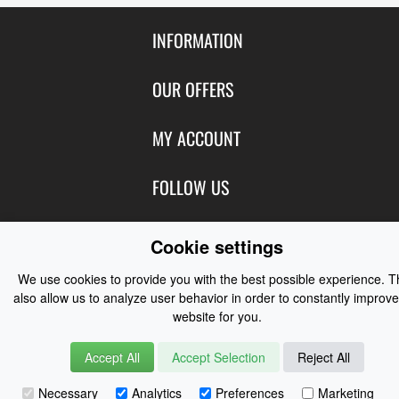
INFORMATION
Contact Us
OUR OFFERS
Shipping & Returns
Featured Products
MY ACCOUNT
About Us
Special Offers
Size Charts
Login
FOLLOW US
New Products
Privacy
Create Account
Best Sellers
Terms of Use
Blog
CONTACT US
Shipping
Cookie settings
Manufacturers
Facebook
Order History
Contact Us
We use cookies to provide you with the best possible experience. 
Customer Reviews
Instagram
also allow us to analyze user behavior in order to constantly improve
Newsletter
Coast Water Sports | Great Deals on Sailing Clothing | Drysuits and
website for you.
Watersports Equipment
© 2026
Accept All
Accept Selection
Reject All
Necessary
Analytics
Preferences
Marketing