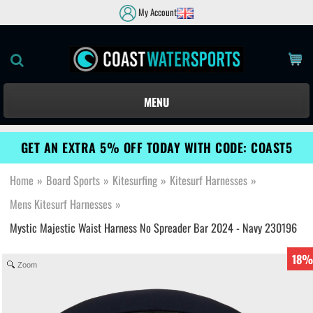
My Account
MENU
GET AN EXTRA 5% OFF TODAY WITH CODE: COAST5
Home
»
Board Sports
»
Kitesurfing
»
Kitesurf Harnesses
»
Mens Kitesurf Harnesses
»
Mystic Majestic Waist Harness No Spreader Bar 2024 - Navy 230196
18%
Zoom