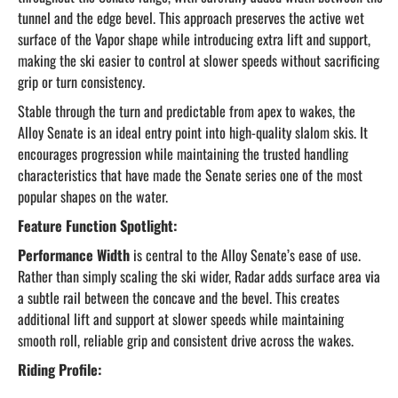
tunnel and the edge bevel. This approach preserves the active wet
surface of the Vapor shape while introducing extra lift and support,
making the ski easier to control at slower speeds without sacrificing
grip or turn consistency.
Stable through the turn and predictable from apex to wakes, the
Alloy Senate is an ideal entry point into high-quality slalom skis. It
encourages progression while maintaining the trusted handling
characteristics that have made the Senate series one of the most
popular shapes on the water.
Feature Function Spotlight:
Performance Width
is central to the Alloy Senate’s ease of use.
Rather than simply scaling the ski wider, Radar adds surface area via
a subtle rail between the concave and the bevel. This creates
additional lift and support at slower speeds while maintaining
smooth roll, reliable grip and consistent drive across the wakes.
Riding Profile: