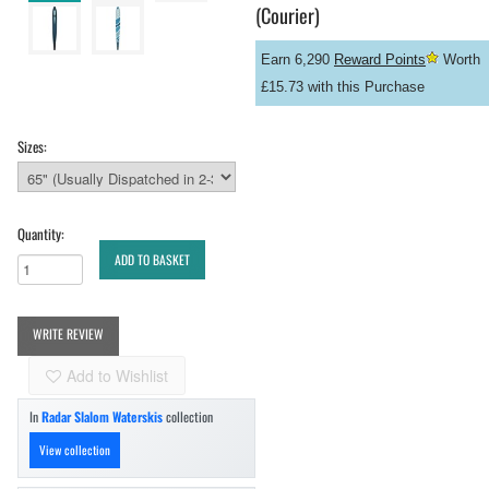
(Courier)
Earn 6,290
Reward Points
Worth
£15.73 with this Purchase
Sizes:
Quantity:
ADD TO BASKET
WRITE REVIEW
Add to Wishlist
In
Radar Slalom Waterskis
collection
View collection