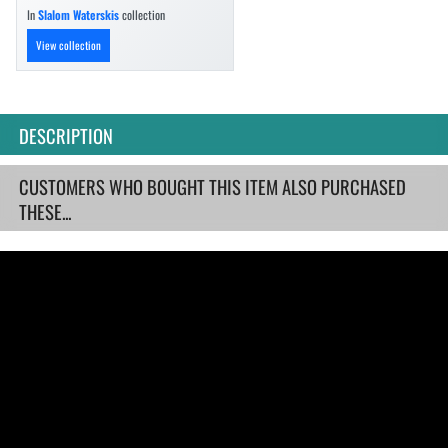
In
Slalom Waterskis
collection
View collection
DESCRIPTION
CUSTOMERS WHO BOUGHT THIS ITEM ALSO PURCHASED
THESE...