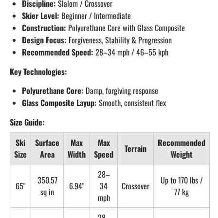
Discipline:
Slalom / Crossover
Skier Level:
Beginner / Intermediate
Construction:
Polyurethane Core with Glass Composite
Design Focus:
Forgiveness, Stability & Progression
Recommended Speed:
28–34 mph / 46–55 kph
Key Technologies:
Polyurethane Core:
Damp, forgiving response
Glass Composite Layup:
Smooth, consistent flex
Size Guide:
Ski
Surface
Max
Max
Recommended
Terrain
Size
Area
Width
Speed
Weight
28–
350.57
Up to 170 lbs /
65"
6.94"
34
Crossover
sq in
77 kg
mph
28–