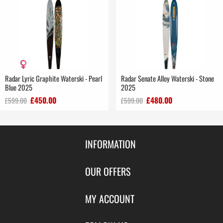
Radar Lyric Graphite Waterski - Pearl
Radar Senate Alloy Waterski - Stone
Blue 2025
2025
£450.00
£480.00
£599.00
£599.00
INFORMATION
Contact Us
OUR OFFERS
Shipping & Returns
Featured Products
MY ACCOUNT
About Us
Special Offers
Size Charts