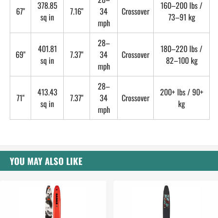
378.85
160–200 lbs /
67"
7.16"
34
Crossover
sq in
73–91 kg
mph
28–
401.81
180–220 lbs /
69"
7.37"
34
Crossover
sq in
82–100 kg
mph
28–
413.43
200+ lbs / 90+
71"
7.37"
34
Crossover
sq in
kg
mph
YOU MAY ALSO LIKE