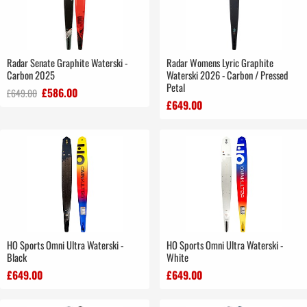
Radar Senate Graphite Waterski -
Radar Womens Lyric Graphite
Carbon 2025
Waterski 2026 - Carbon / Pressed
Petal
£586.00
£649.00
£649.00
HO Sports Omni Ultra Waterski -
HO Sports Omni Ultra Waterski -
Black
White
£649.00
£649.00