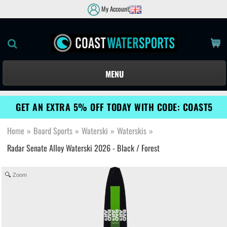
My Account
MENU
GET AN EXTRA 5% OFF TODAY WITH CODE: COAST5
Home
»
Board Sports
»
Waterski
»
Waterskis
»
Radar Senate Alloy Waterski 2026 - Black / Forest
Zoom