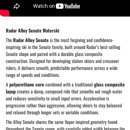
Radar Alloy Senate Waterski
The
Radar Alloy Senate
is the most forgiving and confidence-
inspiring ski in the Senate family, built around Radar’s best-selling
Senate shape and paired with a durable glass composite
construction. Designed for developing slalom skiers and crossover
riders, it delivers smooth, predictable performance across a wide
range of speeds and conditions.
A
polyurethane core
combined with a traditional
glass composite
layup
creates a damp, composed ride that smooths out rough water
and reduces sensitivity to small input errors. Acceleration is
progressive rather than aggressive, allowing skiers to stay balanced
and relaxed through longer sets or variable conditions.
The Alloy Senate shares the same Vapor-inspired geometry found
throughout the Senate range, with carefully added width between the