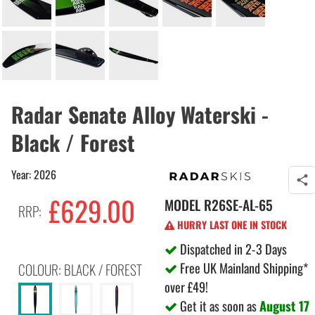
Radar Senate Alloy Waterski -
Black / Forest
Year: 2026
£629.00
MODEL
R26SE-AL-65
RRP:
HURRY LAST ONE IN STOCK
Dispatched in 2-3 Days
Free UK Mainland Shipping*
COLOUR: BLACK / FOREST
over £49!
Get it as soon as
August 17