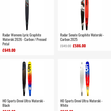
Radar Womens Lyric Graphite
Radar Senate Graphite Waterski -
Waterski 2026 - Carbon / Pressed
Carbon 2025
Petal
£586.00
£649.00
£649.00
HO Sports Omni Ultra Waterski -
HO Sports Omni Ultra Waterski -
Black
White