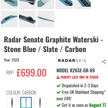
Radar Senate Graphite Waterski -
Stone Blue / Slate / Carbon
Year: 2026
£699.00
MODEL
R26SE-GR-69
RRP:
HURRY LAST ONE IN STOCK
Dispatched in 2-3 Days
Free UK Mainland Shipping*
COLOUR: CARBON
over £49!
Get it as soon as
August 17