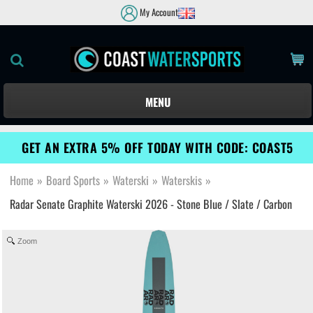
My Account
MENU
GET AN EXTRA 5% OFF TODAY WITH CODE: COAST5
Home
»
Board Sports
»
Waterski
»
Waterskis
»
Radar Senate Graphite Waterski 2026 - Stone Blue / Slate / Carbon
Zoom