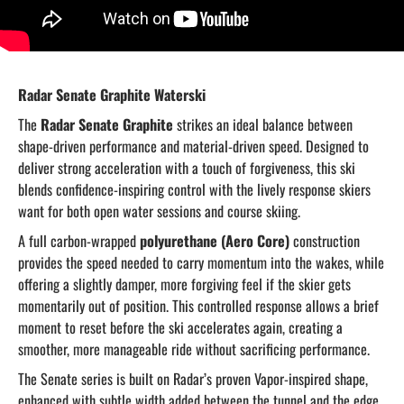
Radar Senate Graphite Waterski
The
Radar Senate Graphite
strikes an ideal balance between
shape-driven performance and material-driven speed. Designed to
deliver strong acceleration with a touch of forgiveness, this ski
blends confidence-inspiring control with the lively response skiers
want for both open water sessions and course skiing.
A full carbon-wrapped
polyurethane (Aero Core)
construction
provides the speed needed to carry momentum into the wakes, while
offering a slightly damper, more forgiving feel if the skier gets
momentarily out of position. This controlled response allows a brief
moment to reset before the ski accelerates again, creating a
smoother, more manageable ride without sacrificing performance.
The Senate series is built on Radar’s proven Vapor-inspired shape,
enhanced with subtle width added between the tunnel and the edge