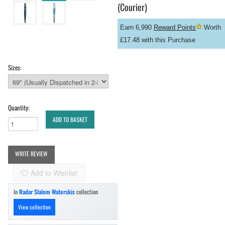
(Courier)
Earn 6,990
Reward Points
Worth
£17.48 with this Purchase
Sizes:
Quantity:
ADD TO BASKET
WRITE REVIEW
Add to Wishlist
In
Radar Slalom Waterskis
collection
View collection