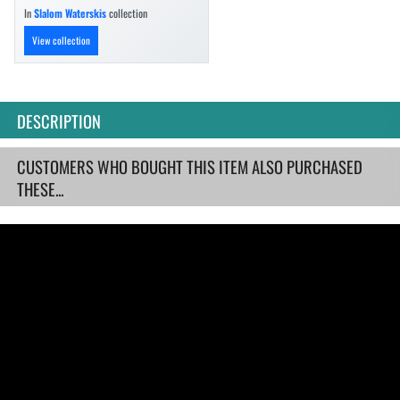
In
Slalom Waterskis
collection
View collection
DESCRIPTION
CUSTOMERS WHO BOUGHT THIS ITEM ALSO PURCHASED
THESE...