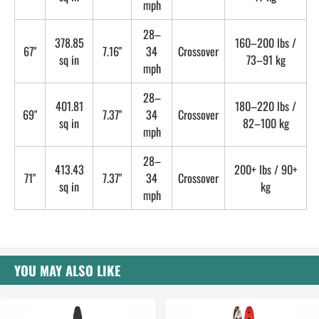
mph
28–
378.85
160–200 lbs /
67"
7.16"
34
Crossover
sq in
73–91 kg
mph
28–
401.81
180–220 lbs /
69"
7.37"
34
Crossover
sq in
82–100 kg
mph
28–
413.43
200+ lbs / 90+
71"
7.37"
34
Crossover
sq in
kg
mph
YOU MAY ALSO LIKE