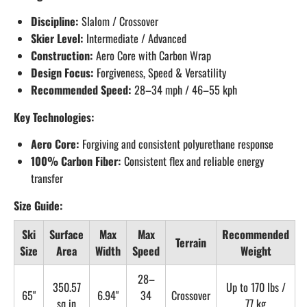
Discipline:
Slalom / Crossover
Skier Level:
Intermediate / Advanced
Construction:
Aero Core with Carbon Wrap
Design Focus:
Forgiveness, Speed & Versatility
Recommended Speed:
28–34 mph / 46–55 kph
Key Technologies:
Aero Core:
Forgiving and consistent polyurethane response
100% Carbon Fiber:
Consistent flex and reliable energy
transfer
Size Guide:
Ski
Surface
Max
Max
Recommended
Terrain
Size
Area
Width
Speed
Weight
28–
350.57
Up to 170 lbs /
65"
6.94"
34
Crossover
sq in
77 kg