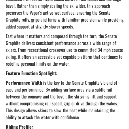
bevel. Rather than simply scaling the ski wider, this approach
preserves the Vapor’s active wet surface, ensuring the Senate
Graphite rolls, grips and turns with familiar precision while providing
added support at slightly slower speeds.
Fast where it matters and composed through the turn, the Senate
Graphite delivers consistent performance across a wide range of
skiers. From recreational crossover use to committed 34 mph course
skiing, it offers an accessible yet capable platform that continues to
redefine personal limits on the water.
Feature Function Spotlight:
Performance Width
is the key to the Senate Graphite’s blend of
ease and performance. By adding surface area via a subtle rail
between the concave and the bevel, the ski gains lift and support
without compromising roll speed, grip or drive through the wakes.
This design allows skiers to slow the boat while maintaining the
ability to attack the water with confidence.
Riding Profile: