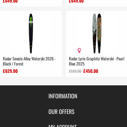
£649.00
£649.00
Radar Senate Alloy Waterski 2026 -
Radar Lyric Graphite Waterski - Pearl
Black / Forest
Blue 2025
£629.00
£450.00
£599.00
INFORMATION
Contact Us
OUR OFFERS
Shipping & Returns
Featured Products