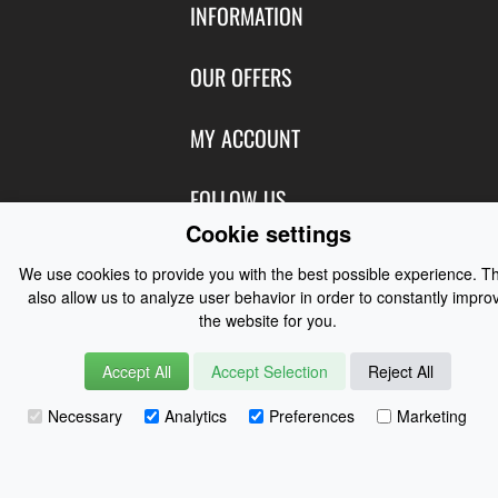
INFORMATION
Contact Us
OUR OFFERS
Shipping & Returns
Featured Products
MY ACCOUNT
About Us
Special Offers
Size Charts
Login
FOLLOW US
New Products
Privacy
Cookie settings
Create Account
Best Sellers
Terms of Use
Blog
CONTACT US
Shipping
We use cookies to provide you with the best possible experience. T
Manufacturers
Facebook
also allow us to analyze user behavior in order to constantly impro
Order History
Contact Us
Customer Reviews
the website for you.
Instagram
Newsletter
Coast Water Sports | Great Deals on Sailing Clothing | Drysuits and
Accept All
Accept Selection
Reject All
Watersports Equipment
© 2026
Necessary
Analytics
Preferences
Marketing