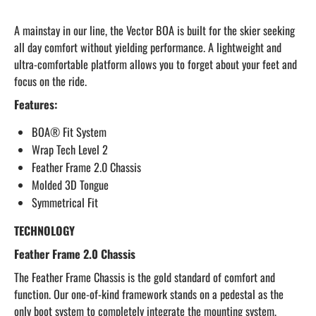
A mainstay in our line, the Vector BOA is built for the skier seeking
all day comfort without yielding performance. A lightweight and
ultra-comfortable platform allows you to forget about your feet and
focus on the ride.
Features:
BOA® Fit System
Wrap Tech Level 2
Feather Frame 2.0 Chassis
Molded 3D Tongue
Symmetrical Fit
TECHNOLOGY
Feather Frame 2.0 Chassis
The Feather Frame Chassis is the gold standard of comfort and
function. Our one-of-kind framework stands on a pedestal as the
only boot system to completely integrate the mounting system,