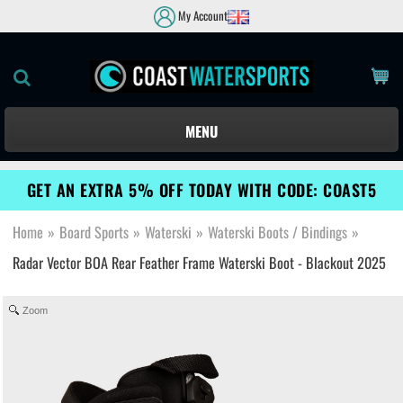
My Account
MENU
GET AN EXTRA 5% OFF TODAY WITH CODE: COAST5
Home
»
Board Sports
»
Waterski
»
Waterski Boots / Bindings
»
Radar Vector BOA Rear Feather Frame Waterski Boot - Blackout 2025
Zoom