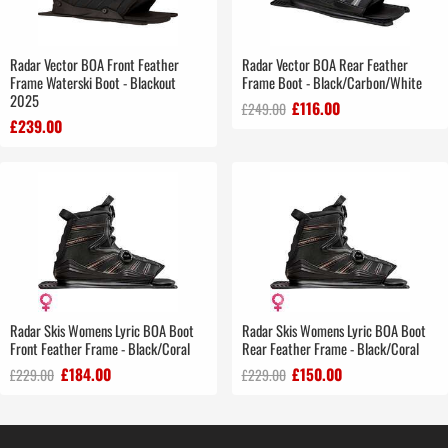
Radar Vector BOA Front Feather
Radar Vector BOA Rear Feather
Frame Waterski Boot - Blackout
Frame Boot - Black/Carbon/White
2025
£116.00
£249.00
£239.00
Radar Skis Womens Lyric BOA Boot
Radar Skis Womens Lyric BOA Boot
Front Feather Frame - Black/Coral
Rear Feather Frame - Black/Coral
£184.00
£150.00
£229.00
£229.00