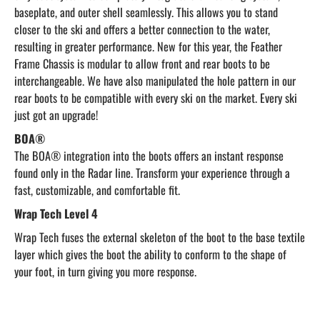
baseplate, and outer shell seamlessly. This allows you to stand
closer to the ski and offers a better connection to the water,
resulting in greater performance. New for this year, the Feather
Frame Chassis is modular to allow front and rear boots to be
interchangeable. We have also manipulated the hole pattern in our
rear boots to be compatible with every ski on the market. Every ski
just got an upgrade!
BOA®
The BOA® integration into the boots offers an instant response
found only in the Radar line. Transform your experience through a
fast, customizable, and comfortable fit.
Wrap Tech Level 4
Wrap Tech fuses the external skeleton of the boot to the base textile
layer which gives the boot the ability to conform to the shape of
your foot, in turn giving you more response.