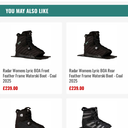
YOU MAY ALSO LIKE
Radar Womens Lyric BOA Front
Radar Womens Lyric BOA Rear
Feather Frame Waterski Boot - Coal
Feather Frame Waterski Boot - Coal
2025
2025
£239.00
£239.00