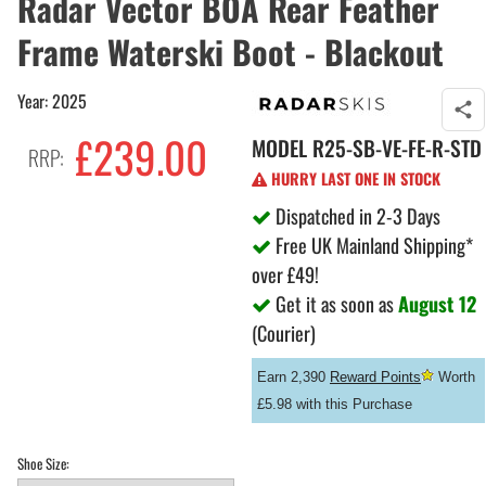
Radar Vector BOA Rear Feather
Frame Waterski Boot - Blackout
Year: 2025
£239.00
MODEL
R25-SB-VE-FE-R-STD
RRP:
HURRY LAST ONE IN STOCK
Dispatched in 2-3 Days
Free UK Mainland Shipping*
over £49!
Get it as soon as
August 12
(Courier)
Earn 2,390
Reward Points
Worth
£5.98 with this Purchase
Shoe Size: