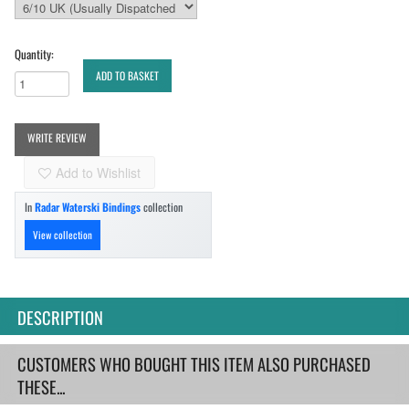
Quantity:
ADD TO BASKET
WRITE REVIEW
Add to Wishlist
In
Radar Waterski Bindings
collection
View collection
DESCRIPTION
CUSTOMERS WHO BOUGHT THIS ITEM ALSO PURCHASED
THESE...