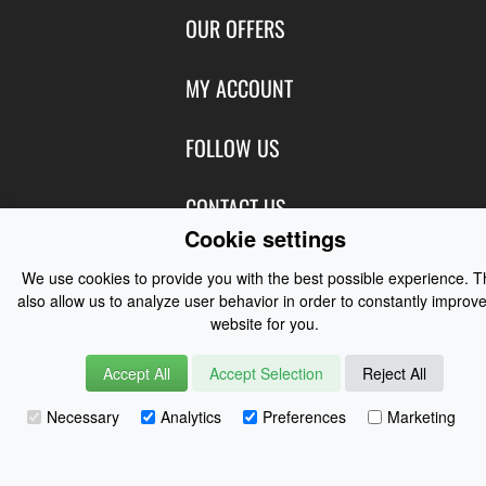
Contact Us
OUR OFFERS
Shipping & Returns
Featured Products
MY ACCOUNT
About Us
Special Offers
Size Charts
Login
FOLLOW US
New Products
Privacy
Create Account
Best Sellers
Terms of Use
Blog
CONTACT US
Shipping
Manufacturers
Cookie settings
Facebook
Order History
Contact Us
Customer Reviews
Instagram
We use cookies to provide you with the best possible experience. 
Newsletter
Coast Water Sports | Great Deals on Sailing Clothing | Drysuits and
also allow us to analyze user behavior in order to constantly improve
Watersports Equipment
© 2026
website for you.
Accept All
Accept Selection
Reject All
Necessary
Analytics
Preferences
Marketing