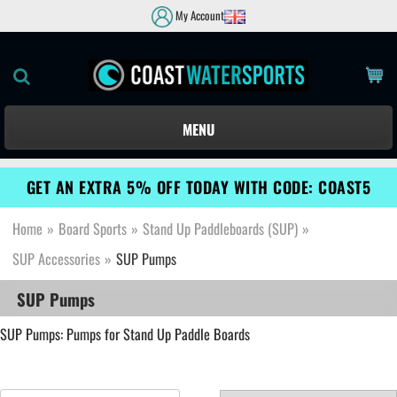
My Account
MENU
GET AN EXTRA 5% OFF TODAY WITH CODE: COAST5
Home
»
Board Sports
»
Stand Up Paddleboards (SUP)
»
SUP Accessories
»
SUP Pumps
SUP Pumps
SUP Pumps: Pumps for Stand Up Paddle Boards