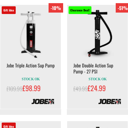
-10%
-51%
Gift Idea
Clearance Deal!
Jobe Triple Action Sup Pump
Jobe Double Action Sup
Pump - 27 PSI
STOCK OK
STOCK OK
£98.99
£24.99
£109.99
£49.99
Gift Idea