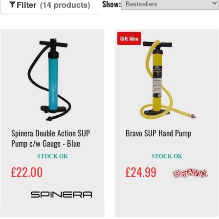
Show:
Filter
(14 products)
Gift Idea
Spinera Double Action SUP
Bravo SUP Hand Pump
Pump c/w Gauge - Blue
STOCK OK
STOCK OK
£22.00
£24.99