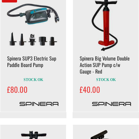
Spinera SUP3 Electric Sup
Spinera Big Volume Double
Paddle Board Pump
Action SUP Pump c/w
Gauge - Red
STOCK OK
STOCK OK
£80.00
£40.00