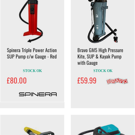
Spinera Triple Power Action
Bravo GM5 High Pressure
SUP Pump c/w Gauge - Red
Kite, SUP & Kayak Pump
with Gauge
STOCK OK
STOCK OK
£80.00
£59.99