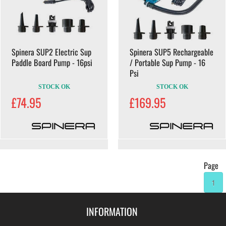
Spinera SUP2 Electric Sup
Spinera SUP5 Rechargeable
Paddle Board Pump - 16psi
/ Portable Sup Pump - 16
Psi
STOCK OK
STOCK OK
£74.95
£169.95
Page
1
INFORMATION