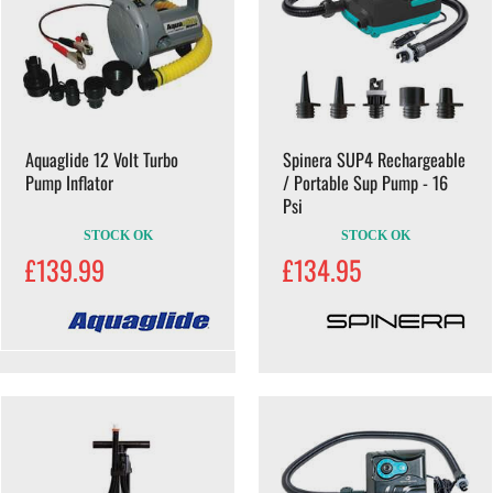
Aquaglide 12 Volt Turbo
Spinera SUP4 Rechargeable
Pump Inflator
/ Portable Sup Pump - 16
Psi
STOCK OK
STOCK OK
£139.99
£134.95