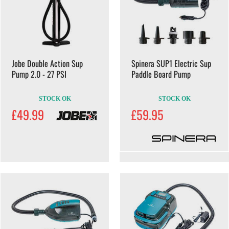
Jobe Double Action Sup
Spinera SUP1 Electric Sup
Pump 2.0 - 27 PSI
Paddle Board Pump
STOCK OK
STOCK OK
£49.99
£59.95