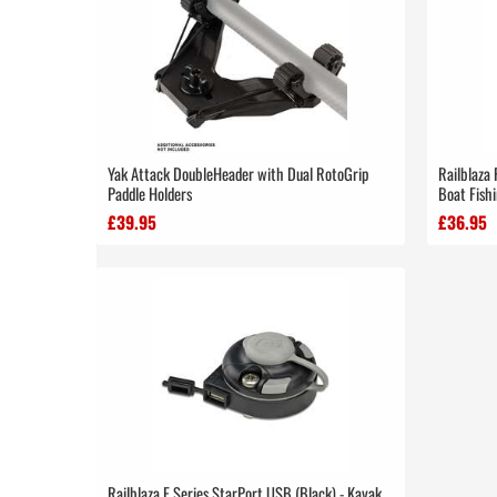
Yak Attack DoubleHeader with Dual RotoGrip
Railblaza 
Paddle Holders
Boat Fish
£39.95
£36.95
Railblaza E Series StarPort USB (Black) - Kayak