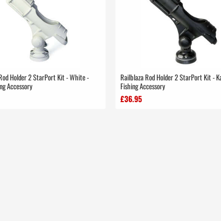
Rod Holder 2 StarPort Kit - White -
Railblaza Rod Holder 2 StarPort Kit - 
ing Accessory
Fishing Accessory
£36.95