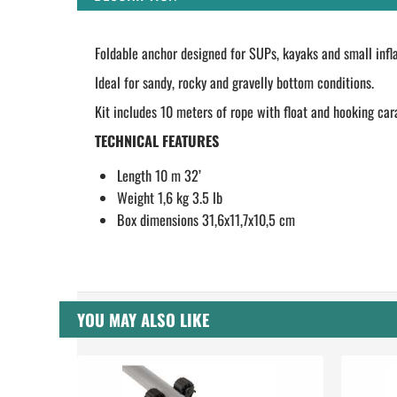
Foldable anchor designed for SUPs, kayaks and small infla
Ideal for sandy, rocky and gravelly bottom conditions.
Kit includes 10 meters of rope with float and hooking car
TECHNICAL FEATURES
Length 10 m 32’
Weight 1,6 kg 3.5 lb
Box dimensions 31,6x11,7x10,5 cm
YOU MAY ALSO LIKE