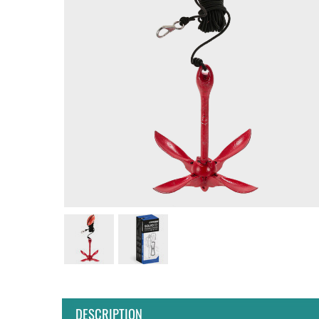
DESCRIPTION