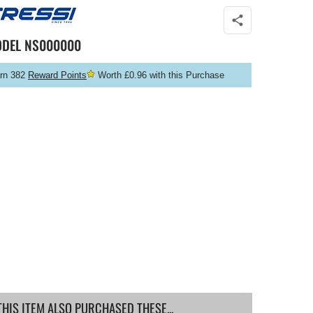
ODEL
NS000000
rn 382
Reward Points
Worth £0.96 with this Purchase
IS ITEM ALSO PURCHASED THESE...