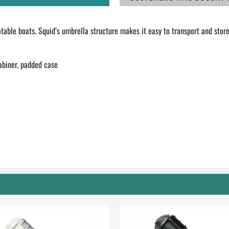
table boats. Squid’s umbrella structure makes it easy to transport and store
abiner, padded case