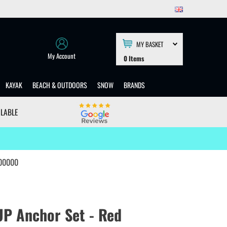
MY BASKET
My Account
0
Items
KAYAK
BEACH & OUTDOORS
SNOW
BRANDS
ILABLE
000000
UP Anchor Set - Red