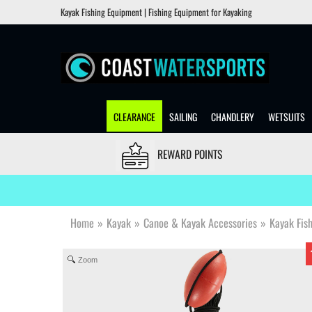
Kayak Fishing Equipment | Fishing Equipment for Kayaking
CLEARANCE
SAILING
CHANDLERY
WETSUITS
REWARD POINTS
Home
»
Kayak
»
Canoe & Kayak Accessories
»
Kayak Fis
Zoom