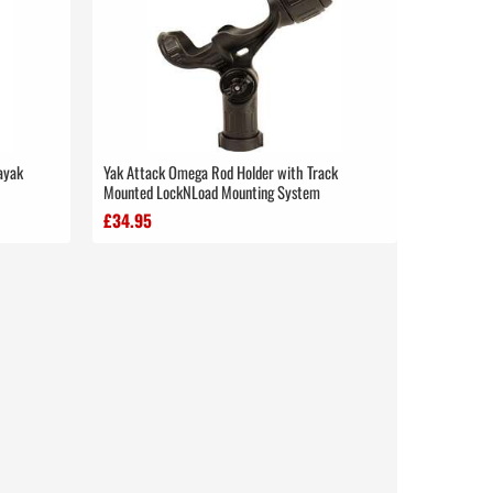
Kayak
Yak Attack Omega Rod Holder with Track
Mounted LockNLoad Mounting System
£34.95