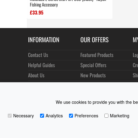
Fishing Accessory
£33.95
INFORMATION
OUR OFFERS
M
Contact Us
Featured Products
Lo
Helpful Guides
Special Offers
Cr
About Us
New Products
Sh
Size Charts
Best Sellers
Or
Shipping & Returns
Manufacturers
Ne
We use cookies to provide you with the bes
Privacy
Customer Reviews
Terms of Use
Necessary
Analytics
Preferences
Marketing
Coast Water Sports | Great Deals on Sailing Clothing | D