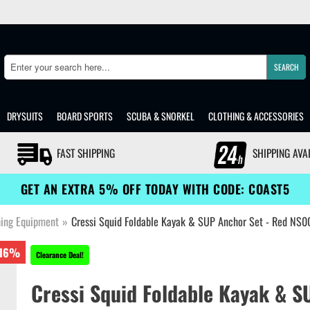
SEARCH
Search
DRYSUITS
BOARD SPORTS
SCUBA & SNORKEL
CLOTHING & ACCESSORIES
FAST SHIPPING
SHIPPING AVA
GET AN EXTRA 5% OFF TODAY WITH CODE: COAST5
hing Equipment
»
Cressi Squid Foldable Kayak & SUP Anchor Set - Red NS
16%
Clearance Deal!
Cressi Squid Foldable Kayak & S