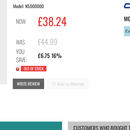
Model: NS000000
£
38.24
M
NOW
Ea
£44.99
WAS
YOU
£6.75 16%
SAVE:
OUT OF STOCK
WRITE REVIEW
Add to Wishlist
CUSTOMERS WHO BOUGHT TH