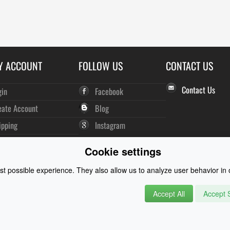
Y ACCOUNT
FOLLOW US
CONTACT US
Contact Us
gin
Facebook
eate Account
Blog
ipping
Instagram
der History
Cookie settings
wsletter
t possible experience. They also allow us to analyze user behavior in o
Accept All
Accept S
rysuits and Watersports Equipment
© 2026