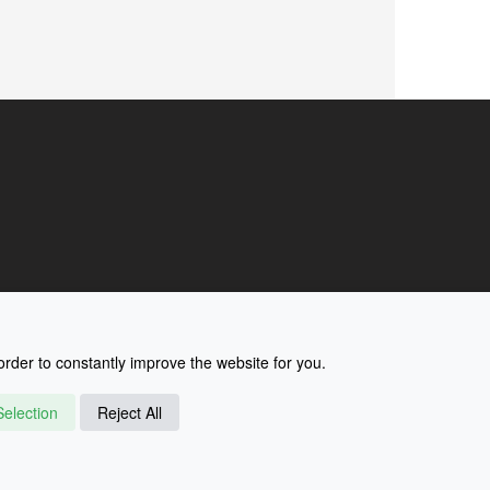
rder to constantly improve the website for you.
election
Reject All