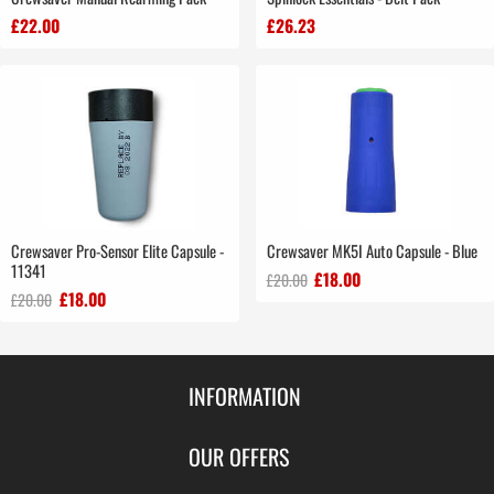
£22.00
£26.23
Crewsaver Pro-Sensor Elite Capsule -
Crewsaver MK5I Auto Capsule - Blue
11341
£18.00
£20.00
£18.00
£20.00
INFORMATION
Contact Us
OUR OFFERS
Shipping & Returns