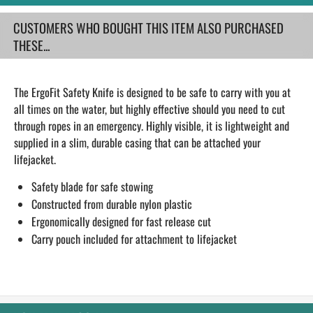
CUSTOMERS WHO BOUGHT THIS ITEM ALSO PURCHASED
THESE...
The ErgoFit Safety Knife is designed to be safe to carry with you at
all times on the water, but highly effective should you need to cut
through ropes in an emergency. Highly visible, it is lightweight and
supplied in a slim, durable casing that can be attached your
lifejacket.
Safety blade for safe stowing
Constructed from durable nylon plastic
Ergonomically designed for fast release cut
Carry pouch included for attachment to lifejacket