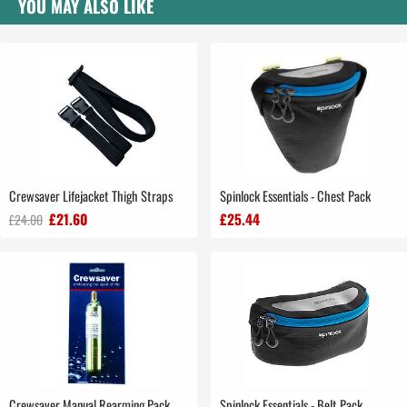
YOU MAY ALSO LIKE
Crewsaver Lifejacket Thigh Straps
Spinlock Essentials - Chest Pack
£21.60
£25.44
£24.00
Crewsaver Manual Rearming Pack
Spinlock Essentials - Belt Pack