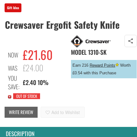
Gift Idea
Crewsaver Ergofit Safety Knife
£
21.60
MODEL
1310-SK
NOW
£24.00
Earn 216
Reward Points
Worth
WAS
£0.54 with this Purchase
YOU
£2.40 10%
SAVE:
OUT OF STOCK
WRITE REVIEW
Add to Wishlist
DESCRIPTION