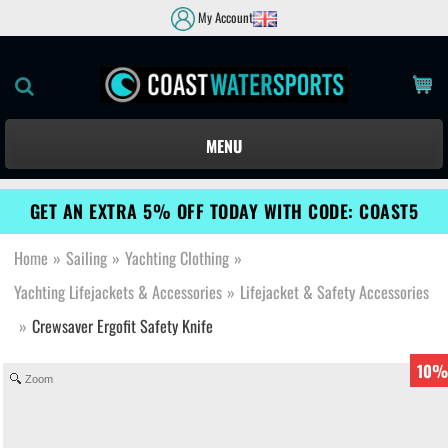
My Account
MENU
GET AN EXTRA 5% OFF TODAY WITH CODE: COAST5
Home
»
Sailing
»
Yachting Clothing
»
Yachting Lifejackets & Accessories
»
Lifejacket & Safety Accessories
»
Crewsaver Ergofit Safety Knife
10%
Zoom