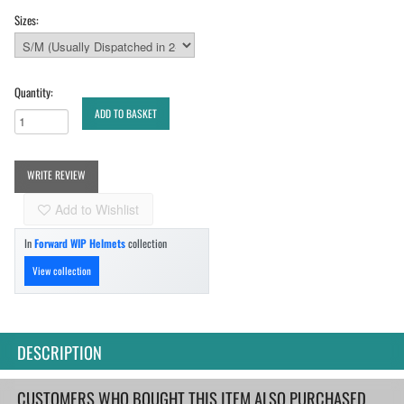
Sizes:
Quantity:
ADD TO BASKET
WRITE REVIEW
Add to Wishlist
In
Forward WIP Helmets
collection
View collection
DESCRIPTION
CUSTOMERS WHO BOUGHT THIS ITEM ALSO PURCHASED