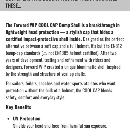
THESE...
The Forward WIP COOL CAP Bump Shell is a breakthrough in
lightweight head protection — a stylish cap that hides a
certified impact-protective shell inside.
Designed as the perfect
alternative between a soft cap and a full helmet, it’s built to EN812
bump-cap standards (⚠️ not EN1385 helmet certified). After two
years of development, testing and refinement with riders and
designers, Forward WIP created a unique biomimetic shell inspired
by the strength and structure of scallop shells.
For sailors, foilers, coaches and water-sports athletes who want
protection without the bulk of a helmet, the COOL CAP blends
safety, comfort and everyday style.
Key Benefits
UV Protection
Shields your head and face from harmful sun exposure.