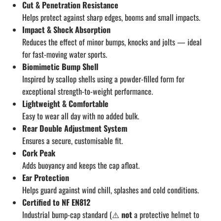
Cut & Penetration Resistance
Helps protect against sharp edges, booms and small impacts.
Impact & Shock Absorption
Reduces the effect of minor bumps, knocks and jolts — ideal
for fast-moving water sports.
Biomimetic Bump Shell
Inspired by scallop shells using a powder-filled form for
exceptional strength-to-weight performance.
Lightweight & Comfortable
Easy to wear all day with no added bulk.
Rear Double Adjustment System
Ensures a secure, customisable fit.
Cork Peak
Adds buoyancy and keeps the cap afloat.
Ear Protection
Helps guard against wind chill, splashes and cold conditions.
Certified to NF EN812
Industrial bump-cap standard (⚠️
not
a protective helmet to