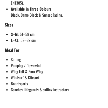
EN1385).
Available in Three Colours
Black, Camo Black & Sunset Fading.
Sizes
S–M:
51–58 cm
L–XL:
58–62 cm
Ideal For
Sailing
Pumping / Downwind
Wing Foil & Para Wing
Windsurf & Kitesurf
Boardsports
Coaches, lifeguards & sailing instructors