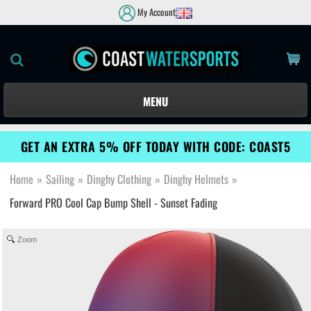
My Account
MENU
GET AN EXTRA 5% OFF TODAY WITH CODE: COAST5
Home
»
Sailing
»
Dinghy Clothing
»
Dinghy Helmets
»
Forward PRO Cool Cap Bump Shell - Sunset Fading
Zoom