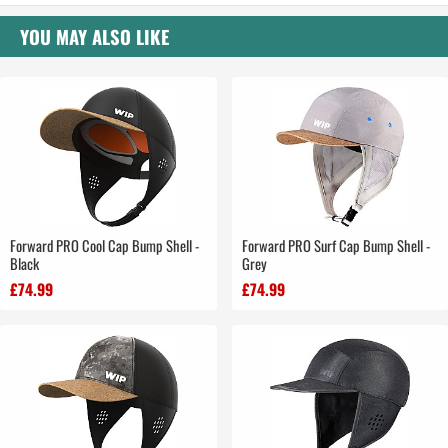
YOU MAY ALSO LIKE
Forward PRO Cool Cap Bump Shell -
Forward PRO Surf Cap Bump Shell -
Black
Grey
£74.99
£74.99