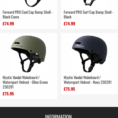
Forward PRO Cool Cap Bump Shell -
Forward PRO Surf Cap Bump Shell -
Black Camo
Black
£74.99
£74.99
Mystic Vandal Wakeboard /
Mystic Vandal Wakeboard /
Watersport Helmet - Olive Green
Watersport Helmet - Navy 230291
230291
£75.95
£75.95
INFORMATION