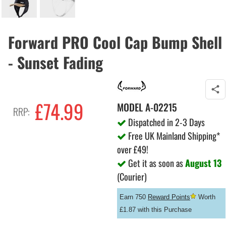
Forward PRO Cool Cap Bump Shell
- Sunset Fading
£74.99
MODEL
A-02215
RRP:
Dispatched in 2-3 Days
Free UK Mainland Shipping*
over £49!
Get it as soon as
August 13
(Courier)
Earn 750
Reward Points
Worth
£1.87 with this Purchase