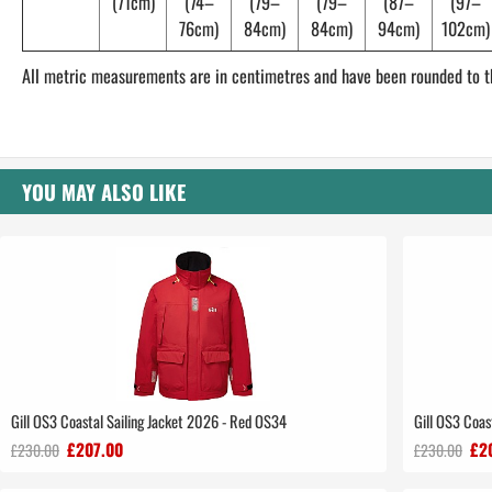
(71cm)
(74–
(79–
(79–
(87–
(97–
76cm)
84cm)
84cm)
94cm)
102cm)
All metric measurements are in centimetres and have been rounded to t
YOU MAY ALSO LIKE
Gill OS3 Coastal Sailing Jacket 2026 - Red OS34
Gill OS3 Coas
£207.00
£2
£230.00
£230.00