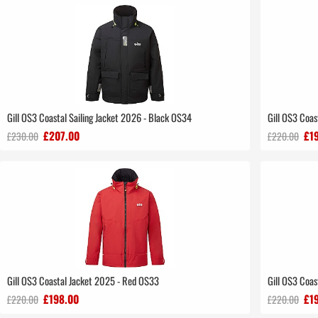
Gill OS3 Coastal Sailing Jacket 2026 - Black OS34
Gill OS3 Coa
£207.00
£1
£230.00
£220.00
Gill OS3 Coastal Jacket 2025 - Red OS33
Gill OS3 Coa
£198.00
£1
£220.00
£220.00