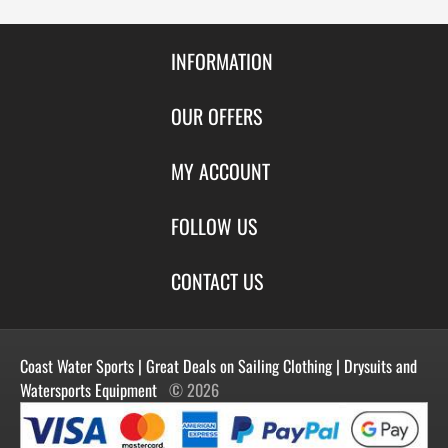
INFORMATION
Contact Us
OUR OFFERS
Shipping & Returns
Featured Products
MY ACCOUNT
About Us
Special Offers
Size Charts
Login
FOLLOW US
New Products
Privacy
Create Account
Best Sellers
Terms of Use
Blog
CONTACT US
Shipping
Manufacturers
Facebook
Order History
Contact Us
Customer Reviews
Instagram
Newsletter
Coast Water Sports | Great Deals on Sailing Clothing | Drysuits and
Watersports Equipment
© 2026