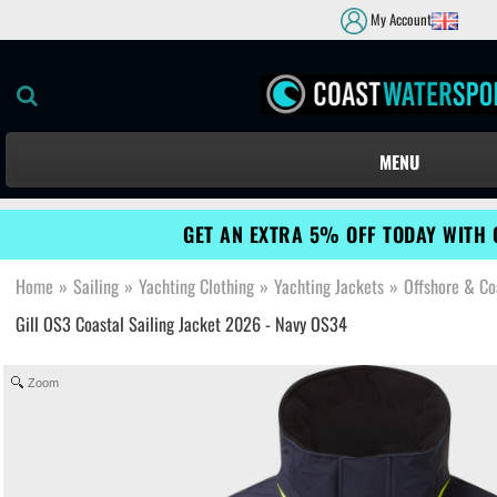
My Account
MENU
GET AN EXTRA 5% OFF TODAY WITH 
Home
»
Sailing
»
Yachting Clothing
»
Yachting Jackets
»
Offshore & Co
Gill OS3 Coastal Sailing Jacket 2026 - Navy OS34
Zoom