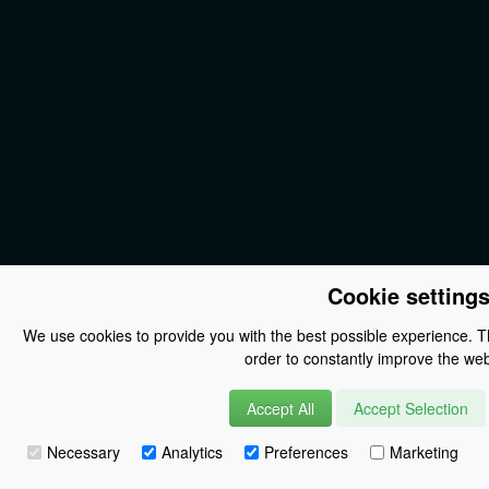
Cookie setting
We use cookies to provide you with the best possible experience. Th
order to constantly improve the web
Accept All
Accept Selection
Necessary
Analytics
Preferences
Marketing