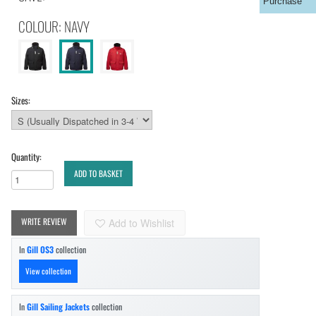
Purchase
COLOUR: NAVY
Sizes:
Quantity:
ADD TO BASKET
WRITE REVIEW
Add to Wishlist
In
Gill OS3
collection
View collection
In
Gill Sailing Jackets
collection