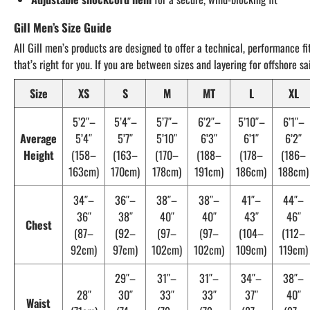
Gill Men’s Size Guide
All Gill men’s products are designed to offer a technical, performance fi
that’s right for you. If you are between sizes and layering for offshore 
Size
XS
S
M
MT
L
XL
5’2″–
5’4″–
5’7″–
6’2″–
5’10″–
6’1″–
Average
5’4″
5’7″
5’10″
6’3″
6’1″
6’2″
Height
(158–
(163–
(170–
(188–
(178–
(186–
163cm)
170cm)
178cm)
191cm)
186cm)
188cm)
34″–
36″–
38″–
38″–
41″–
44″–
36″
38″
40″
40″
43″
46″
Chest
(87–
(92–
(97–
(97–
(104–
(112–
92cm)
97cm)
102cm)
102cm)
109cm)
119cm)
29″–
31″–
31″–
34″–
38″–
28″
30″
33″
33″
37″
40″
Waist