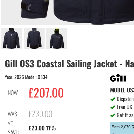
Gill OS3 Coastal Sailing Jacket - N
Year: 2026 Model: OS34
£207.00
MODEL
OS
NOW
Dispatch
Free UK 
£230.00
WAS
Get it as
YOU
£23.00 11%
Earn 2,070
R
SAVE: