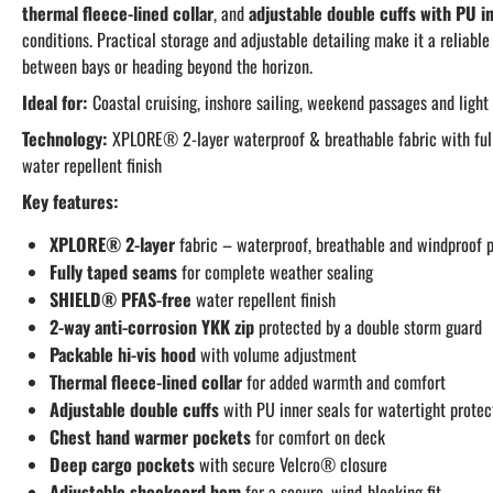
thermal fleece-lined collar
, and
adjustable double cuffs with PU i
conditions. Practical storage and adjustable detailing make it a reliabl
between bays or heading beyond the horizon.
Ideal for:
Coastal cruising, inshore sailing, weekend passages and light
Technology:
XPLORE® 2-layer waterproof & breathable fabric with fu
water repellent finish
Key features:
XPLORE® 2-layer
fabric – waterproof, breathable and windproof p
Fully taped seams
for complete weather sealing
SHIELD® PFAS-free
water repellent finish
2-way anti-corrosion YKK zip
protected by a double storm guard
Packable hi-vis hood
with volume adjustment
Thermal fleece-lined collar
for added warmth and comfort
Adjustable double cuffs
with PU inner seals for watertight protec
Chest hand warmer pockets
for comfort on deck
Deep cargo pockets
with secure Velcro® closure
Adjustable shockcord hem
for a secure, wind-blocking fit