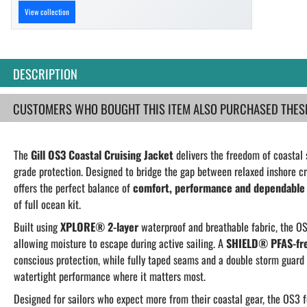
View collection
DESCRIPTION
CUSTOMERS WHO BOUGHT THIS ITEM ALSO PURCHASED THESE.
The
Gill OS3 Coastal Cruising Jacket
delivers the freedom of coastal 
grade protection. Designed to bridge the gap between relaxed inshore cr
offers the perfect balance of
comfort, performance and dependable
of full ocean kit.
Built using
XPLORE® 2-layer
waterproof and breathable fabric, the OS
allowing moisture to escape during active sailing. A
SHIELD® PFAS-free
conscious protection, while fully taped seams and a double storm guard 
watertight performance where it matters most.
Designed for sailors who expect more from their coastal gear, the OS3 