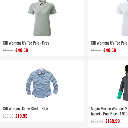
Gill Womens UV Tec Polo - Grey
Gill Womens UV Tec Polo
£40.50
£40.50
£45.00
£45.00
Gill Womens Crew Shirt - Blue
Magic Marine Womens 2-L
Jacket - Pool Blue - 170
£19.99
£55.00
£169.99
£239.99