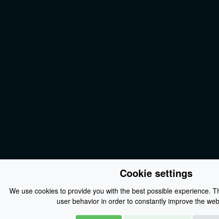
Cookie settings
We use cookies to provide you with the best possible experience. Th
user behavior in order to constantly improve the webs