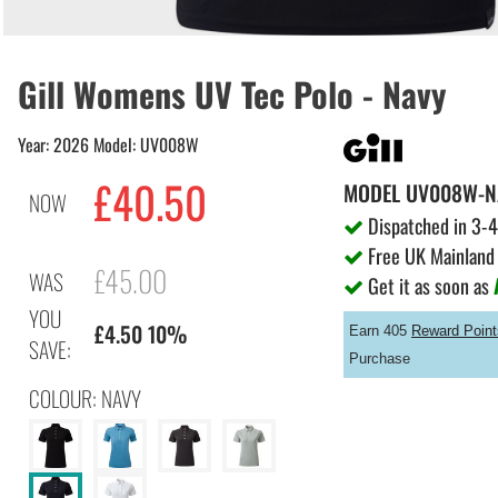
Gill Womens UV Tec Polo - Navy
Year: 2026 Model: UV008W
£40.50
MODEL
UV008W-N
NOW
Dispatched in 3-4
Free UK Mainland 
£45.00
WAS
Get it as soon as
YOU
£4.50 10%
Earn 405
Reward Point
SAVE:
Purchase
COLOUR: NAVY