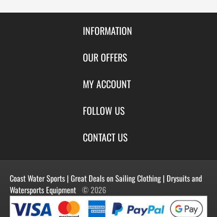
INFORMATION
Contact Us
OUR OFFERS
Shipping & Returns
Featured Products
MY ACCOUNT
About Us
Special Offers
Size Charts
Login
FOLLOW US
New Products
Privacy
Create Account
Best Sellers
Terms of Use
Blog
CONTACT US
Shipping
Manufacturers
Facebook
Order History
Contact Us
Customer Reviews
Instagram
Newsletter
Coast Water Sports | Great Deals on Sailing Clothing | Drysuits and
Watersports Equipment
© 2026