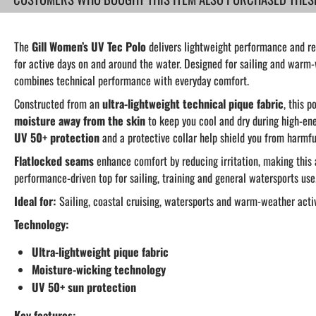
The
Gill Women’s UV Tec Polo
delivers lightweight performance and re
for active days on and around the water. Designed for sailing and warm-
combines technical performance with everyday comfort.
Constructed from an
ultra-lightweight technical pique fabric
, this p
moisture away from the skin
to keep you cool and dry during high-ene
UV 50+ protection
and a protective collar help shield you from harmfu
Flatlocked seams
enhance comfort by reducing irritation, making this
performance-driven top for sailing, training and general watersports use
Ideal for:
Sailing, coastal cruising, watersports and warm-weather activ
Technology:
Ultra-lightweight pique fabric
Moisture-wicking technology
UV 50+ sun protection
Key features: