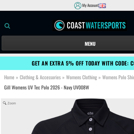
My Account
MENU
GET AN EXTRA 5% OFF TODAY WITH CODE: 
Home
»
Clothing & Accessories
»
Womens Clothing
»
Womens Polo Shir
Gill Womens UV Tec Polo 2026 - Navy UV008W
Zoom