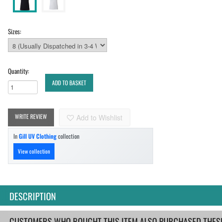
Sizes:
Quantity:
ADD TO BASKET
WRITE REVIEW
Add to Wishlist
In
Gill UV Clothing
collection
View collection
DESCRIPTION
CUSTOMERS WHO BOUGHT THIS ITEM ALSO PURCHASED THESE.