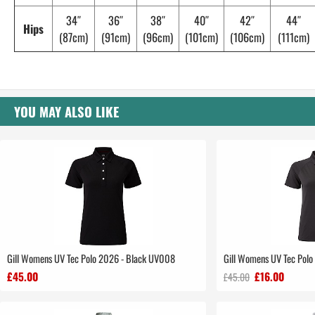
34″
36″
38″
40″
42″
44″
Hips
(87cm)
(91cm)
(96cm)
(101cm)
(106cm)
(111cm)
YOU MAY ALSO LIKE
Gill Womens UV Tec Polo 2026 - Black UV008
Gill Womens UV Tec Polo 
£45.00
£16.00
£45.00