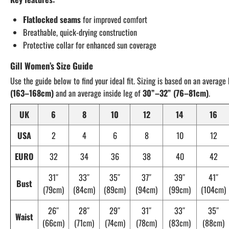
Flatlocked seams
for improved comfort
Breathable, quick-drying construction
Protective collar for enhanced sun coverage
Gill Women’s Size Guide
Use the guide below to find your ideal fit. Sizing is based on an average
(163–168cm)
and an average inside leg of
30”–32” (76–81cm)
.
UK
6
8
10
12
14
16
USA
2
4
6
8
10
12
EURO
32
34
36
38
40
42
31″
33″
35″
37″
39″
41″
Bust
(79cm)
(84cm)
(89cm)
(94cm)
(99cm)
(104cm)
26″
28″
29″
31″
33″
35″
Waist
(66cm)
(71cm)
(74cm)
(78cm)
(83cm)
(88cm)