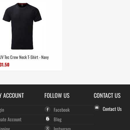
 UV Tec Crew Neck T-Shirt - Navy
31.50
Y ACCOUNT
FOLLOW US
CONTACT US
Contact Us
gin
Facebook
eate Account
Blog
ipping
Instagram