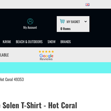
MY BASKET
My Account
0
Items
KAYAK
BEACH & OUTDOORS
SNOW
BRANDS
ILABLE
 Hot Coral 49353
Solen T-Shirt - Hot Coral