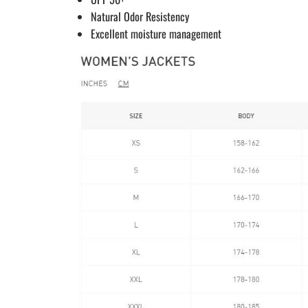
Natural Odor Resistency
Excellent moisture management