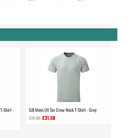
T-Shirt -
Gill Mens UV Tec Crew Neck T-Shirt - Grey
£31.50
£35.00