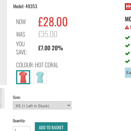
Model: 49353
£28.00
M
NOW
H
£35.00
WAS
YOU
£7.00 20%
SAVE:
COLOUR: HOT CORAL
Ea
Sizes:
Quantity:
ADD TO BASKET