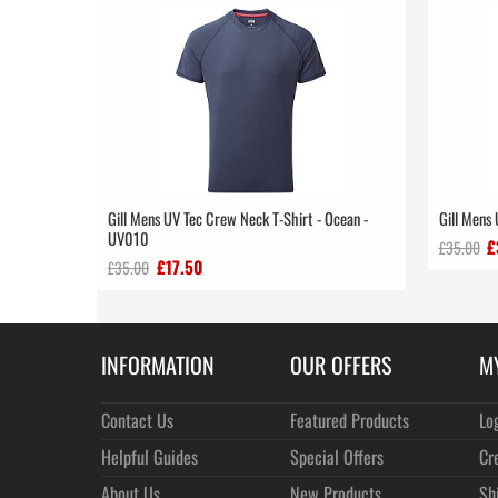
Gill Mens UV Tec Crew Neck T-Shirt - Ocean -
Gill Mens
UV010
£
£35.00
£17.50
£35.00
INFORMATION
OUR OFFERS
M
Contact Us
Featured Products
Lo
Helpful Guides
Special Offers
Cr
About Us
New Products
Sh