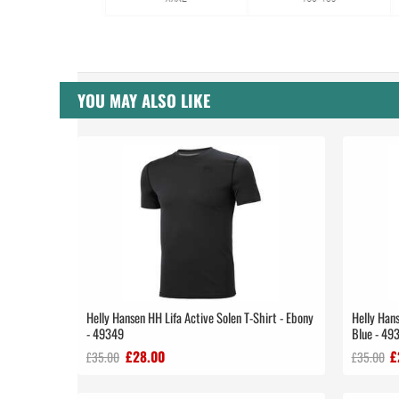
YOU MAY ALSO LIKE
Helly Hansen HH Lifa Active Solen T-Shirt - Ebony
Helly Hans
- 49349
Blue - 49
£28.00
£
£35.00
£35.00