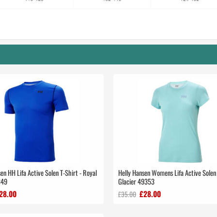
en HH Lifa Active Solen T-Shirt - Royal
Helly Hansen Womens Lifa Active Solen 
349
Glacier 49353
28.00
£28.00
£35.00