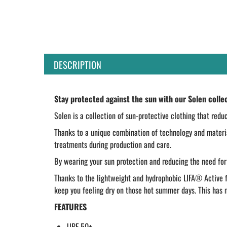
DESCRIPTION
Stay protected against the sun with our Solen colle
Solen is a collection of sun-protective clothing that redu
Thanks to a unique combination of technology and materia
treatments during production and care.
By wearing your sun protection and reducing the need for
Thanks to the lightweight and hydrophobic LIFA® Active fa
keep you feeling dry on those hot summer days. This has ma
FEATURES
UPF 50+