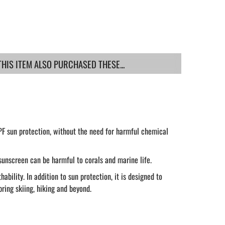
IS ITEM ALSO PURCHASED THESE...
PF sun protection, without the need for harmful chemical
sunscreen can be harmful to corals and marine life.
ility. In addition to sun protection, it is designed to
pring skiing, hiking and beyond.