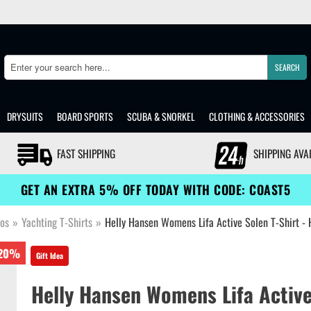
SEARCH
Search
DRYSUITS
BOARD SPORTS
SCUBA & SNORKEL
CLOTHING & ACCESSORIES
FAST SHIPPING
SHIPPING AVA
GET AN EXTRA 5% OFF TODAY WITH CODE: COAST5
los
»
Yachting T-Shirts
»
Helly Hansen Womens Lifa Active Solen T-Shirt -
20%
Gift Idea
Helly Hansen Womens Lifa Active 