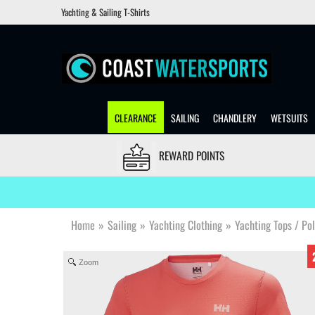
Yachting & Sailing T-Shirts
CLEARANCE
SAILING
CHANDLERY
WETSUITS
REWARD POINTS
Home
»
Sailing
»
Yachting Clothing
»
Yachting Tops / Po
Zoom