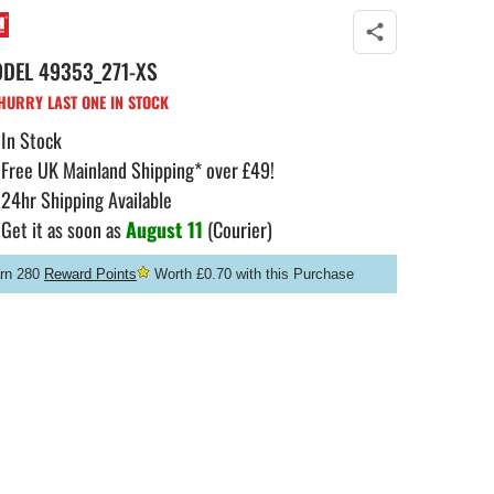
ODEL
49353_271-XS
URRY LAST ONE IN STOCK
In Stock
Free UK Mainland Shipping* over £49!
24hr Shipping Available
Get it as soon as
August 11
(Courier)
rn 280
Reward Points
Worth £0.70 with this Purchase