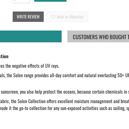
WRITE REVIEW
Add to Wishlist
CUSTOMERS WHO BOUGHT TH
ction
ces the negative effects of UV rays.
ls, the Solen range provides all-day comfort and natural everlasting 50+ U
 sunscreen, you also help protect the oceans, because certain chemicals in 
bric, the Solen Collection offers excellent moisture management and breathab
de it the go-to collection for any sun-exposed activities such as sailing, s