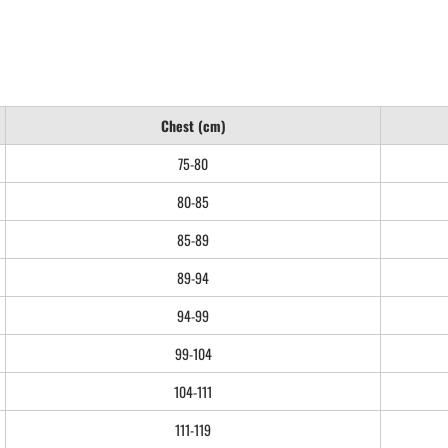
Chest (cm)
75-80
80-85
85-89
89-94
94-99
99-104
104-111
111-119