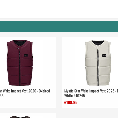
ar Wake Impact Vest 2026 - Oxblood
Mystic Star Wake Impact Vest 2025 - 
45
White 240245
£109.95