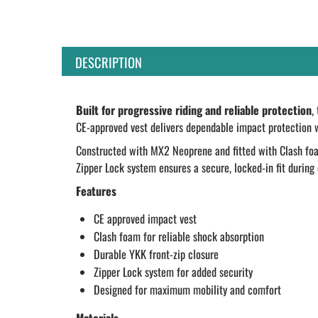
DESCRIPTION
Built for progressive riding and reliable protection
,
CE-approved vest delivers dependable impact protection 
Constructed with MX2 Neoprene and fitted with Clash foam,
Zipper Lock system ensures a secure, locked-in fit during 
Features
CE approved impact vest
Clash foam for reliable shock absorption
Durable YKK front-zip closure
Zipper Lock system for added security
Designed for maximum mobility and comfort