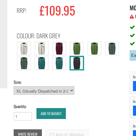
£109.95
M
RRP:
H
COLOUR: DARK GREY
Ea
I
Sizes:
I
Quantity:
ADD TO BASKET
I
WRITE REVIEW
Add to Wishlist