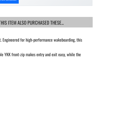
IS ITEM ALSO PURCHASED THESE...
t. Engineered for high-performance wakeboarding, this
le YKK front-zip makes entry and exit easy, while the