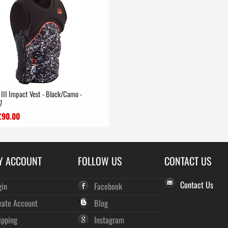
 III Impact Vest - Black/Camo -
7
£90.00
Y ACCOUNT
FOLLOW US
CONTACT US
Contact Us
gin
Facebook
eate Account
Blog
ipping
Instagram