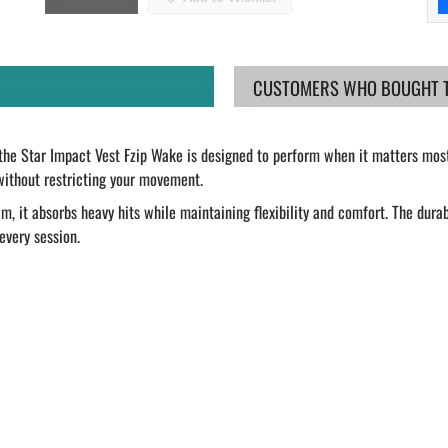
CUSTOMERS WHO BOUGHT TH
 the Star Impact Vest Fzip Wake is designed to perform when it matters mos
without restricting your movement.
 it absorbs heavy hits while maintaining flexibility and comfort. The durab
every session.