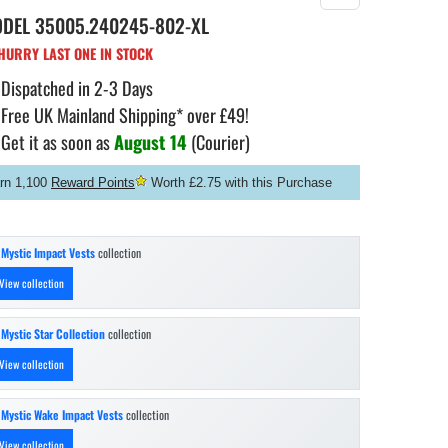
ODEL
35005.240245-802-XL
URRY LAST ONE IN STOCK
Dispatched in 2-3 Days
Free UK Mainland Shipping* over £49!
Get it as soon as
August 14
(Courier)
rn 1,100
Reward Points
Worth £2.75 with this Purchase
n
Mystic Impact Vests
collection
View collection
n
Mystic Star Collection
collection
View collection
n
Mystic Wake Impact Vests
collection
View collection