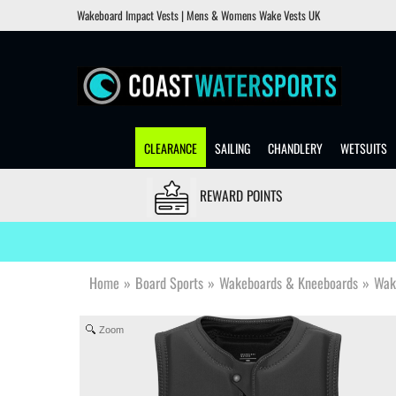
Wakeboard Impact Vests | Mens & Womens Wake Vests UK
CLEARANCE
SAILING
CHANDLERY
WETSUITS
REWARD POINTS
Home
»
Board Sports
»
Wakeboards & Kneeboards
»
Wak
Zoom