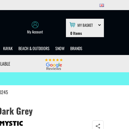
MY BASKET
My Account
0
Items
KAYAK
BEACH & OUTDOORS
SNOW
BRANDS
ILABLE
40245
Dark Grey