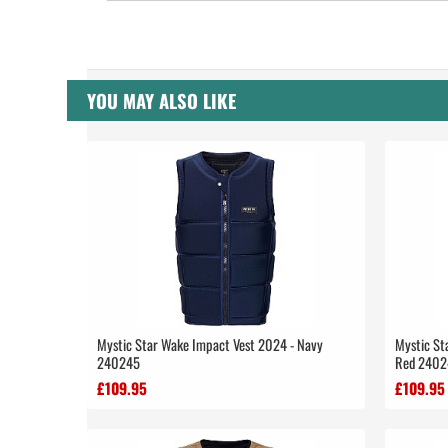
YOU MAY ALSO LIKE
Mystic Star Wake Impact Vest 2024 - Navy
Mystic St
240245
Red 2402
£109.95
£109.95