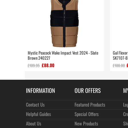
Mystic Peacock Wake Impact Vest 2024 - Slate
Gul Flexor
Brown 240227
SK7107-B
£88.00
£109.95
£100.00
INFORMATION
OUR OFFERS
M
Contact Us
Featured Products
Lo
Helpful Guides
Special Offers
Cr
About Us
New Products
Sh