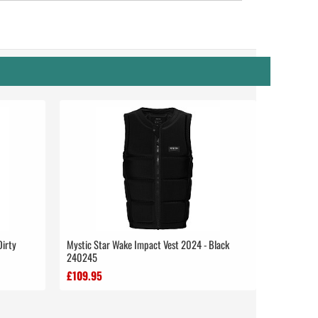
Dirty
Mystic Star Wake Impact Vest 2024 - Black
240245
£109.95