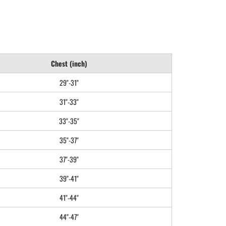
Chest (inch)
29"-31"
31"-33"
33"-35"
35"-37"
37"-39"
39"-41"
41"-44"
44"-47"