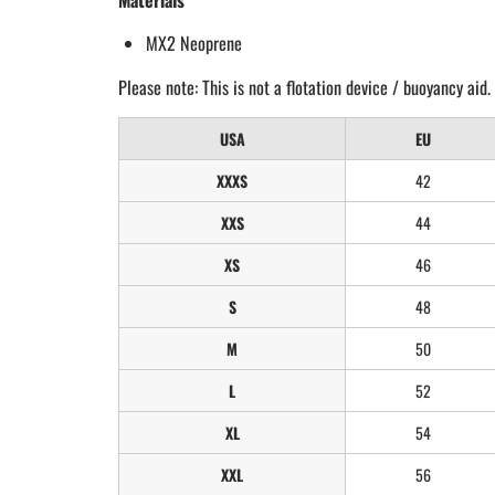
Materials
MX2 Neoprene
Please note: This is not a flotation device / buoyancy aid.
USA
EU
XXXS
42
XXS
44
XS
46
S
48
M
50
L
52
XL
54
XXL
56