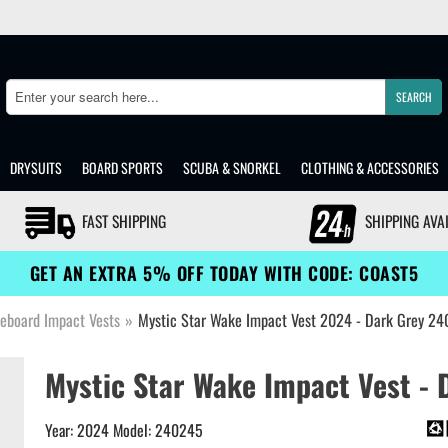
SEARCH
Search
DRYSUITS
BOARD SPORTS
SCUBA & SNORKEL
CLOTHING & ACCESSORIES
FAST SHIPPING
SHIPPING AVA
GET AN EXTRA 5% OFF TODAY WITH CODE: COAST5
eboard Impact Vests
»
Mystic Star Wake Impact Vest 2024 - Dark Grey 2
Mystic Star Wake Impact Vest - 
Year: 2024 Model: 240245