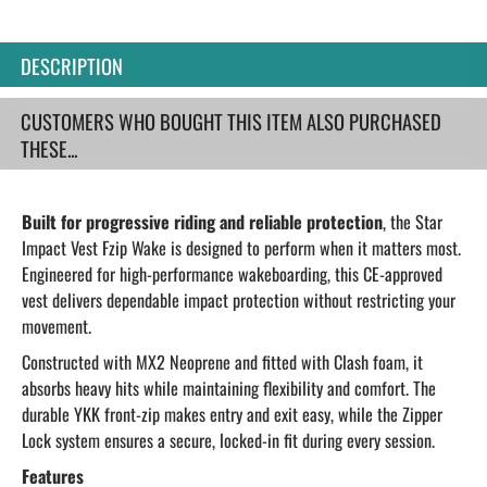
DESCRIPTION
CUSTOMERS WHO BOUGHT THIS ITEM ALSO PURCHASED
THESE...
Built for progressive riding and reliable protection
, the Star
Impact Vest Fzip Wake is designed to perform when it matters most.
Engineered for high-performance wakeboarding, this CE-approved
vest delivers dependable impact protection without restricting your
movement.
Constructed with MX2 Neoprene and fitted with Clash foam, it
absorbs heavy hits while maintaining flexibility and comfort. The
durable YKK front-zip makes entry and exit easy, while the Zipper
Lock system ensures a secure, locked-in fit during every session.
Features