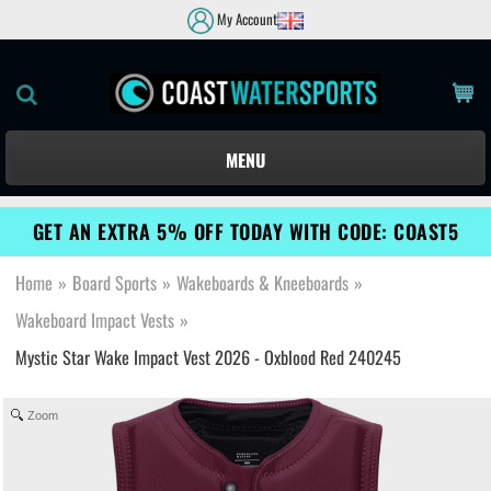
My Account
MENU
GET AN EXTRA 5% OFF TODAY WITH CODE: COAST5
Home
»
Board Sports
»
Wakeboards & Kneeboards
»
Wakeboard Impact Vests
»
Mystic Star Wake Impact Vest 2026 - Oxblood Red 240245
Zoom