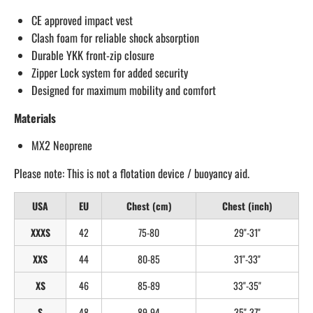
CE approved impact vest
Clash foam for reliable shock absorption
Durable YKK front-zip closure
Zipper Lock system for added security
Designed for maximum mobility and comfort
Materials
MX2 Neoprene
Please note: This is not a flotation device / buoyancy aid.
USA
EU
Chest (cm)
Chest (inch)
XXXS
42
75-80
29"-31"
XXS
44
80-85
31"-33"
XS
46
85-89
33"-35"
S
48
89-94
35"-37"