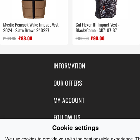
Mystic Peacock Wake Impact Vest
Gul Flexor III Impact Vest -
2024 - Slate Brown 240227
Black/Camo - SK7107-B7
£88.00
£90.00
£109.95
£100.00
INFORMATION
Contact Us
OUR OFFERS
Shipping & Returns
Featured Products
MY ACCOUNT
About Us
Special Offers
Size Charts
Login
FOLLOW US
New Products
Privacy
Create Account
Cookie settings
Best Sellers
Terms of Use
Blog
CONTACT US
Shipping
We use cookies to provide you with the best possible experience. T
Manufacturers