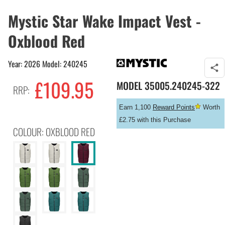
Mystic Star Wake Impact Vest -
Oxblood Red
Year: 2026 Model: 240245
£
109.95
MODEL
35005.240245-322
RRP:
Earn 1,100
Reward Points
Worth
£2.75 with this Purchase
COLOUR: OXBLOOD RED