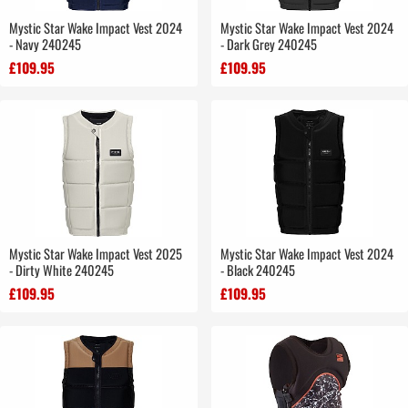
Mystic Star Wake Impact Vest 2024
Mystic Star Wake Impact Vest 2024
- Navy 240245
- Dark Grey 240245
£109.95
£109.95
Mystic Star Wake Impact Vest 2025
Mystic Star Wake Impact Vest 2024
- Dirty White 240245
- Black 240245
£109.95
£109.95