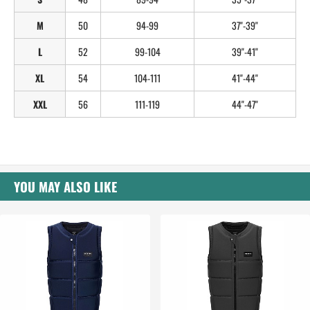
M
50
94-99
37"-39"
L
52
99-104
39"-41"
XL
54
104-111
41"-44"
XXL
56
111-119
44"-47"
YOU MAY ALSO LIKE