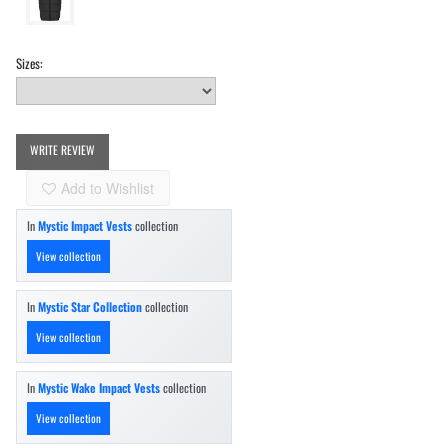
Sizes:
WRITE REVIEW
Add to Wishlist
In
Mystic Impact Vests
collection
View collection
In
Mystic Star Collection
collection
View collection
In
Mystic Wake Impact Vests
collection
View collection