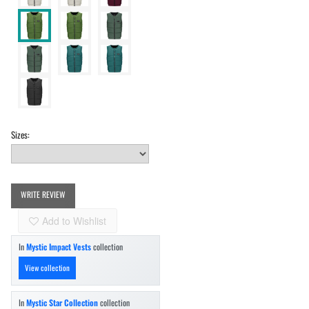
Sizes:
WRITE REVIEW
Add to Wishlist
In
Mystic Impact Vests
collection
View collection
In
Mystic Star Collection
collection