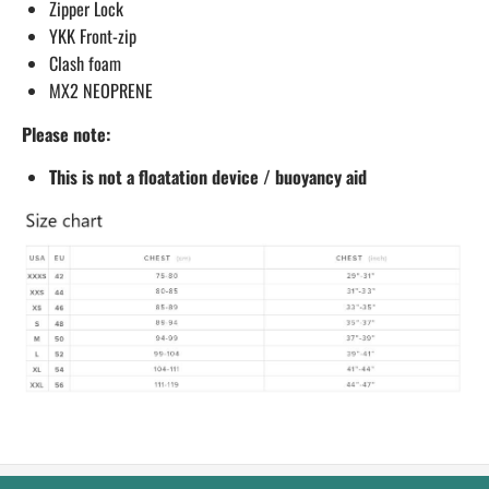
Zipper Lock
YKK Front-zip
Clash foam
MX2 NEOPRENE
Please note:
This is not a floatation device / buoyancy aid