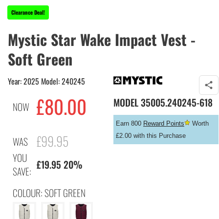
Clearance Deal!
Mystic Star Wake Impact Vest -
Soft Green
Year: 2025 Model: 240245
£
80.00
MODEL
35005.240245-618
NOW
Earn 800
Reward Points
Worth
£99.95
£2.00 with this Purchase
WAS
YOU
£19.95 20%
SAVE:
COLOUR: SOFT GREEN