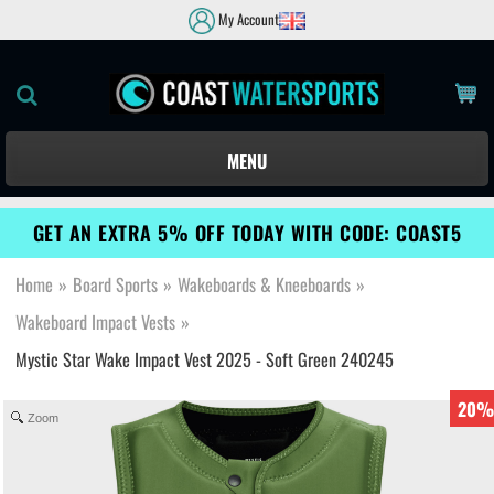
My Account
MENU
GET AN EXTRA 5% OFF TODAY WITH CODE: COAST5
Home
»
Board Sports
»
Wakeboards & Kneeboards
»
Wakeboard Impact Vests
»
Mystic Star Wake Impact Vest 2025 - Soft Green 240245
20%
Zoom