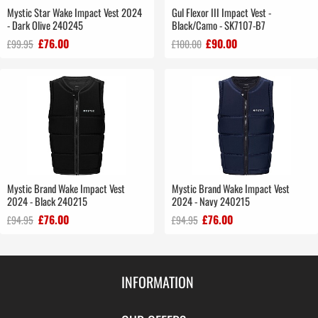
Mystic Star Wake Impact Vest 2024
Gul Flexor III Impact Vest -
- Dark Olive 240245
Black/Camo - SK7107-B7
£76.00
£90.00
£99.95
£100.00
Mystic Brand Wake Impact Vest
Mystic Brand Wake Impact Vest
2024 - Black 240215
2024 - Navy 240215
£76.00
£76.00
£94.95
£94.95
INFORMATION
Contact Us