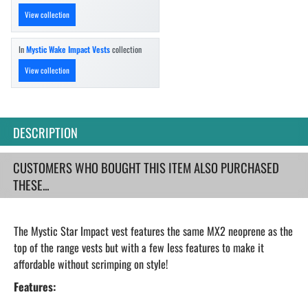
View collection
In
Mystic Wake Impact Vests
collection
View collection
DESCRIPTION
CUSTOMERS WHO BOUGHT THIS ITEM ALSO PURCHASED
THESE...
The Mystic Star Impact vest features the same MX2 neoprene as the
top of the range vests but with a few less features to make it
affordable without scrimping on style!
Features: