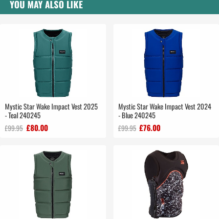
YOU MAY ALSO LIKE
Mystic Star Wake Impact Vest 2025
Mystic Star Wake Impact Vest 2024
- Teal 240245
- Blue 240245
£80.00
£76.00
£99.95
£99.95