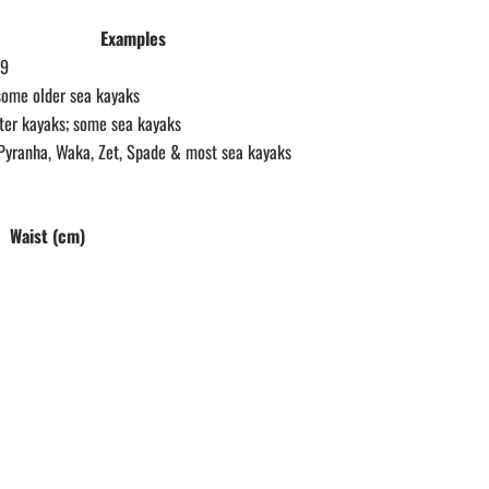
Examples
.9
some older sea kayaks
er kayaks; some sea kayaks
Pyranha, Waka, Zet, Spade & most sea kayaks
Waist (cm)