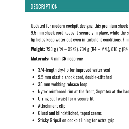
DESCRIPTION
Updated for modern cockpit designs, this premium shock c
9.5 mm shock cord keeps it securely in place, while the s
lip helps keep water out even in turbulent conditions. Fin
Weight:
793 g (R4 – XS/S), 784 g (R4 – M/L), 818 g (R4
Materials:
4 mm CR neoprene
3/4-length dry-lip for improved water seal
9.5 mm elastic shock cord, double-stitched
38 mm webbing release loop
Nytex reinforced rim at the front, Supratex at the ba
O-ring seal waist for a secure fit
Attachment clip
Glued and blindstitched, taped seams
Sticky Gripsil on cockpit lining for extra grip