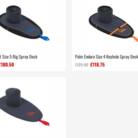
t Size 5 Big Spray Deck
Palm Enduro Size 4 Keyhole Spray Dec
£180.50
£118.75
£125.00