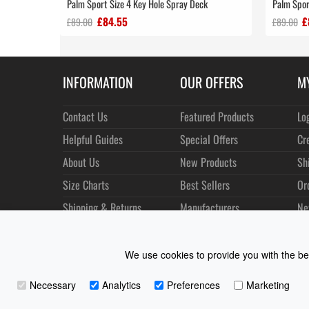
Palm Sport Size 4 Key Hole Spray Deck
Palm Spor
£84.55
£
£89.00
£89.00
INFORMATION
OUR OFFERS
M
Contact Us
Featured Products
Lo
Helpful Guides
Special Offers
Cr
About Us
New Products
Sh
Size Charts
Best Sellers
Or
Shipping & Returns
Manufacturers
Ne
Privacy
Customer Reviews
Terms of Use
We use cookies to provide you with the bes
Necessary
Analytics
Preferences
Marketing
Coast Water Sports | Great Deals on Sailing Clothing | D