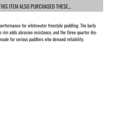
IS ITEM ALSO PURCHASED THESE...
performance for whitewater freestyle paddling. The burly
 rim adds abrasion resistance, and the three-quarter dry-
s made for serious paddlers who demand reliability.