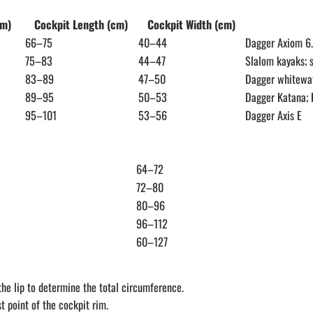
cm)
Cockpit Length (cm)
Cockpit Width (cm)
66–75
40–44
Dagger Axiom 6
75–83
44–47
Slalom kayaks; 
83–89
47–50
Dagger whitewat
89–95
50–53
Dagger Katana; 
95–101
53–56
Dagger Axis E
64–72
72–80
80–96
96–112
60–127
he lip to determine the total circumference.
 point of the cockpit rim.