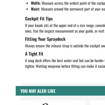
Width:
Measure across the widest point of the cockpi
Waist:
Measure around the narrowest part of your waist
Cockpit Fit Tips
If your kayak sits at the upper end of a size range, con
ones. Use the largest measurement as your guide, or visit 
Fitting Your Spraydeck
Always ensure the release strap is outside the cockpit an
A Tight Fit
A snug deck offers the best water seal but can be harder 
tighter. Wetting neoprene before fitting can make it easie
YOU MAY ALSO LIKE