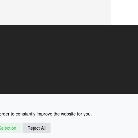
rder to constantly improve the website for you.
election
Reject All