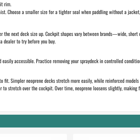
t rim.
. Choose a smaller size for a tighter seal when paddling without a jacket, o
sider the next deck size up. Cockpit shapes vary between brands—wide, short
a dealer to try before you buy.
d easily accessible. Practice removing your spraydeck in controlled conditio
to fit. Simpler neoprene decks stretch more easily, while reinforced models (
r to stretch over the cockpit. Over time, neoprene loosens slightly, making fu