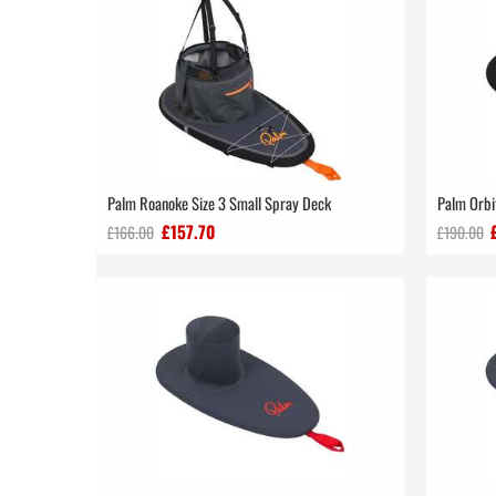
Palm Roanoke Size 3 Small Spray Deck
Palm Orbi
£157.70
£166.00
£190.00