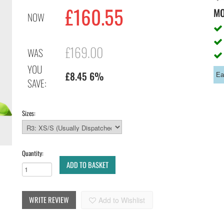
£160.55
M
NOW
£169.00
WAS
YOU
£8.45 6%
Ea
SAVE:
Sizes:
Quantity:
ADD TO BASKET
WRITE REVIEW
Add to Wishlist