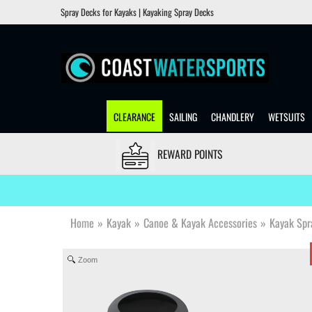
Spray Decks for Kayaks | Kayaking Spray Decks
CLEARANCE
SAILING
CHANDLERY
WETSUITS
REWARD POINTS
Home
»
Kayak
»
Canoe & Kayak Accessories
»
Kayak Spr
Zoom