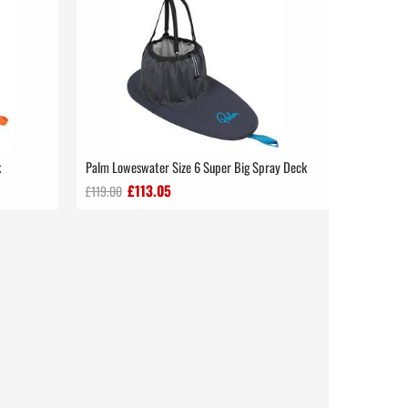
k
Palm Loweswater Size 6 Super Big Spray Deck
£113.05
£119.00