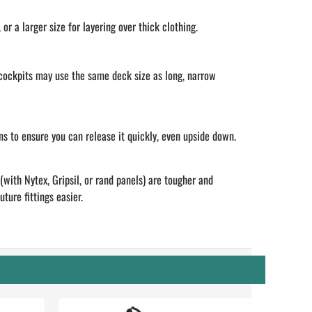
r a larger size for layering over thick clothing.
 cockpits may use the same deck size as long, narrow
ns to ensure you can release it quickly, even upside down.
with Nytex, Gripsil, or rand panels) are tougher and
ture fittings easier.