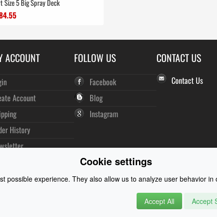
t Size 5 Big Spray Deck
84.55
Y ACCOUNT
FOLLOW US
CONTACT US
Contact Us
gin
Facebook
eate Account
Blog
ipping
Instagram
der History
wsletter
Cookie settings
t possible experience. They also allow us to analyze user behavior in o
Accept All
Accept S
rysuits and Watersports Equipment
© 2026