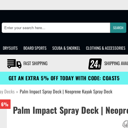
SEARCH
Search
DRYSUITS
BOARD SPORTS
SCUBA & SNORKEL
CLOTHING & ACCESSORIES
FAST SHIPPING
SHIPPING AVA
GET AN EXTRA 5% OFF TODAY WITH CODE: COAST5
ay Decks
»
Palm Impact Spray Deck | Neoprene Kayak Spray Deck
6%
Palm Impact Spray Deck | Neopr