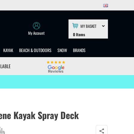
MY BASKET
My Account
0
Items
KAYAK
BEACH & OUTDOORS
SNOW
BRANDS
ILABLE
ene Kayak Spray Deck