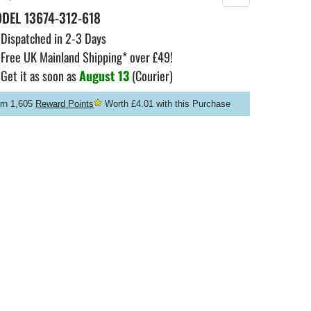
ODEL
13674-312-618
Dispatched in 2-3 Days
Free UK Mainland Shipping* over £49!
Get it as soon as
August 13
(Courier)
rn 1,605
Reward Points
Worth £4.01 with this Purchase