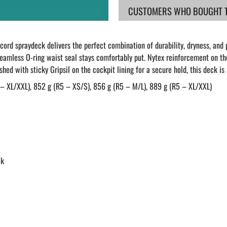
CUSTOMERS WHO BOUGHT TH
ord spraydeck delivers the perfect combination of durability, dryness, and 
eamless O-ring waist seal stays comfortably put. Nytex reinforcement on the
ished with sticky Gripsil on the cockpit lining for a secure hold, this deck i
 – XL/XXL), 852 g (R5 – XS/S), 856 g (R5 – M/L), 889 g (R5 – XL/XXL)
ck