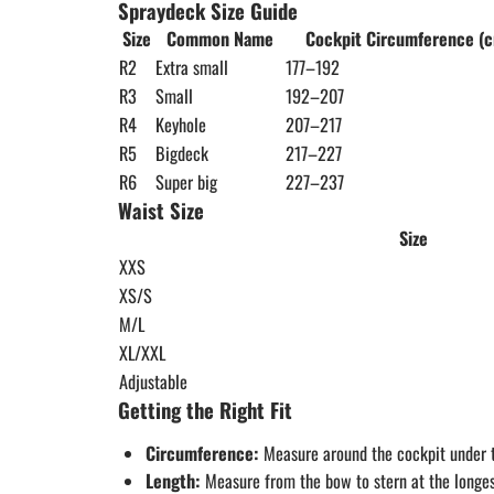
Spraydeck Size Guide
Size
Common Name
Cockpit Circumference (
R2
Extra small
177–192
R3
Small
192–207
R4
Keyhole
207–217
R5
Bigdeck
217–227
R6
Super big
227–237
Waist Size
Size
XXS
XS/S
M/L
XL/XXL
Adjustable
Getting the Right Fit
Circumference:
Measure around the cockpit under t
Length:
Measure from the bow to stern at the longest