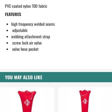
PVC coated nylon 70D fabric
FEATURES
high frequency welded seams
adjustable
webbing attachment strap
screw lock air valve
valve hose pocket
YOU MAY ALSO LIKE