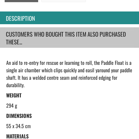
DESCRIPTION
CUSTOMERS WHO BOUGHT THIS ITEM ALSO PURCHASED
THESE...
An aid to re-entry for rescue or learning to roll, the Paddle Float is a
single air chamber which clips quickly and easil yaround your paddle
shaft. It has a welded centre seam and reinforced edging for
durability.
WEIGHT
294 g
DIMENSIONS
55 x 34.5 cm
MATERIALS