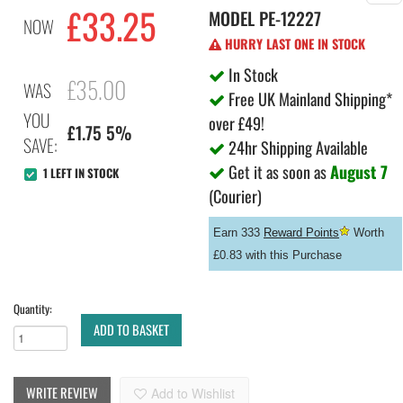
£
33.25
MODEL
PE-12227
NOW
HURRY LAST ONE IN STOCK
In Stock
£35.00
WAS
Free UK Mainland Shipping*
YOU
over £49!
£1.75 5%
SAVE:
24hr Shipping Available
Get it as soon as
August 7
1 LEFT IN STOCK
(Courier)
Earn 333
Reward Points
Worth
£0.83 with this Purchase
Quantity:
ADD TO BASKET
WRITE REVIEW
Add to Wishlist