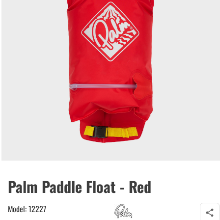
Palm Paddle Float - Red
Model: 12227