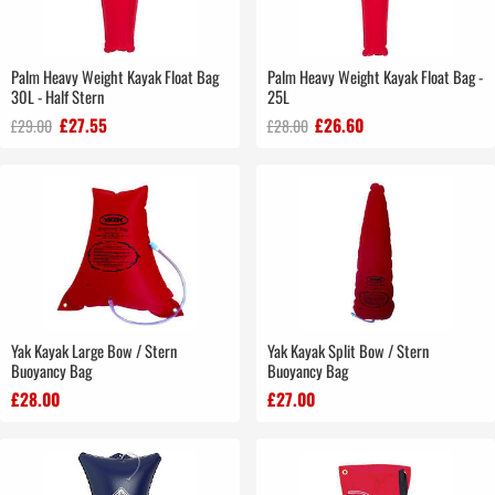
Palm Heavy Weight Kayak Float Bag
Palm Heavy Weight Kayak Float Bag -
30L - Half Stern
25L
£27.55
£26.60
£29.00
£28.00
Yak Kayak Large Bow / Stern
Yak Kayak Split Bow / Stern
Buoyancy Bag
Buoyancy Bag
£28.00
£27.00