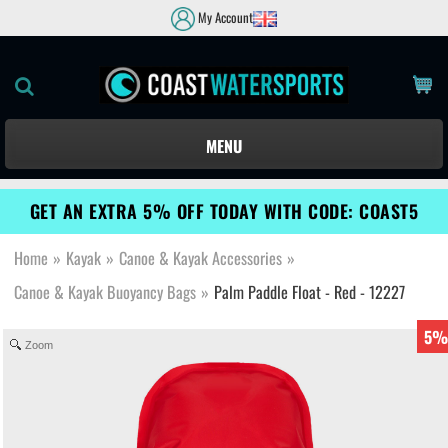
My Account
MENU
GET AN EXTRA 5% OFF TODAY WITH CODE: COAST5
Home
»
Kayak
»
Canoe & Kayak Accessories
»
Canoe & Kayak Buoyancy Bags
»
Palm Paddle Float - Red - 12227
5%
Zoom