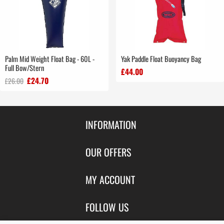
Palm Mid Weight Float Bag - 60L -
Yak Paddle Float Buoyancy Bag
Full Bow/Stern
£44.00
£24.70
£26.00
INFORMATION
Contact Us
OUR OFFERS
Shipping & Returns
Featured Products
MY ACCOUNT
About Us
Special Offers
Size Charts
Login
FOLLOW US
New Products
Privacy
Create Account