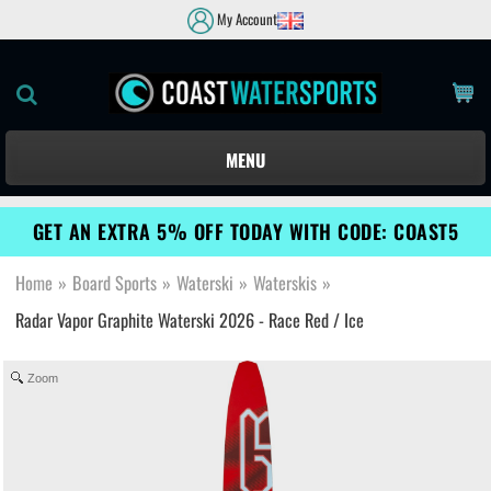
My Account
MENU
GET AN EXTRA 5% OFF TODAY WITH CODE: COAST5
Home
»
Board Sports
»
Waterski
»
Waterskis
»
Radar Vapor Graphite Waterski 2026 - Race Red / Ice
Zoom