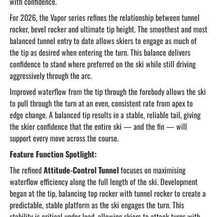
with confidence.
For 2026, the Vapor series refines the relationship between tunnel
rocker, bevel rocker and ultimate tip height. The smoothest and most
balanced tunnel entry to date allows skiers to engage as much of
the tip as desired when entering the turn. This balance delivers
confidence to stand where preferred on the ski while still driving
aggressively through the arc.
Improved waterflow from the tip through the forebody allows the ski
to pull through the turn at an even, consistent rate from apex to
edge change. A balanced tip results in a stable, reliable tail, giving
the skier confidence that the entire ski — and the fin — will
support every move across the course.
Feature Function Spotlight:
The refined
Attitude-Control Tunnel
focuses on maximising
waterflow efficiency along the full length of the ski. Development
began at the tip, balancing top rocker with tunnel rocker to create a
predictable, stable platform as the ski engages the turn. This
stability is critical under load, allowing skiers to attack turns with