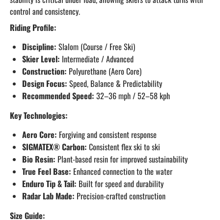
control and consistency.
Riding Profile:
Discipline:
Slalom (Course / Free Ski)
Skier Level:
Intermediate / Advanced
Construction:
Polyurethane (Aero Core)
Design Focus:
Speed, Balance & Predictability
Recommended Speed:
32–36 mph / 52–58 kph
Key Technologies:
Aero Core:
Forgiving and consistent response
SIGMATEX® Carbon:
Consistent flex ski to ski
Bio Resin:
Plant-based resin for improved sustainability
True Feel Base:
Enhanced connection to the water
Enduro Tip & Tail:
Built for speed and durability
Radar Lab Made:
Precision-crafted construction
Size Guide: