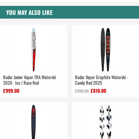
YOU MAY ALSO LIKE
Radar Junior Vapor TRA Waterski
Radar Vapor Graphite Waterski -
2026 - Ice / Race Red
Candy Red 2025
£999.00
£810.00
£999.00