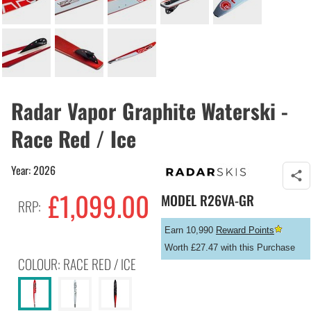
Radar Vapor Graphite Waterski -
Race Red / Ice
Year: 2026
£
1,099.00
MODEL
R26VA-GR
RRP:
Earn 10,990
Reward Points
Worth £27.47 with this Purchase
COLOUR: RACE RED / ICE