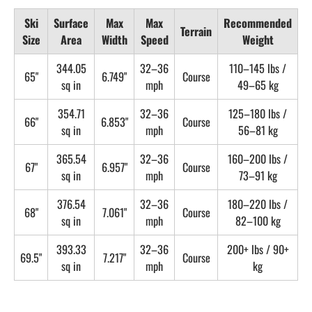
Ski
Surface
Max
Max
Recommended
Terrain
Size
Area
Width
Speed
Weight
344.05
32–36
110–145 lbs /
65"
6.749"
Course
sq in
mph
49–65 kg
354.71
32–36
125–180 lbs /
66"
6.853"
Course
sq in
mph
56–81 kg
365.54
32–36
160–200 lbs /
67"
6.957"
Course
sq in
mph
73–91 kg
376.54
32–36
180–220 lbs /
68"
7.061"
Course
sq in
mph
82–100 kg
393.33
32–36
200+ lbs / 90+
69.5"
7.217"
Course
sq in
mph
kg