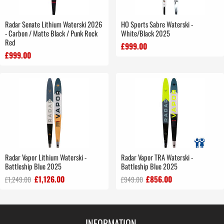
Radar Senate Lithium Waterski 2026
HO Sports Sabre Waterski -
- Carbon / Matte Black / Punk Rock
White/Black 2025
Red
£999.00
£999.00
Radar Vapor Lithium Waterski -
Radar Vapor TRA Waterski -
Battleship Blue 2025
Battleship Blue 2025
£1,126.00
£856.00
£1,249.00
£949.00
INFORMATION