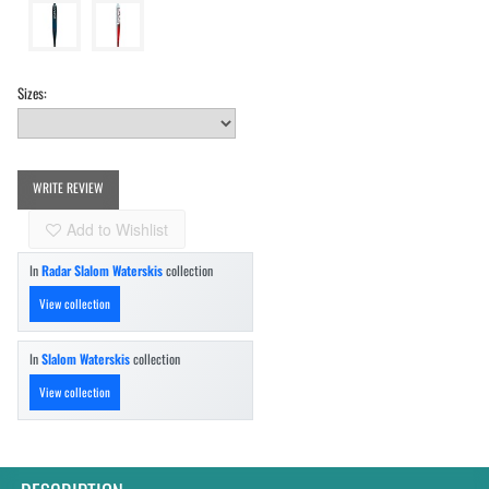
Sizes:
WRITE REVIEW
Add to Wishlist
In
Radar Slalom Waterskis
collection
View collection
In
Slalom Waterskis
collection
View collection