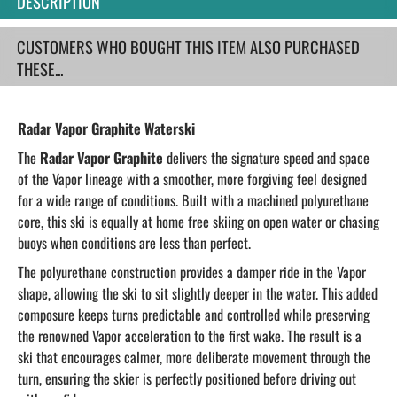
DESCRIPTION
CUSTOMERS WHO BOUGHT THIS ITEM ALSO PURCHASED
THESE...
Radar Vapor Graphite Waterski
The
Radar Vapor Graphite
delivers the signature speed and space
of the Vapor lineage with a smoother, more forgiving feel designed
for a wide range of conditions. Built with a machined polyurethane
core, this ski is equally at home free skiing on open water or chasing
buoys when conditions are less than perfect.
The polyurethane construction provides a damper ride in the Vapor
shape, allowing the ski to sit slightly deeper in the water. This added
composure keeps turns predictable and controlled while preserving
the renowned Vapor acceleration to the first wake. The result is a
ski that encourages calmer, more deliberate movement through the
turn, ensuring the skier is perfectly positioned before driving out