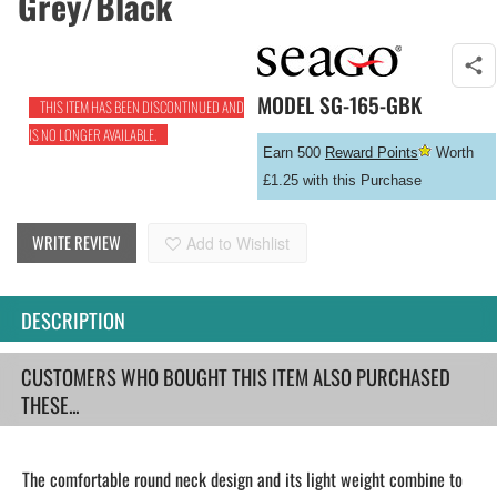
Grey/Black
MODEL
SG-165-GBK
THIS ITEM HAS BEEN DISCONTINUED AND
IS NO LONGER AVAILABLE.
Earn 500
Reward Points
Worth
£1.25 with this Purchase
WRITE REVIEW
Add to Wishlist
DESCRIPTION
CUSTOMERS WHO BOUGHT THIS ITEM ALSO PURCHASED
THESE...
The comfortable round neck design and its light weight combine to