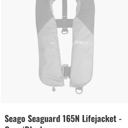
Seago Seaguard 165N Lifejacket -