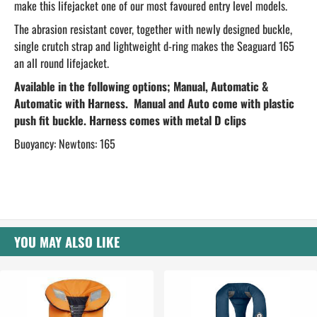
make this lifejacket one of our most favoured entry level models.
The abrasion resistant cover, together with newly designed buckle,
single crutch strap and lightweight d-ring makes the Seaguard 165
an all round lifejacket.
Available in the following options; Manual, Automatic &
Automatic with Harness. Manual and Auto come with plastic
push fit buckle. Harness comes with metal D clips
Buoyancy: Newtons: 165
YOU MAY ALSO LIKE