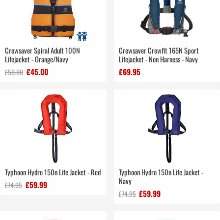
Crewsaver Spiral Adult 100N
Crewsaver Crewfit 165N Sport
Lifejacket - Orange/Navy
Lifejacket - Non Harness - Navy
£45.00
£69.95
£50.00
Typhoon Hydro 150n Life Jacket - Red
Typhoon Hydro 150n Life Jacket -
Navy
£59.99
£74.95
£59.99
£74.95