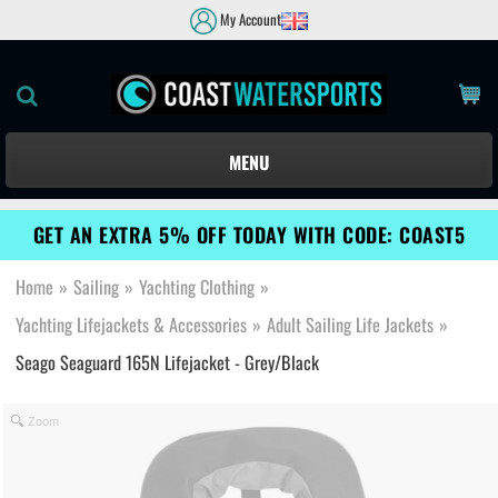
My Account
MENU
GET AN EXTRA 5% OFF TODAY WITH CODE: COAST5
Home
»
Sailing
»
Yachting Clothing
»
Yachting Lifejackets & Accessories
»
Adult Sailing Life Jackets
»
Seago Seaguard 165N Lifejacket - Grey/Black
Zoom