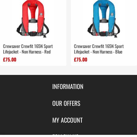
Crewsaver Crewfit 165N Sport
Crewsaver Crewfit 165N Sport
Lifejacket - Non Harness - Red
Lifejacket - Non Harness - Blue
£75.00
£75.00
INFORMATION
Contact Us
OUR OFFERS
Shipping & Returns
Featured Products
MY ACCOUNT
About Us
Special Offers
Size Charts
Login
FOLLOW US